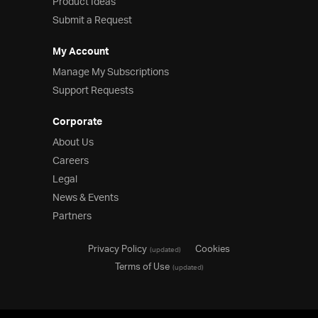
Product Ideas
Submit a Request
My Account
Manage My Subscriptions
Support Requests
Corporate
About Us
Careers
Legal
News & Events
Partners
Privacy Policy
Cookies
(updated)
Terms of Use
(updated)