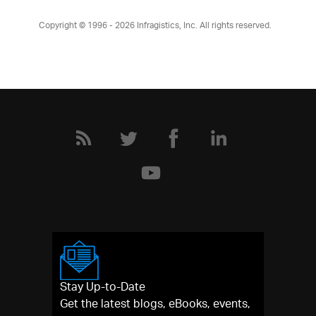
Copyright © 1996 - 2026
Infragistics, Inc. All rights reserved.
Stay Up-to-Date
Get the latest blogs, eBooks, events,