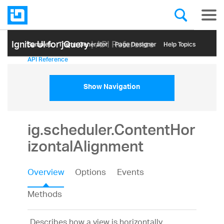
Ignite UI for jQuery
| API Reference
Samples
Themе Generator
Page Designer
Help Topics
API Reference
Show Navigation
ig.scheduler.ContentHor
izontalAlignment
Overview
Options
Events
Methods
Describes how a view is horizontally