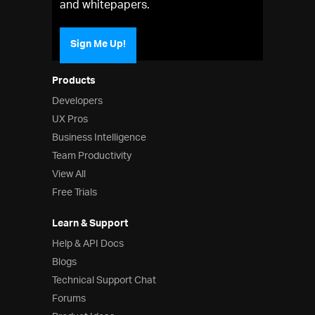
and whitepapers.
Sign Me Up!
Products
Developers
UX Pros
Business Intelligence
Team Productivity
View All
Free Trials
Learn & Support
Help & API Docs
Blogs
Technical Support Chat
Forums