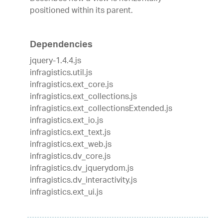
positioned within its parent.
Dependencies
jquery-1.4.4.js
infragistics.util.js
infragistics.ext_core.js
infragistics.ext_collections.js
infragistics.ext_collectionsExtended.js
infragistics.ext_io.js
infragistics.ext_text.js
infragistics.ext_web.js
infragistics.dv_core.js
infragistics.dv_jquerydom.js
infragistics.dv_interactivity.js
infragistics.ext_ui.js