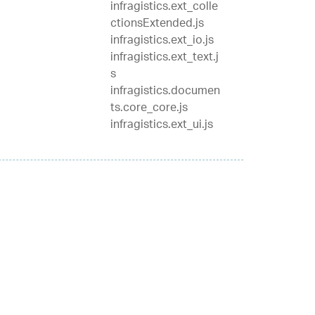
infragistics.ext_colle
ctionsExtended.js
infragistics.ext_io.js
infragistics.ext_text.j
s
infragistics.documen
ts.core_core.js
infragistics.ext_ui.js