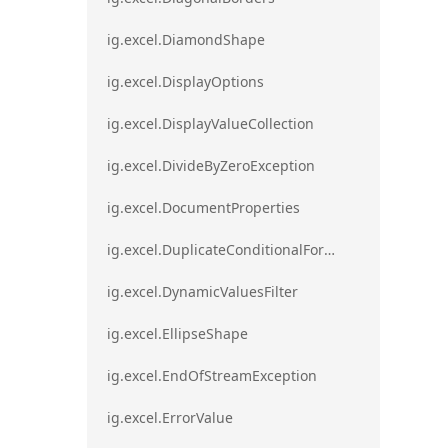
ig.excel.DiamondShape
ig.excel.DisplayOptions
ig.excel.DisplayValueCollection
ig.excel.DivideByZeroException
ig.excel.DocumentProperties
ig.excel.DuplicateConditionalFormat
ig.excel.DynamicValuesFilter
ig.excel.EllipseShape
ig.excel.EndOfStreamException
ig.excel.ErrorValue