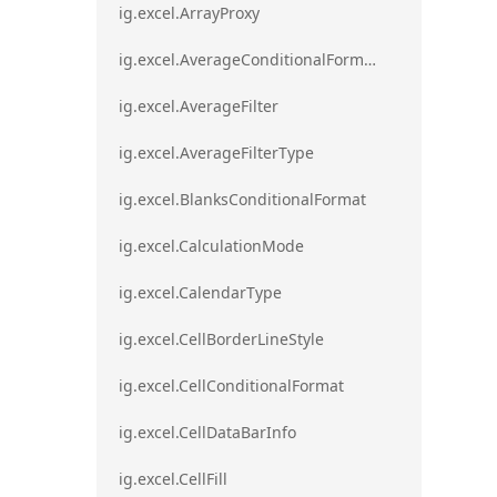
ig.excel.ArrayProxy
ig.excel.AverageConditionalFormat
ig.excel.AverageFilter
ig.excel.AverageFilterType
ig.excel.BlanksConditionalFormat
ig.excel.CalculationMode
ig.excel.CalendarType
ig.excel.CellBorderLineStyle
ig.excel.CellConditionalFormat
ig.excel.CellDataBarInfo
ig.excel.CellFill