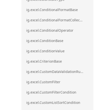
ig.excel.ConditionalFormatBase
ig.excel.ConditionalFormatCollection
ig.excel.ConditionalOperator
ig.excel.ConditionBase
ig.excel.ConditionValue
ig.excel.CriterionBase
ig.excel.CustomDataValidationRule
ig.excel.CustomFilter
ig.excel.CustomFilterCondition
ig.excel.CustomListSortCondition