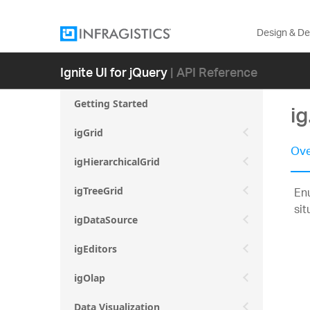
Design & D
Ignite UI for jQuery
| API Reference
Getting Started
ig
igGrid
Ove
igHierarchicalGrid
Enu
igTreeGrid
sit
igDataSource
igEditors
igOlap
Data Visualization