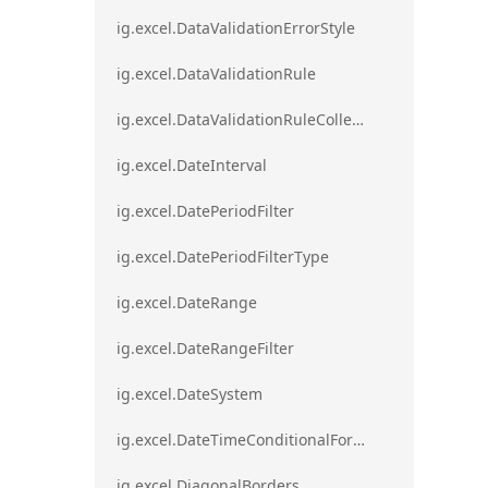
ig.excel.DataValidationErrorStyle
ig.excel.DataValidationRule
ig.excel.DataValidationRuleCollection
ig.excel.DateInterval
ig.excel.DatePeriodFilter
ig.excel.DatePeriodFilterType
ig.excel.DateRange
ig.excel.DateRangeFilter
ig.excel.DateSystem
ig.excel.DateTimeConditionalFormat
ig.excel.DiagonalBorders