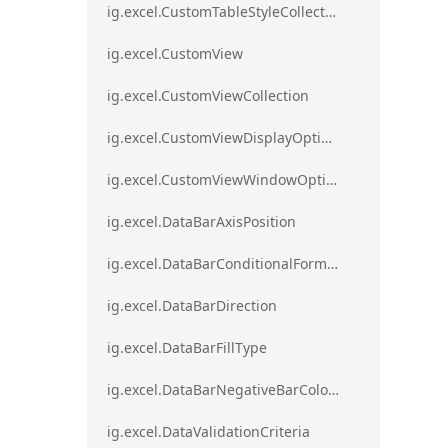
ig.excel.CustomTableStyleCollection
ig.excel.CustomView
ig.excel.CustomViewCollection
ig.excel.CustomViewDisplayOptions
ig.excel.CustomViewWindowOptions
ig.excel.DataBarAxisPosition
ig.excel.DataBarConditionalFormat
ig.excel.DataBarDirection
ig.excel.DataBarFillType
ig.excel.DataBarNegativeBarColorType
ig.excel.DataValidationCriteria