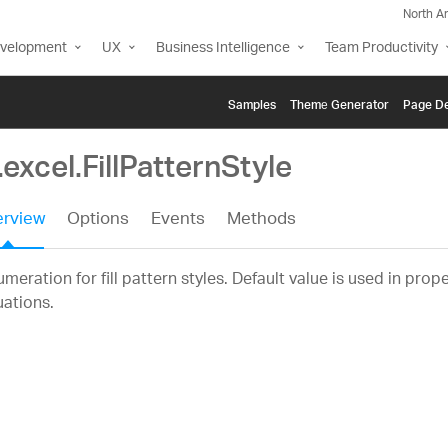
North A
evelopment
UX
Business Intelligence
Team Productivity
Samples
Themе Generator
Page De
.excel.FillPatternStyle
rview
Options
Events
Methods
meration for fill pattern styles. Default value is used in prop
uations.