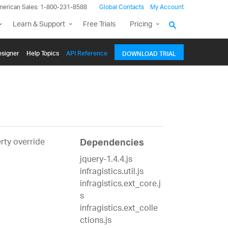
merican Sales: 1-800-231-8588
Global Contacts
My Account
Learn & Support
Free Trials
Pricing
signer
Help Topics
API Reference
DOWNLOAD TRIAL
erty override
Dependencies
jquery-1.4.4.js
infragistics.util.js
infragistics.ext_core.j
s
infragistics.ext_colle
ctions.js