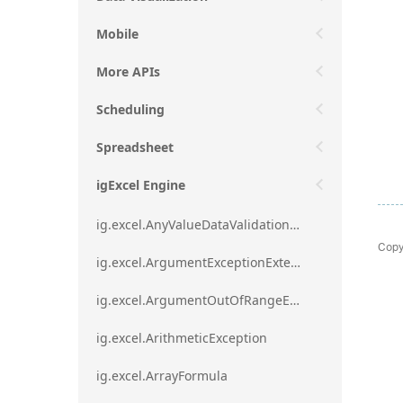
Mobile
More APIs
Scheduling
Spreadsheet
igExcel Engine
ig.excel.AnyValueDataValidationRule
Copy
ig.excel.ArgumentExceptionExtension
ig.excel.ArgumentOutOfRangeExceptionExtension
ig.excel.ArithmeticException
ig.excel.ArrayFormula