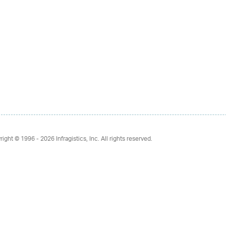
right © 1996 - 2026
Infragistics, Inc. All rights reserved.