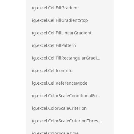
ig.excel.CellFillGradient
ig.excel.CellFillGradientStop
ig.excel.CellFillLinearGradient
ig.excel.CellFillPattern
ig.excel.CellFillRectangularGradient
ig.excel.CellIconInfo
ig.excel.CellReferenceMode
ig.excel.ColorScaleConditionalFormat
ig.excel.ColorScaleCriterion
ig.excel.ColorScaleCriterionThreshold
ig.excel.ColorScaleType