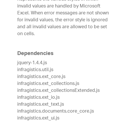
invalid values are handled by Microsoft
Excel. When error messages are not shown
for invalid values, the error style is ignored
and all invalid values are allowed to be set
on cells.
Dependencies
jquery-1.4.4.js
infragistics.util.js
infragistics.ext_core.js
infragistics.ext_collections.js
infragistics.ext_collectionsExtended.js
infragistics.ext_io.js
infragistics.ext_text.js
infragistics.documents.core_core.js
infragistics.ext_ui.js