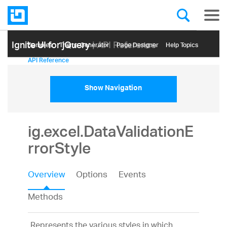
Ignite UI for jQuery
| API Reference
Samples
Themе Generator
Page Designer
Help Topics
API Reference
Show Navigation
ig.excel.DataValidationE
rrorStyle
Overview
Options
Events
Methods
Represents the various styles in which