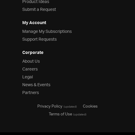
Product Ideas
Submit a Request
My Account
Manage My Subscriptions
Support Requests
Corporate
About Us
Careers
Legal
News & Events
Partners
Privacy Policy
Cookies
(updated)
Terms of Use
(updated)