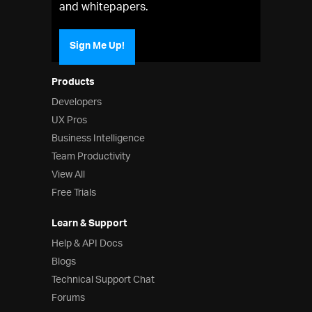
and whitepapers.
Sign Me Up!
Products
Developers
UX Pros
Business Intelligence
Team Productivity
View All
Free Trials
Learn & Support
Help & API Docs
Blogs
Technical Support Chat
Forums