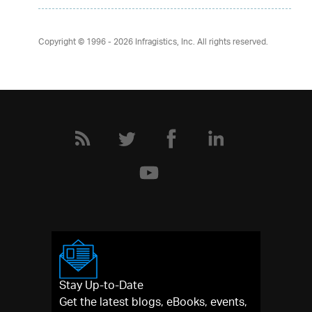
Copyright © 1996 - 2026
Infragistics, Inc. All rights reserved.
Stay Up-to-Date
Get the latest blogs, eBooks, events,