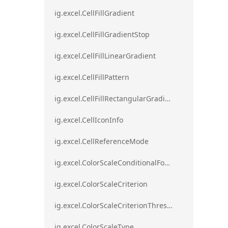
ig.excel.CellFillGradient
ig.excel.CellFillGradientStop
ig.excel.CellFillLinearGradient
ig.excel.CellFillPattern
ig.excel.CellFillRectangularGradient
ig.excel.CellIconInfo
ig.excel.CellReferenceMode
ig.excel.ColorScaleConditionalFormat
ig.excel.ColorScaleCriterion
ig.excel.ColorScaleCriterionThreshold
ig.excel.ColorScaleType