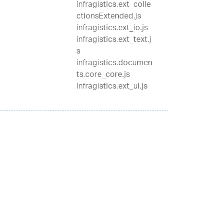
infragistics.ext_colle
ctionsExtended.js
infragistics.ext_io.js
infragistics.ext_text.j
s
infragistics.documen
ts.core_core.js
infragistics.ext_ui.js