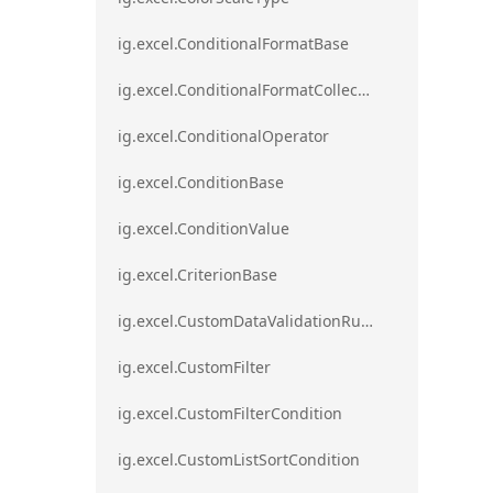
ig.excel.ConditionalFormatBase
ig.excel.ConditionalFormatCollection
ig.excel.ConditionalOperator
ig.excel.ConditionBase
ig.excel.ConditionValue
ig.excel.CriterionBase
ig.excel.CustomDataValidationRule
ig.excel.CustomFilter
ig.excel.CustomFilterCondition
ig.excel.CustomListSortCondition