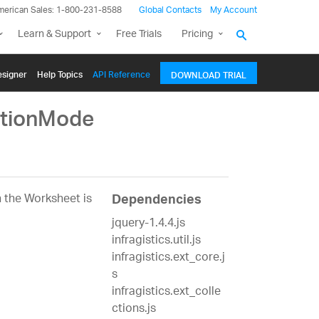
merican Sales: 1-800-231-8588
Global Contacts
My Account
Learn & Support
Free Trials
Pricing
signer
Help Topics
API Reference
DOWNLOAD TRIAL
ctionMode
 the Worksheet is
Dependencies
jquery-1.4.4.js
infragistics.util.js
infragistics.ext_core.j
s
infragistics.ext_colle
ctions.js