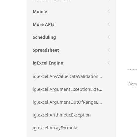
Mobile
More APIs
Scheduling
Spreadsheet
igExcel Engine
ig.excel.AnyValueDataValidationRule
Copy
ig.excel.ArgumentExceptionExtension
ig.excel.ArgumentOutOfRangeExceptionExtension
ig.excel.ArithmeticException
ig.excel.ArrayFormula