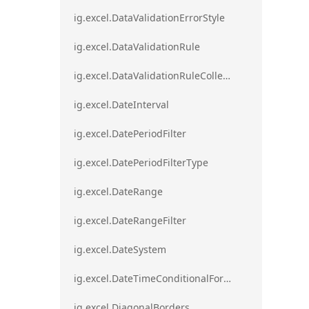
ig.excel.DataValidationErrorStyle
ig.excel.DataValidationRule
ig.excel.DataValidationRuleCollection
ig.excel.DateInterval
ig.excel.DatePeriodFilter
ig.excel.DatePeriodFilterType
ig.excel.DateRange
ig.excel.DateRangeFilter
ig.excel.DateSystem
ig.excel.DateTimeConditionalFormat
ig.excel.DiagonalBorders