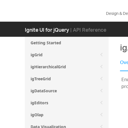
Design & D
Ignite UI for jQuery
| API Reference
Getting Started
i
igGrid
Ove
igHierarchicalGrid
Enu
igTreeGrid
pr
igDataSource
igEditors
igOlap
Data Visualization