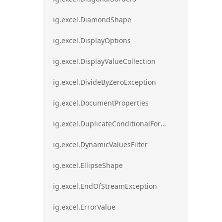
ig.excel.DiamondShape
ig.excel.DisplayOptions
ig.excel.DisplayValueCollection
ig.excel.DivideByZeroException
ig.excel.DocumentProperties
ig.excel.DuplicateConditionalFormat
ig.excel.DynamicValuesFilter
ig.excel.EllipseShape
ig.excel.EndOfStreamException
ig.excel.ErrorValue