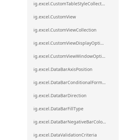
ig.excel.CustomTableStyleCollection
ig.excel.CustomView
ig.excel.CustomViewCollection
ig.excel.CustomViewDisplayOptions
ig.excel.CustomViewWindowOptions
ig.excel.DataBarAxisPosition
ig.excel.DataBarConditionalFormat
ig.excel.DataBarDirection
ig.excel.DataBarFillType
ig.excel.DataBarNegativeBarColorType
ig.excel.DataValidationCriteria