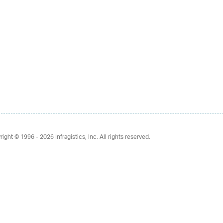
right © 1996 - 2026
Infragistics, Inc. All rights reserved.