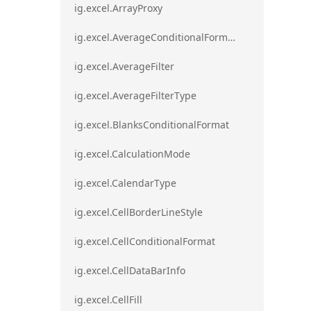
ig.excel.ArrayProxy
ig.excel.AverageConditionalFormat
ig.excel.AverageFilter
ig.excel.AverageFilterType
ig.excel.BlanksConditionalFormat
ig.excel.CalculationMode
ig.excel.CalendarType
ig.excel.CellBorderLineStyle
ig.excel.CellConditionalFormat
ig.excel.CellDataBarInfo
ig.excel.CellFill