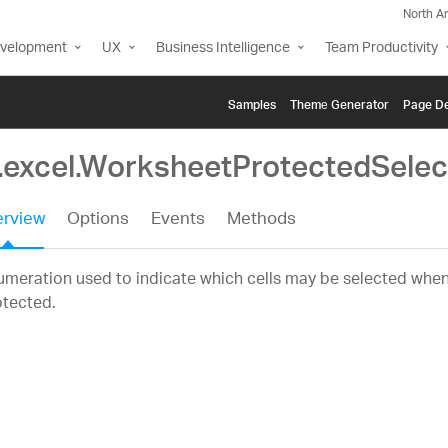
North A
evelopment
UX
Business Intelligence
Team Productivity
Samples
Themе Generator
Page De
g.excel.WorksheetProtectedSele
rview
Options
Events
Methods
meration used to indicate which cells may be selected when
otected.