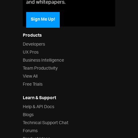
and whitepapers.
Sign Me Up!
Products
Developers
UX Pros
Business Intelligence
Team Productivity
View All
Free Trials
Learn & Support
Help & API Docs
Blogs
Technical Support Chat
Forums