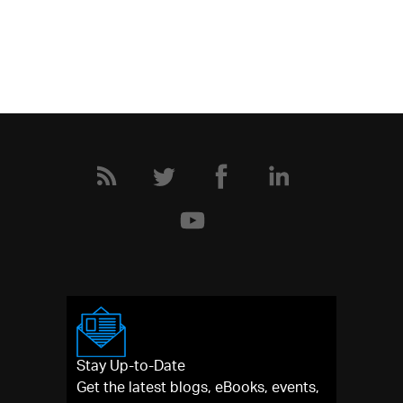
Stay Up-to-Date
Get the latest blogs, eBooks, events,