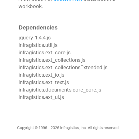
workbook.
Dependencies
jquery-1.4.4.js
infragistics.util.js
infragistics.ext_core.js
infragistics.ext_collections.js
infragistics.ext_collectionsExtended.js
infragistics.ext_io.js
infragistics.ext_text.js
infragistics.documents.core_core.js
infragistics.ext_ui.js
Copyright © 1996 - 2026
Infragistics, Inc. All rights reserved.