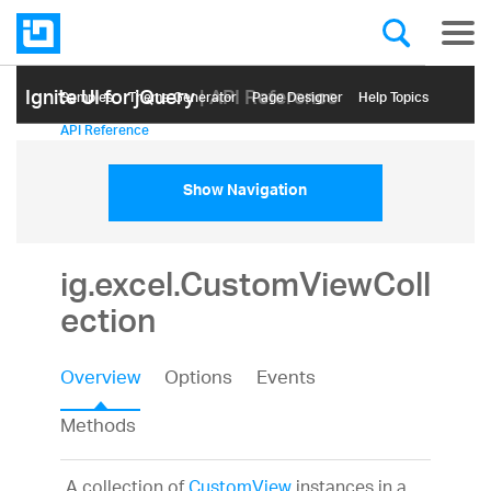
Ignite UI for jQuery
| API Reference
Samples
Themе Generator
Page Designer
Help Topics
API Reference
Show Navigation
ig.excel.CustomViewColl
ection
Overview
Options
Events
Methods
A collection of
CustomView
instances in a