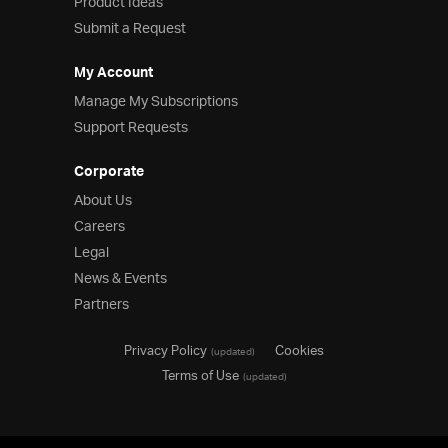
Product Ideas
Submit a Request
My Account
Manage My Subscriptions
Support Requests
Corporate
About Us
Careers
Legal
News & Events
Partners
Privacy Policy
Cookies
(updated)
Terms of Use
(updated)