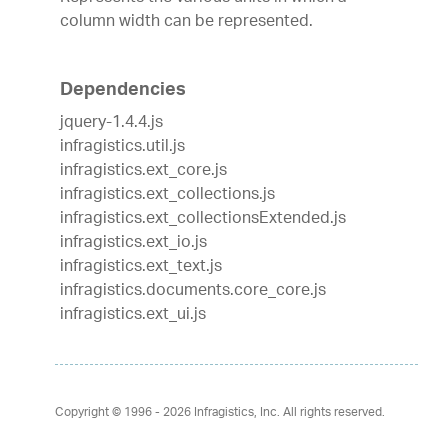
column width can be represented.
Dependencies
jquery-1.4.4.js
infragistics.util.js
infragistics.ext_core.js
infragistics.ext_collections.js
infragistics.ext_collectionsExtended.js
infragistics.ext_io.js
infragistics.ext_text.js
infragistics.documents.core_core.js
infragistics.ext_ui.js
Copyright © 1996 - 2026
Infragistics, Inc. All rights reserved.