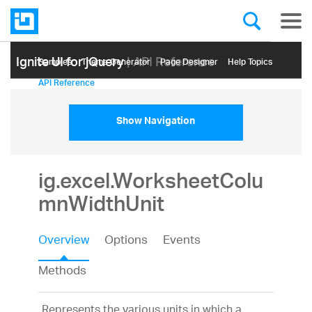
Ignite UI for jQuery
| API Reference
Samples
Themе Generator
Page Designer
Help Topics
API Reference
Show Navigation
ig.excel.WorksheetColu
mnWidthUnit
Overview
Options
Events
Methods
Represents the various units in which a