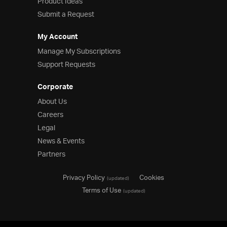
Product Ideas
Submit a Request
My Account
Manage My Subscriptions
Support Requests
Corporate
About Us
Careers
Legal
News & Events
Partners
Privacy Policy
Cookies
(updated)
Terms of Use
(updated)