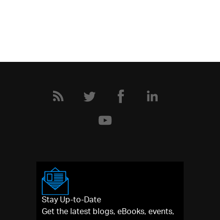
Stay Up-to-Date
Get the latest blogs, eBooks, events,