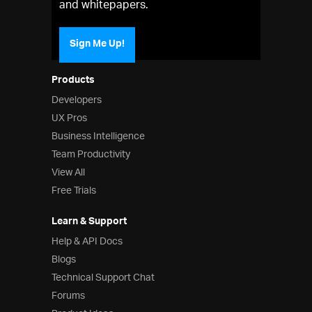
and whitepapers.
Sign Me Up!
Products
Developers
UX Pros
Business Intelligence
Team Productivity
View All
Free Trials
Learn & Support
Help & API Docs
Blogs
Technical Support Chat
Forums