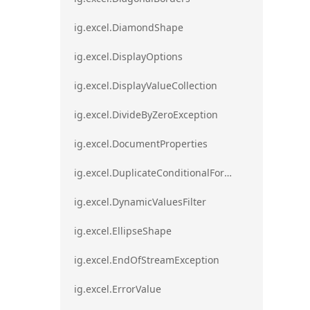
ig.excel.DiamondShape
ig.excel.DisplayOptions
ig.excel.DisplayValueCollection
ig.excel.DivideByZeroException
ig.excel.DocumentProperties
ig.excel.DuplicateConditionalFormat
ig.excel.DynamicValuesFilter
ig.excel.EllipseShape
ig.excel.EndOfStreamException
ig.excel.ErrorValue