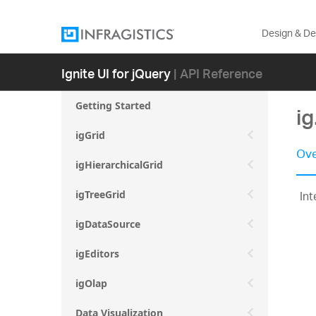
Design & D
Ignite UI for jQuery
| API Reference
Getting Started
ig
igGrid
Ove
igHierarchicalGrid
Int
igTreeGrid
igDataSource
igEditors
igOlap
Data Visualization