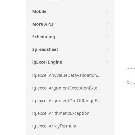
Mobile
More APIs
Scheduling
Spreadsheet
igExcel Engine
ig.excel.AnyValueDataValidationRule
Copy
ig.excel.ArgumentExceptionExtension
ig.excel.ArgumentOutOfRangeExceptionExtension
ig.excel.ArithmeticException
ig.excel.ArrayFormula