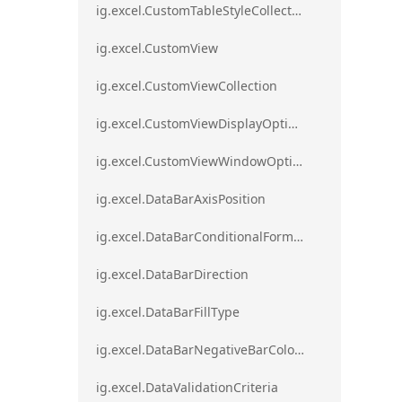
ig.excel.CustomTableStyleCollection
ig.excel.CustomView
ig.excel.CustomViewCollection
ig.excel.CustomViewDisplayOptions
ig.excel.CustomViewWindowOptions
ig.excel.DataBarAxisPosition
ig.excel.DataBarConditionalFormat
ig.excel.DataBarDirection
ig.excel.DataBarFillType
ig.excel.DataBarNegativeBarColorType
ig.excel.DataValidationCriteria