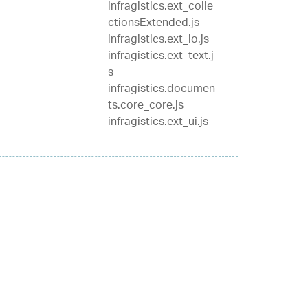
infragistics.ext_colle
ctionsExtended.js
infragistics.ext_io.js
infragistics.ext_text.j
s
infragistics.documen
ts.core_core.js
infragistics.ext_ui.js