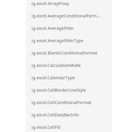
ig.excel.ArrayProxy
ig.excel.AverageConditionalFormat
ig.excel.AverageFilter
ig.excel.AverageFilterType
ig.excel.BlanksConditionalFormat
ig.excel.CalculationMode
ig.excel.CalendarType
ig.excel.CellBorderLineStyle
ig.excel.CellConditionalFormat
ig.excel.CellDataBarInfo
ig.excel.CellFill