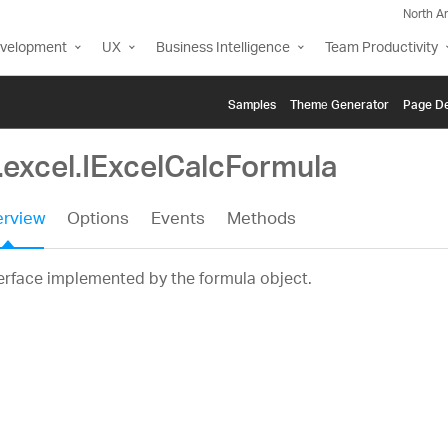
North A
evelopment
UX
Business Intelligence
Team Productivity
Samples
Themе Generator
Page De
.excel.IExcelCalcFormula
rview
Options
Events
Methods
erface implemented by the formula object.