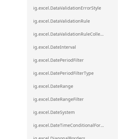
ig.excel.DataValidationErrorStyle
ig.excel.DataValidationRule
ig.excel.DataValidationRuleCollection
ig.excel.DateInterval
ig.excel.DatePeriodFilter
ig.excel.DatePeriodFilterType
ig.excel.DateRange
ig.excel.DateRangeFilter
ig.excel.DateSystem
ig.excel.DateTimeConditionalFormat
ig.excel.DiagonalBorders