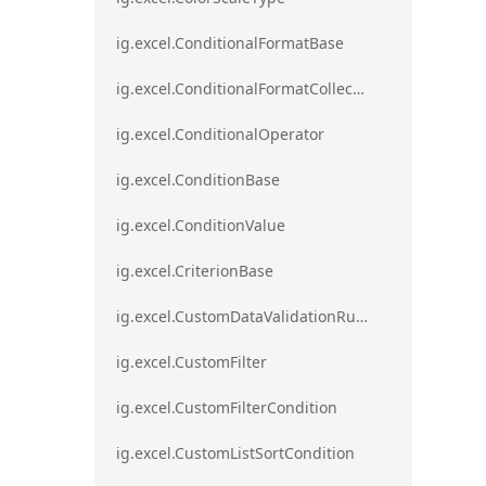
ig.excel.ConditionalFormatBase
ig.excel.ConditionalFormatCollection
ig.excel.ConditionalOperator
ig.excel.ConditionBase
ig.excel.ConditionValue
ig.excel.CriterionBase
ig.excel.CustomDataValidationRule
ig.excel.CustomFilter
ig.excel.CustomFilterCondition
ig.excel.CustomListSortCondition