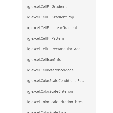
ig.excel.CellFillGradient
ig.excel.CellFillGradientStop
ig.excel.CellFillLinearGradient
ig.excel.CellFillPattern
ig.excel.CellFillRectangularGradient
ig.excel.CellIconInfo
ig.excel.CellReferenceMode
ig.excel.ColorScaleConditionalFormat
ig.excel.ColorScaleCriterion
ig.excel.ColorScaleCriterionThreshold
ig.excel.ColorScaleType