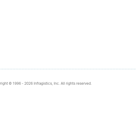
right © 1996 - 2026
Infragistics, Inc. All rights reserved.