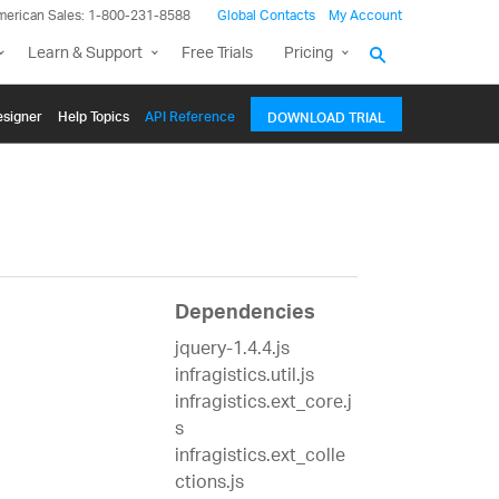
merican Sales: 1-800-231-8588
Global Contacts
My Account
Learn & Support
Free Trials
Pricing
signer
Help Topics
API Reference
DOWNLOAD TRIAL
Dependencies
jquery-1.4.4.js
infragistics.util.js
infragistics.ext_core.j
s
infragistics.ext_colle
ctions.js