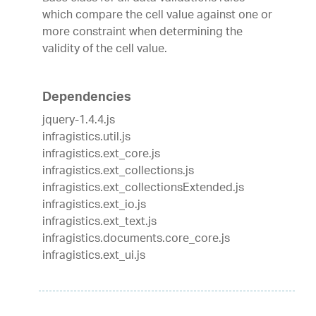
which compare the cell value against one or
more constraint when determining the
validity of the cell value.
Dependencies
jquery-1.4.4.js
infragistics.util.js
infragistics.ext_core.js
infragistics.ext_collections.js
infragistics.ext_collectionsExtended.js
infragistics.ext_io.js
infragistics.ext_text.js
infragistics.documents.core_core.js
infragistics.ext_ui.js