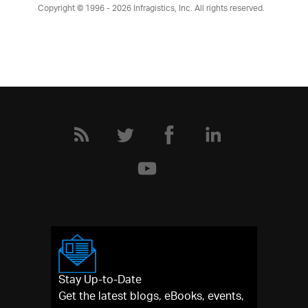
Copyright © 1996 - 2026
Infragistics, Inc. All rights reserved.
Stay Up-to-Date
Get the latest blogs, eBooks, events,