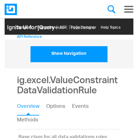
Ignite UI for jQuery
| API Reference
Samples
Themе Generator
Page Designer
Help Topics
API Reference
Show Navigation
ig.excel.ValueConstraint
DataValidationRule
Overview
Options
Events
Methods
Base class for all data validations rules