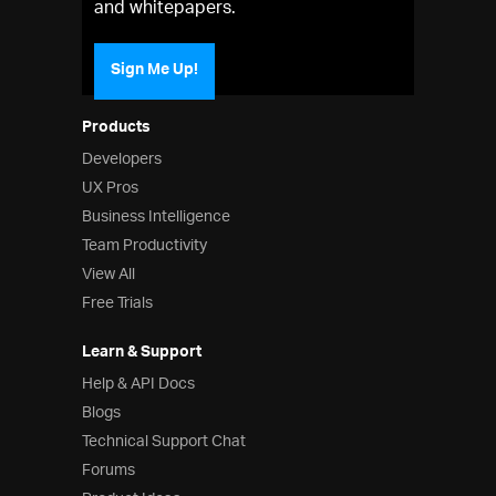
and whitepapers.
Sign Me Up!
Products
Developers
UX Pros
Business Intelligence
Team Productivity
View All
Free Trials
Learn & Support
Help & API Docs
Blogs
Technical Support Chat
Forums