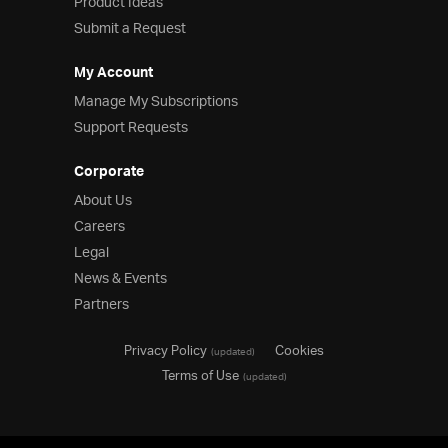
Product Ideas
Submit a Request
My Account
Manage My Subscriptions
Support Requests
Corporate
About Us
Careers
Legal
News & Events
Partners
Privacy Policy
Cookies
(updated)
Terms of Use
(updated)