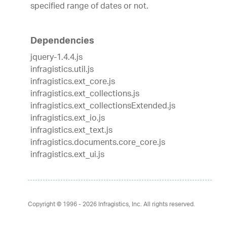
specified range of dates or not.
Dependencies
jquery-1.4.4.js
infragistics.util.js
infragistics.ext_core.js
infragistics.ext_collections.js
infragistics.ext_collectionsExtended.js
infragistics.ext_io.js
infragistics.ext_text.js
infragistics.documents.core_core.js
infragistics.ext_ui.js
Copyright © 1996 - 2026
Infragistics, Inc. All rights reserved.