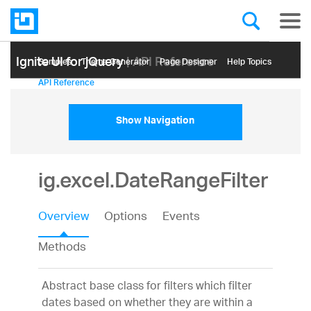
Ignite UI for jQuery
| API Reference
Samples
Themе Generator
Page Designer
Help Topics
API Reference
Show Navigation
ig.excel.DateRangeFilter
Overview
Options
Events
Methods
Abstract base class for filters which filter
dates based on whether they are within a