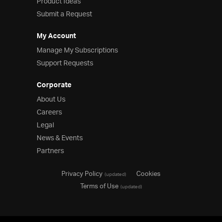
Product Ideas
Submit a Request
My Account
Manage My Subscriptions
Support Requests
Corporate
About Us
Careers
Legal
News & Events
Partners
Privacy Policy
Cookies
(updated)
Terms of Use
(updated)