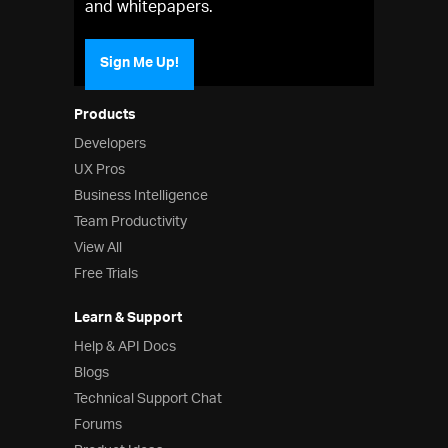
and whitepapers.
Sign Me Up!
Products
Developers
UX Pros
Business Intelligence
Team Productivity
View All
Free Trials
Learn & Support
Help & API Docs
Blogs
Technical Support Chat
Forums