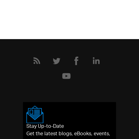
Stay Up-to-Date
Get the latest blogs, eBooks, events,