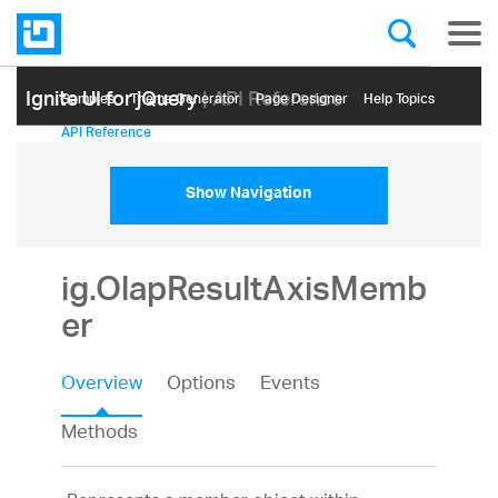
Ignite UI for jQuery
| API Reference
Samples
Themе Generator
Page Designer
Help Topics
API Reference
Show Navigation
ig.OlapResultAxisMemb
er
Overview
Options
Events
Methods