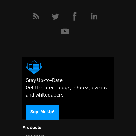
Stay Up-to-Date
Get the latest blogs, eBooks, events,
and whitepapers.
Sign Me Up!
Products