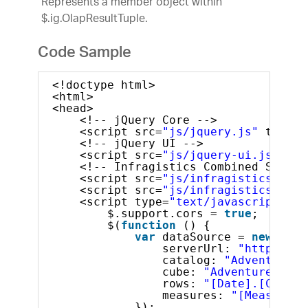
Represents a member object within
$.ig.OlapResultTuple.
Code Sample
<!doctype html>
<html>
<head>
<!-- jQuery Core -->
<script src=
"js/jquery.js"
type=
"
<!-- jQuery UI -->
<script src=
"js/jquery-ui.js"
typ
<!-- Infragistics Combined Script
<script src=
"js/infragistics.core
<script src=
"js/infragistics.lob.
<script type=
"text/javascript"
>
$.support.cors = 
true
;       
$(
function
() {
var
dataSource = 
new
$.ig
serverUrl: 
"http://sa
catalog: 
"Adventure W
cube: 
"Adventure Work
rows: 
"[Date].[Calend
measures: 
"[Measures]
});