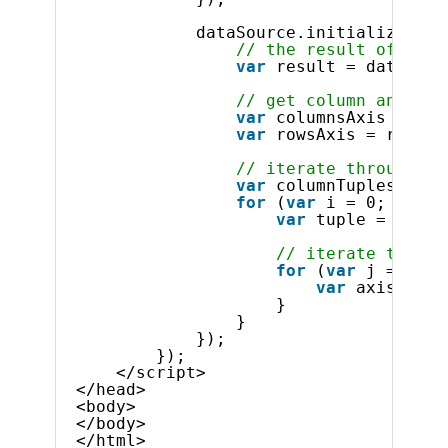
dataSource.initialize().d
// the result of the 
var
result = dataSour
// get column and row
var
columnsAxis = res
var
rowsAxis = result
// iterate through co
var
columnTuples = co
for
(
var
i = 0; i < c
var
tuple = colum
// iterate throug
for
(
var
j = 0; j
var
axisMembe
}
}
});
});
</script>
</head>
<body>
</body>
</html>