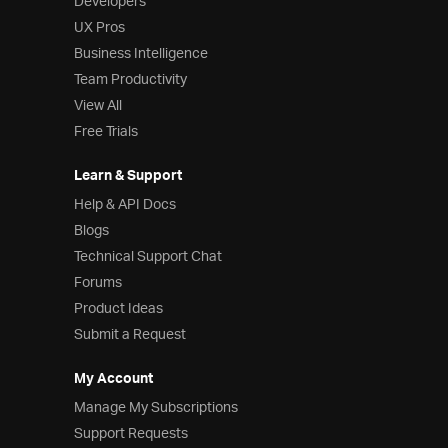
Developers
UX Pros
Business Intelligence
Team Productivity
View All
Free Trials
Learn & Support
Help & API Docs
Blogs
Technical Support Chat
Forums
Product Ideas
Submit a Request
My Account
Manage My Subscriptions
Support Requests