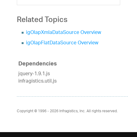
Related Topics
igOlapXmlaDataSource Overview
igOlapFlatDataSource Overview
Dependencies
jquery-1.9.1.js
infragistics.util.js
Copyright © 1996 - 2026
Infragistics, Inc. All rights reserved.