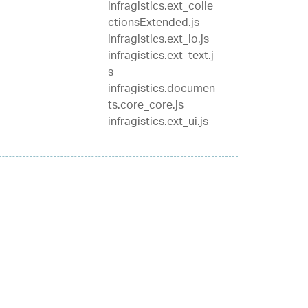
infragistics.ext_colle
ctionsExtended.js
infragistics.ext_io.js
infragistics.ext_text.j
s
infragistics.documen
ts.core_core.js
infragistics.ext_ui.js