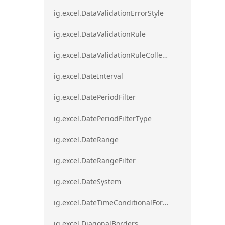
ig.excel.DataValidationErrorStyle
ig.excel.DataValidationRule
ig.excel.DataValidationRuleCollection
ig.excel.DateInterval
ig.excel.DatePeriodFilter
ig.excel.DatePeriodFilterType
ig.excel.DateRange
ig.excel.DateRangeFilter
ig.excel.DateSystem
ig.excel.DateTimeConditionalFormat
ig.excel.DiagonalBorders