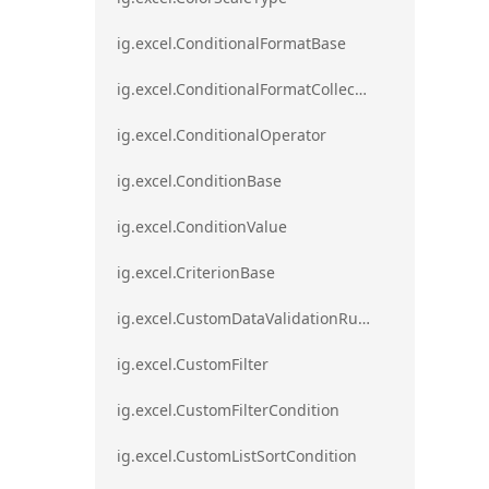
ig.excel.ConditionalFormatBase
ig.excel.ConditionalFormatCollection
ig.excel.ConditionalOperator
ig.excel.ConditionBase
ig.excel.ConditionValue
ig.excel.CriterionBase
ig.excel.CustomDataValidationRule
ig.excel.CustomFilter
ig.excel.CustomFilterCondition
ig.excel.CustomListSortCondition