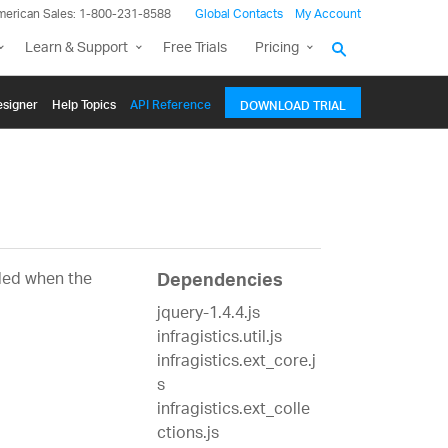
merican Sales: 1-800-231-8588
Global Contacts
My Account
Learn & Support
Free Trials
Pricing
signer
Help Topics
API Reference
DOWNLOAD TRIAL
bled when the
Dependencies
jquery-1.4.4.js
infragistics.util.js
infragistics.ext_core.j
s
infragistics.ext_colle
ctions.js