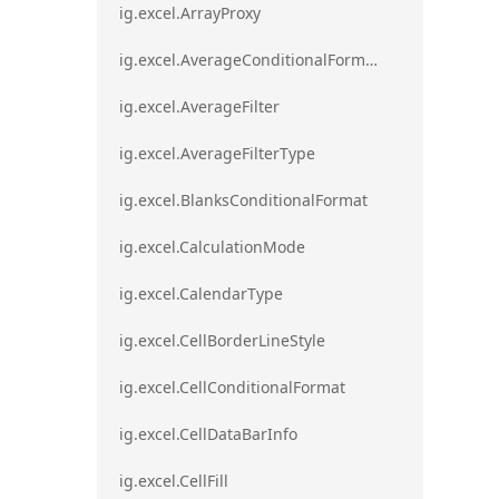
ig.excel.ArrayProxy
ig.excel.AverageConditionalFormat
ig.excel.AverageFilter
ig.excel.AverageFilterType
ig.excel.BlanksConditionalFormat
ig.excel.CalculationMode
ig.excel.CalendarType
ig.excel.CellBorderLineStyle
ig.excel.CellConditionalFormat
ig.excel.CellDataBarInfo
ig.excel.CellFill