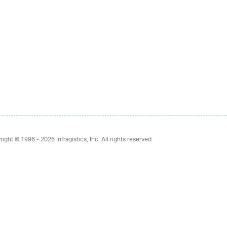
right © 1996 - 2026
Infragistics, Inc. All rights reserved.