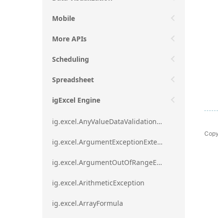
Mobile
More APIs
Scheduling
Spreadsheet
igExcel Engine
ig.excel.AnyValueDataValidationRule
Copy
ig.excel.ArgumentExceptionExtension
ig.excel.ArgumentOutOfRangeExceptionExtension
ig.excel.ArithmeticException
ig.excel.ArrayFormula