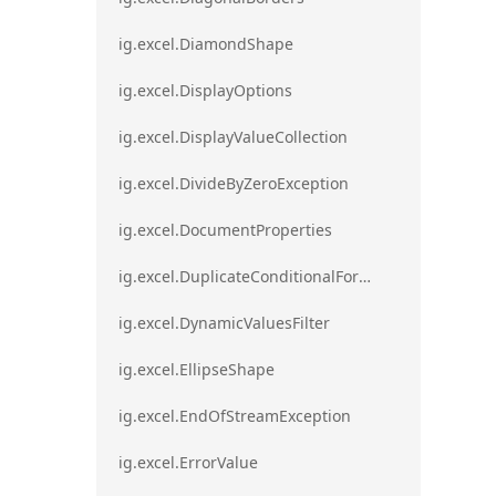
ig.excel.DiamondShape
ig.excel.DisplayOptions
ig.excel.DisplayValueCollection
ig.excel.DivideByZeroException
ig.excel.DocumentProperties
ig.excel.DuplicateConditionalFormat
ig.excel.DynamicValuesFilter
ig.excel.EllipseShape
ig.excel.EndOfStreamException
ig.excel.ErrorValue