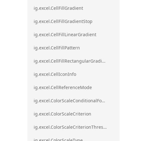
ig.excel.CellFillGradient
ig.excel.CellFillGradientStop
ig.excel.CellFillLinearGradient
ig.excel.CellFillPattern
ig.excel.CellFillRectangularGradient
ig.excel.CellIconInfo
ig.excel.CellReferenceMode
ig.excel.ColorScaleConditionalFormat
ig.excel.ColorScaleCriterion
ig.excel.ColorScaleCriterionThreshold
ig.excel.ColorScaleType