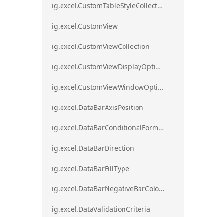
ig.excel.CustomTableStyleCollection
ig.excel.CustomView
ig.excel.CustomViewCollection
ig.excel.CustomViewDisplayOptions
ig.excel.CustomViewWindowOptions
ig.excel.DataBarAxisPosition
ig.excel.DataBarConditionalFormat
ig.excel.DataBarDirection
ig.excel.DataBarFillType
ig.excel.DataBarNegativeBarColorType
ig.excel.DataValidationCriteria