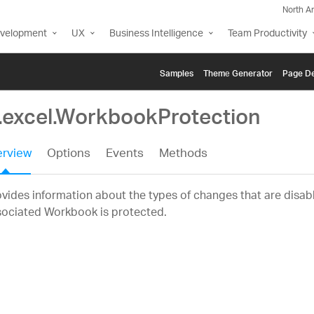
North A
evelopment
UX
Business Intelligence
Team Productivity
Samples
Themе Generator
Page De
g.excel.WorkbookProtection
rview
Options
Events
Methods
vides information about the types of changes that are disa
sociated Workbook is protected.