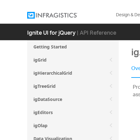
Design & D
Ignite UI for jQuery
| API Reference
Getting Started
i
igGrid
Ove
igHierarchicalGrid
Pro
igTreeGrid
as
igDataSource
igEditors
igOlap
Data Visualization