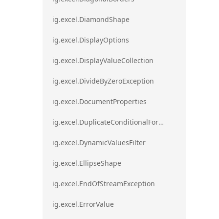
ig.excel.DiamondShape
ig.excel.DisplayOptions
ig.excel.DisplayValueCollection
ig.excel.DivideByZeroException
ig.excel.DocumentProperties
ig.excel.DuplicateConditionalFormat
ig.excel.DynamicValuesFilter
ig.excel.EllipseShape
ig.excel.EndOfStreamException
ig.excel.ErrorValue