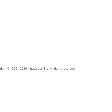
right © 1996 - 2026
Infragistics, Inc. All rights reserved.