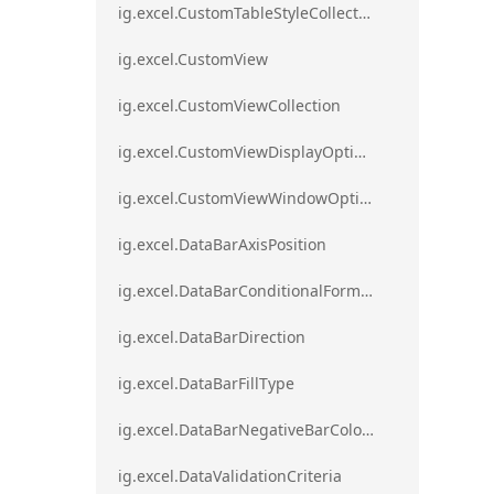
ig.excel.CustomTableStyleCollection
ig.excel.CustomView
ig.excel.CustomViewCollection
ig.excel.CustomViewDisplayOptions
ig.excel.CustomViewWindowOptions
ig.excel.DataBarAxisPosition
ig.excel.DataBarConditionalFormat
ig.excel.DataBarDirection
ig.excel.DataBarFillType
ig.excel.DataBarNegativeBarColorType
ig.excel.DataValidationCriteria