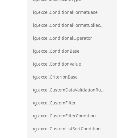
ig.excel.ConditionalFormatBase
ig.excel.ConditionalFormatCollection
ig.excel.ConditionalOperator
ig.excel.ConditionBase
ig.excel.ConditionValue
ig.excel.CriterionBase
ig.excel.CustomDataValidationRule
ig.excel.CustomFilter
ig.excel.CustomFilterCondition
ig.excel.CustomListSortCondition