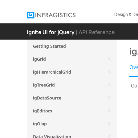
Design & D
Ignite UI for jQuery
| API Reference
Getting Started
i
igGrid
Ove
igHierarchicalGrid
Con
igTreeGrid
igDataSource
igEditors
igOlap
Data Visualization