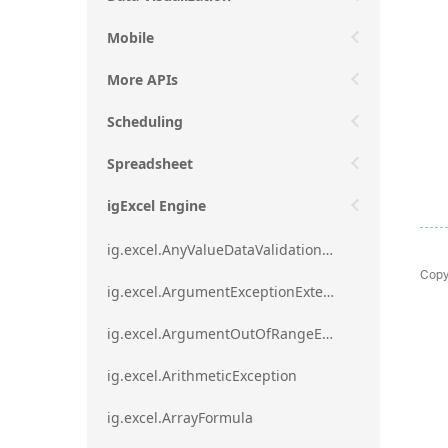
Mobile
More APIs
Scheduling
Spreadsheet
igExcel Engine
ig.excel.AnyValueDataValidationRule
Copy
ig.excel.ArgumentExceptionExtension
ig.excel.ArgumentOutOfRangeExceptionExtension
ig.excel.ArithmeticException
ig.excel.ArrayFormula