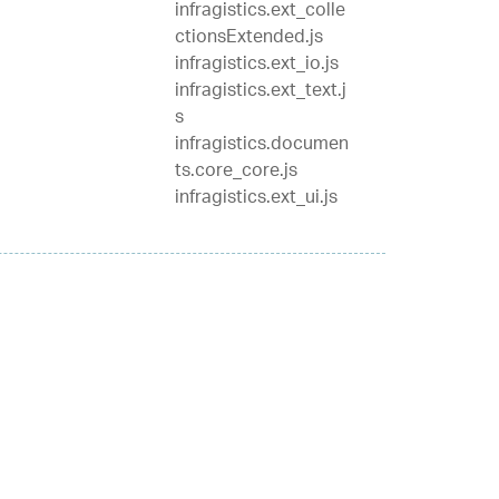
infragistics.ext_colle
ctionsExtended.js
infragistics.ext_io.js
infragistics.ext_text.j
s
infragistics.documen
ts.core_core.js
infragistics.ext_ui.js