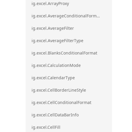
ig.excel.ArrayProxy
ig.excel.AverageConditionalFormat
ig.excel.AverageFilter
ig.excel.AverageFilterType
ig.excel.BlanksConditionalFormat
ig.excel.CalculationMode
ig.excel.CalendarType
ig.excel.CellBorderLineStyle
ig.excel.CellConditionalFormat
ig.excel.CellDataBarInfo
ig.excel.CellFill