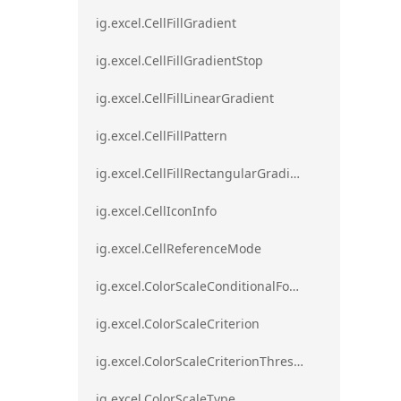
ig.excel.CellFillGradient
ig.excel.CellFillGradientStop
ig.excel.CellFillLinearGradient
ig.excel.CellFillPattern
ig.excel.CellFillRectangularGradient
ig.excel.CellIconInfo
ig.excel.CellReferenceMode
ig.excel.ColorScaleConditionalFormat
ig.excel.ColorScaleCriterion
ig.excel.ColorScaleCriterionThreshold
ig.excel.ColorScaleType