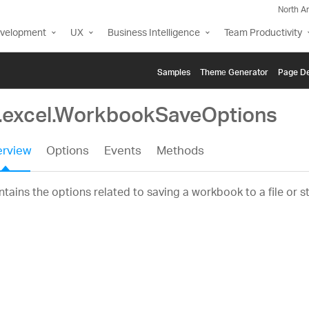
North A
evelopment
UX
Business Intelligence
Team Productivity
Samples
Themе Generator
Page De
g.excel.WorkbookSaveOptions
rview
Options
Events
Methods
tains the options related to saving a workbook to a file or s