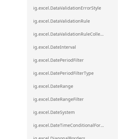
ig.excel.DataValidationErrorStyle
ig.excel.DataValidationRule
ig.excel.DataValidationRuleCollection
ig.excel.DateInterval
ig.excel.DatePeriodFilter
ig.excel.DatePeriodFilterType
ig.excel.DateRange
ig.excel.DateRangeFilter
ig.excel.DateSystem
ig.excel.DateTimeConditionalFormat
ig.excel.DiagonalBorders