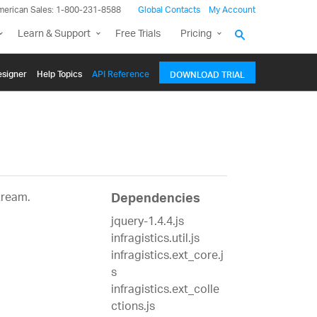
merican Sales: 1-800-231-8588
Global Contacts
My Account
Learn & Support
Free Trials
Pricing
signer
Help Topics
API Reference
DOWNLOAD TRIAL
tream.
Dependencies
jquery-1.4.4.js
infragistics.util.js
infragistics.ext_core.j
s
infragistics.ext_colle
ctions.js