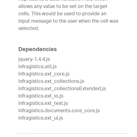
allows any value to be set on the target
cells. This would be used to provide an
input message to the user when the cell was
selected.
Dependencies
jquery-1.4.4.js
infragistics.util.js
infragistics.ext_core.js
infragistics.ext_collections.js
infragistics.ext_collectionsExtended.js
infragistics.ext_io.js
infragistics.ext_text.js
infragistics.documents.core_core.js
infragistics.ext_ui.js