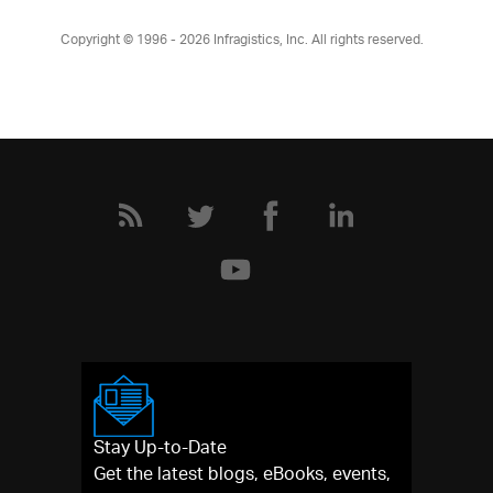
Copyright © 1996 - 2026
Infragistics, Inc. All rights reserved.
Stay Up-to-Date
Get the latest blogs, eBooks, events,