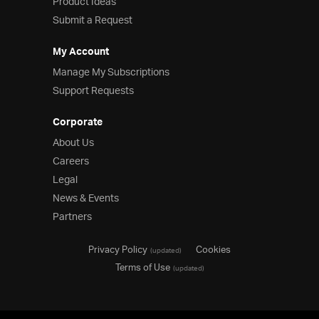
Product Ideas
Submit a Request
My Account
Manage My Subscriptions
Support Requests
Corporate
About Us
Careers
Legal
News & Events
Partners
Privacy Policy
Cookies
(updated)
Terms of Use
(updated)