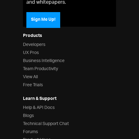
and whitepapers.
Sign Me Up!
Products
Developers
UX Pros
Business Intelligence
Team Productivity
View All
Free Trials
Learn & Support
Help & API Docs
Blogs
Technical Support Chat
Forums