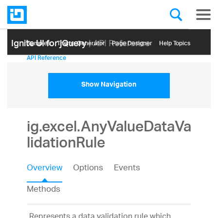
Ignite UI for jQuery
| API Reference
Samples
Themе Generator
Page Designer
Help Topics
API Reference
Show Navigation
ig.excel.AnyValueDataVa
lidationRule
Overview
Options
Events
Methods
Represents a data validation rule which