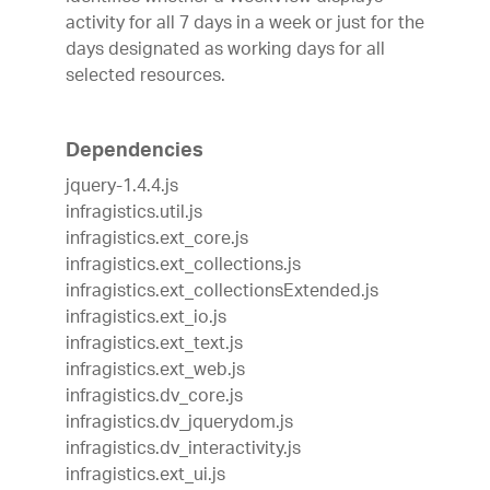
activity for all 7 days in a week or just for the
days designated as working days for all
selected resources.
Dependencies
jquery-1.4.4.js
infragistics.util.js
infragistics.ext_core.js
infragistics.ext_collections.js
infragistics.ext_collectionsExtended.js
infragistics.ext_io.js
infragistics.ext_text.js
infragistics.ext_web.js
infragistics.dv_core.js
infragistics.dv_jquerydom.js
infragistics.dv_interactivity.js
infragistics.ext_ui.js