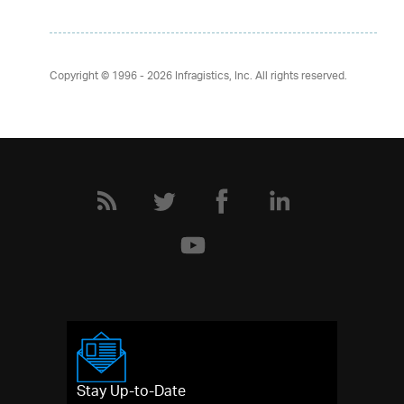
Copyright © 1996 - 2026
Infragistics, Inc. All rights reserved.
Stay Up-to-Date