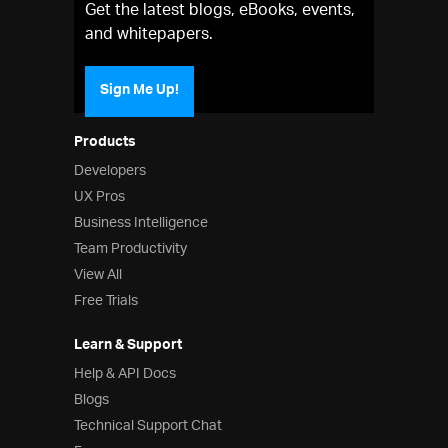
Get the latest blogs, eBooks, events,
and whitepapers.
Sign Me Up!
Products
Developers
UX Pros
Business Intelligence
Team Productivity
View All
Free Trials
Learn & Support
Help & API Docs
Blogs
Technical Support Chat