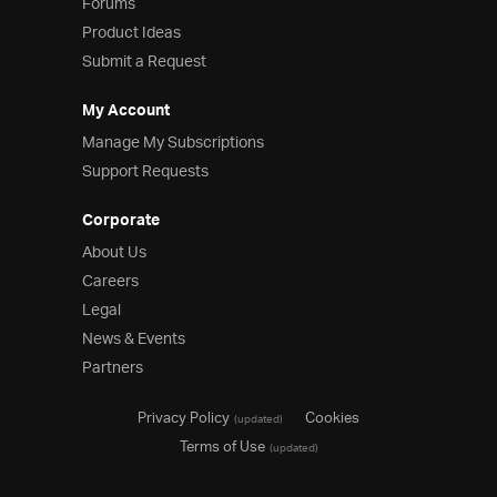
Forums
Product Ideas
Submit a Request
My Account
Manage My Subscriptions
Support Requests
Corporate
About Us
Careers
Legal
News & Events
Partners
Privacy Policy
Cookies
(updated)
Terms of Use
(updated)