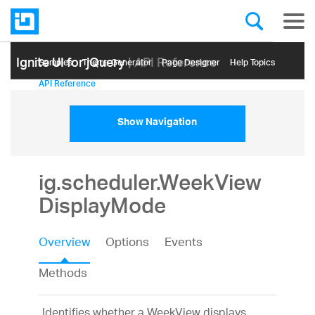
Ignite UI for jQuery
| API Reference
Samples
Themе Generator
Page Designer
Help Topics
API Reference
Show Navigation
ig.scheduler.WeekView
DisplayMode
Overview
Options
Events
Methods
Identifies whether a WeekView displays