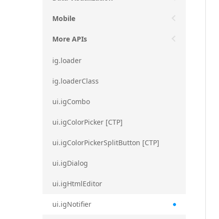
Mobile
More APIs
ig.loader
ig.loaderClass
ui.igCombo
ui.igColorPicker [CTP]
ui.igColorPickerSplitButton [CTP]
ui.igDialog
ui.igHtmlEditor
ui.igNotifier