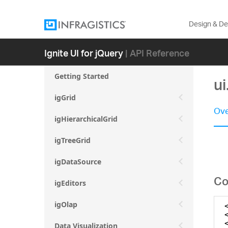
Design & D
Ignite UI for jQuery
| API Reference
Getting Started
ui
igGrid
Ove
igHierarchicalGrid
igTreeGrid
igDataSource
Co
igEditors
igOlap
Data Visualization