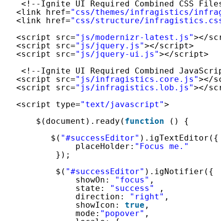
<!--Ignite UI Required Combined CSS File
<link href=
"css/themes/infragistics/infra
<link href=
"css/structure/infragistics.cs
<script src=
"js/modernizr-latest.js"
></sc
<script src=
"js/jquery.js"
></script>
<script src=
"js/jquery-ui.js"
></script>
<!--Ignite UI Required Combined JavaScri
<script src=
"js/infragistics.core.js"
></s
<script src=
"js/infragistics.lob.js"
></sc
<script type=
"text/javascript"
>
$(document).ready(
function
() {
$(
"#successEditor"
).igTextEditor({
placeHolder:
"Focus me."
});
$(
"#successEditor"
).igNotifier({
showOn: 
"focus"
,
state: 
"success"
,
direction: 
"right"
,
showIcon: 
true
,
mode:
"popover"
, 