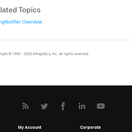
lated Topics
igNotifier Overview
right © 1996 - 2026
Infragistics, Inc. All rights reserved.
My Account
Corporate