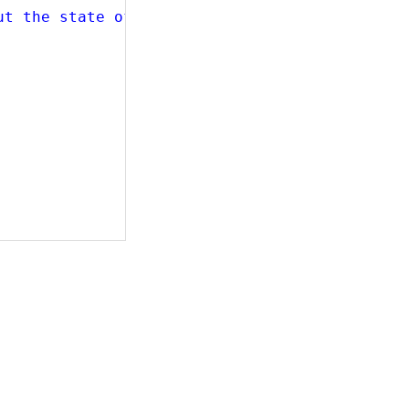
ut the state of the input."
,