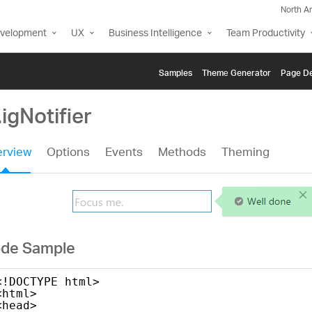
North A
evelopment
UX
Business Intelligence
Team Productivity
Samples
Themе Generator
Page De
.igNotifier
rview
Options
Events
Methods
Theming
de Sample
<!DOCTYPE html>
<html>
<head>