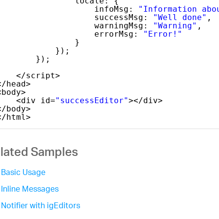
locale: {
infoMsg: 
"Information abo
successMsg: 
"Well done"
,
warningMsg: 
"Warning"
,
errorMsg: 
"Error!"
}
});
});
</script>
</head>
<body>
<div id=
"successEditor"
></div>
</body>
</html>
lated Samples
Basic Usage
Inline Messages
Notifier with igEditors