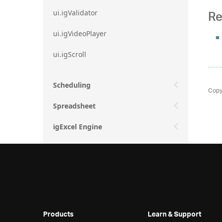
Re
ui.igValidator
ui.igVideoPlayer
ui.igScroll
Scheduling
Copy
Spreadsheet
igExcel Engine
Products
Learn & Support