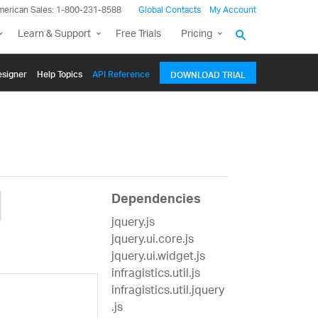
merican Sales: 1-800-231-8588
Global Contacts
My Account
Learn & Support
Free Trials
Pricing
signer
Help Topics
API Reference
DOWNLOAD TRIAL
Dependencies
jquery.js
jquery.ui.core.js
jquery.ui.widget.js
infragistics.util.js
infragistics.util.jquery
.js