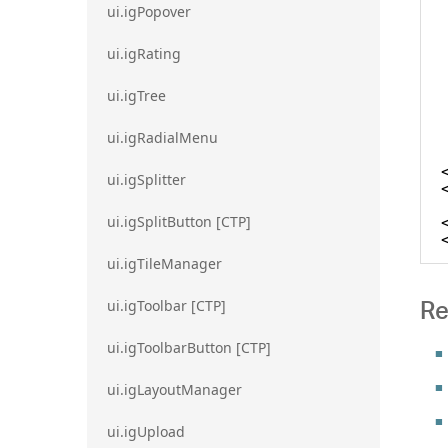
ui.igPopover
ui.igRating
ui.igTree
ui.igRadialMenu
ui.igSplitter
ui.igSplitButton [CTP]
ui.igTileManager
Re
ui.igToolbar [CTP]
ui.igToolbarButton [CTP]
ui.igLayoutManager
ui.igUpload