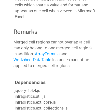
cells which share a value and format and
appear as one cell when viewed in Microsoft
Excel.
Remarks
Merged cell regions cannot overlap (a cell
can only belong to one merged cell region).
In addition,
ArrayFormula
and
WorksheetDataTable
instances cannot be
applied to merged cell regions.
Dependencies
jquery-1.4.4.js
infragistics.util.js
infragistics.ext_core.js
infragistics.ext_collections.js