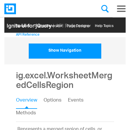
Ignite UI for jQuery
| API Reference
Samples
Themе Generator
Page Designer
Help Topics
API Reference
Show Navigation
ig.excel.WorksheetMerg
edCellsRegion
Overview
Options
Events
Methods
Represents a merged region of cells, or