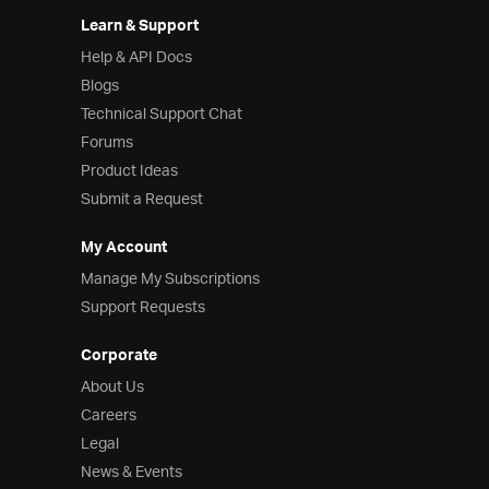
Learn & Support
Help & API Docs
Blogs
Technical Support Chat
Forums
Product Ideas
Submit a Request
My Account
Manage My Subscriptions
Support Requests
Corporate
About Us
Careers
Legal
News & Events