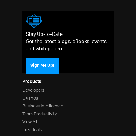
Stay Up-to-Date
Get the latest blogs, eBooks, events,
and whitepapers.
Sign Me Up!
Products
Developers
UX Pros
Business Intelligence
Team Productivity
View All
Free Trials