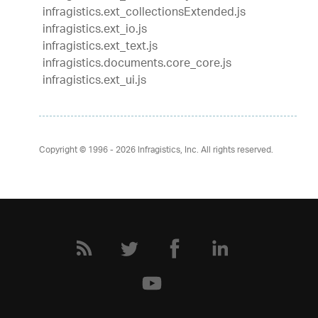
infragistics.ext_collectionsExtended.js
infragistics.ext_io.js
infragistics.ext_text.js
infragistics.documents.core_core.js
infragistics.ext_ui.js
Copyright © 1996 - 2026
Infragistics, Inc. All rights reserved.