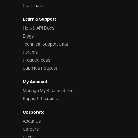
Free Trials
Learn & Support
Help & API Docs
Blogs
Technical Support Chat
Forums
Product Ideas
Submit a Request
My Account
Manage My Subscriptions
Support Requests
Corporate
About Us
Careers
Legal