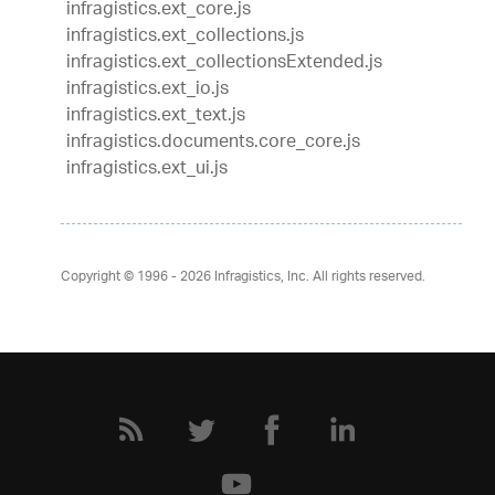
infragistics.ext_core.js
infragistics.ext_collections.js
infragistics.ext_collectionsExtended.js
infragistics.ext_io.js
infragistics.ext_text.js
infragistics.documents.core_core.js
infragistics.ext_ui.js
Copyright © 1996 - 2026
Infragistics, Inc. All rights reserved.