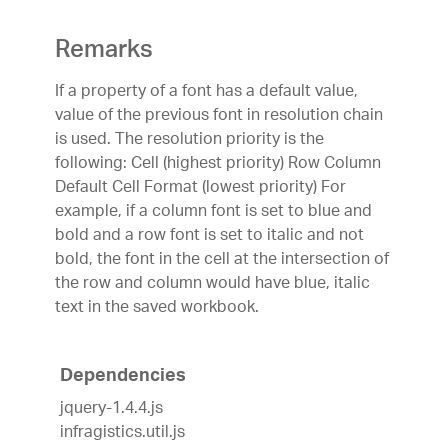
Remarks
If a property of a font has a default value,
value of the previous font in resolution chain
is used. The resolution priority is the
following:
Cell (highest priority)
Row
Column
Default Cell Format (lowest priority)
For
example, if a column font is set to blue and
bold and a row font is set to italic and not
bold, the font in the cell at the intersection of
the row and column would have blue, italic
text in the saved workbook.
Dependencies
jquery-1.4.4.js
infragistics.util.js