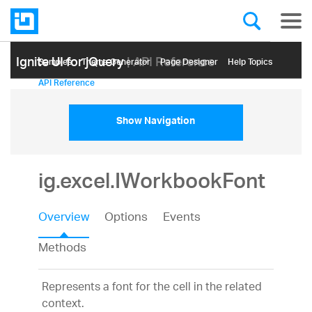
Ignite UI for jQuery
| API Reference
Samples
Themе Generator
Page Designer
Help Topics
API Reference
Show Navigation
ig.excel.IWorkbookFont
Overview
Options
Events
Methods
Represents a font for the cell in the related
context.