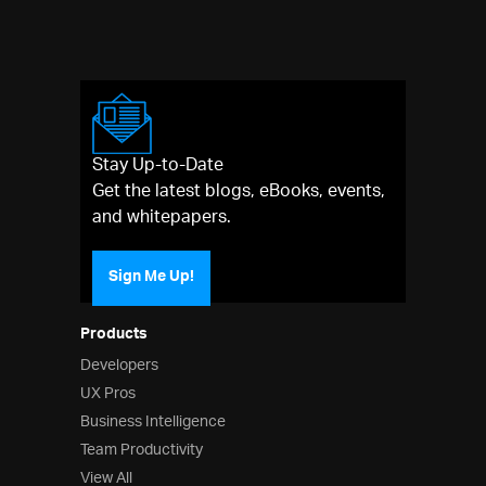
Stay Up-to-Date
Get the latest blogs, eBooks, events,
and whitepapers.
Sign Me Up!
Products
Developers
UX Pros
Business Intelligence
Team Productivity
View All