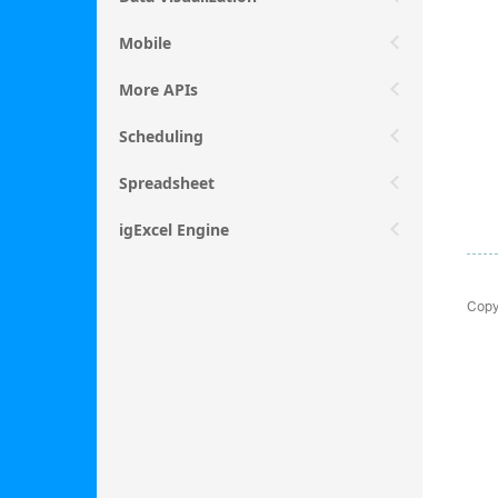
Mobile
More APIs
Scheduling
Spreadsheet
igExcel Engine
Copy