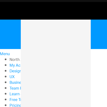
Menu
North American Sales: 1-800-321-8588
My Account
Design & Development
UX
Business Intelligence
Team Productivity
Learn & Support
Free Trials
Pricing