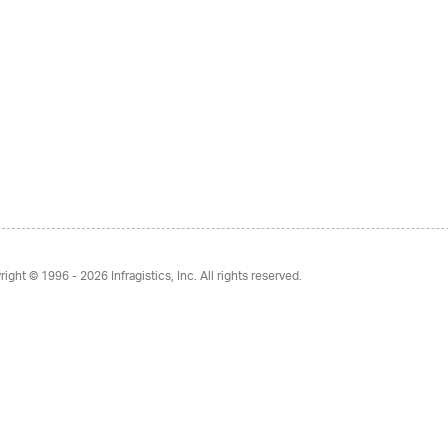
right © 1996 - 2026
Infragistics, Inc. All rights reserved.