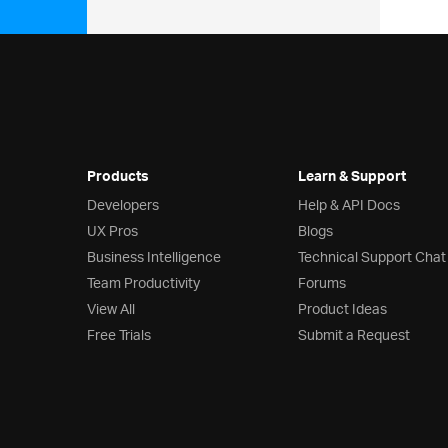
Products
Learn & Support
Developers
Help & API Docs
UX Pros
Blogs
Business Intelligence
Technical Support Chat
Team Productivity
Forums
View All
Product Ideas
Free Trials
Submit a Request