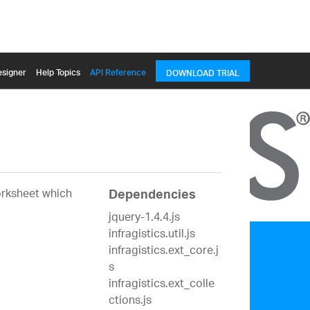
signer
Help Topics
API Reference
DOWNLOAD TRIAL
orksheet which
Dependencies
jquery-1.4.4.js
infragistics.util.js
infragistics.ext_core.j
s
infragistics.ext_colle
ctions.js