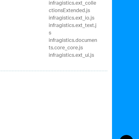
infragistics.ext_colle
ctionsExtended.js
infragistics.ext_io.js
infragistics.ext_text.j
s
infragistics.documen
ts.core_core.js
infragistics.ext_ui.js