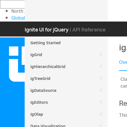
North American Sales: 1-800-231-8588
Global Contacts
My Account
Ignite UI for jQuery
| API Reference
Getting Started
ig
igGrid
Ove
igHierarchicalGrid
Cla
igTreeGrid
can
igDataSource
Re
igEditors
Thi
igOlap
Data Visualization