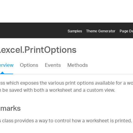
Samples
Themе Generator
Page De
.excel.PrintOptions
rview
Options
Events
Methods
ss which exposes the various print options available for a w
 be saved with both a worksheet and a custom view.
marks
s class provides a way to control how a worksheet is printed.