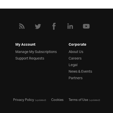
My Account
Corporate
Manage My Subscriptions
About Us
Support Requests
Careers
Legal
News & Events
Partners
Privacy Policy
Cookies
Terms of Use
(updated)
(updated)