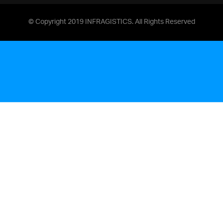
© Copyright 2019 INFRAGISTICS. All Rights Reserved