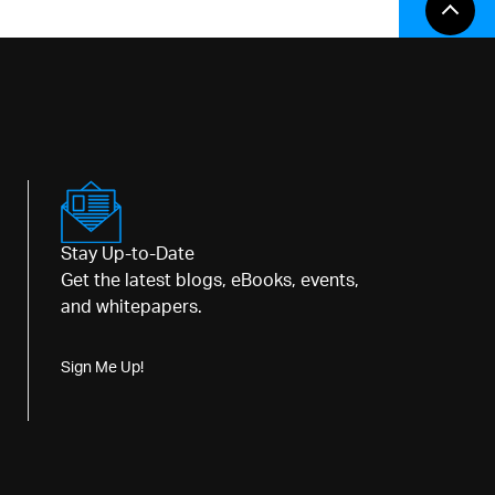
Stay Up-to-Date
Get the latest blogs, eBooks, events,
and whitepapers.
Sign Me Up!