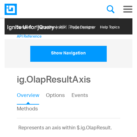
Ignite UI for jQuery
| API Reference
Samples
Themе Generator
Page Designer
Help Topics
API Reference
Show Navigation
ig.OlapResultAxis
Overview
Options
Events
Methods
Represents an axis within $.ig.OlapResult.