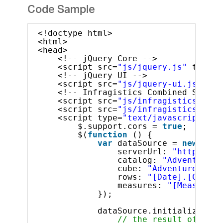
Code Sample
<!doctype html>
<html>
<head>
<!-- jQuery Core -->
<script src=
"js/jquery.js"
type=
"
<!-- jQuery UI -->
<script src=
"js/jquery-ui.js"
typ
<!-- Infragistics Combined Script
<script src=
"js/infragistics.core
<script src=
"js/infragistics.lob.
<script type=
"text/javascript"
>
$.support.cors = 
true
;       
$(
function
() {
var
dataSource = 
new
$.ig
serverUrl: 
"http://sa
catalog: 
"Adventure W
cube: 
"Adventure Work
rows: 
"[Date].[Calend
measures: 
"[Measures]
});
dataSource.initialize().d
// the result of the 