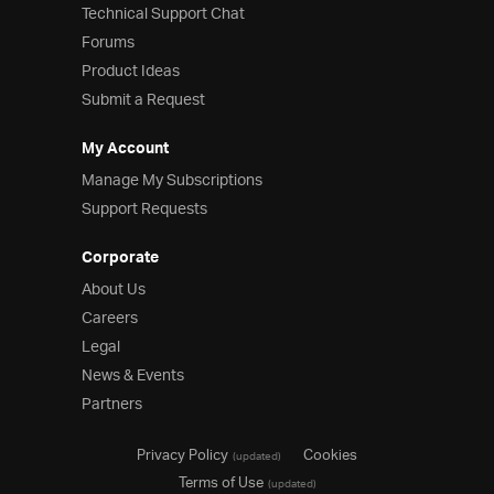
Technical Support Chat
Forums
Product Ideas
Submit a Request
My Account
Manage My Subscriptions
Support Requests
Corporate
About Us
Careers
Legal
News & Events
Partners
Privacy Policy
Cookies
(updated)
Terms of Use
(updated)