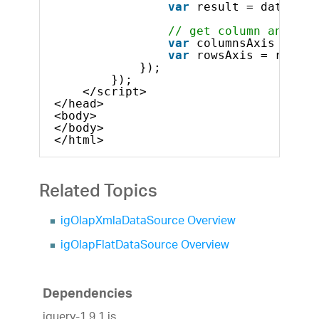
var
result = dataSour
// get column and row
var
columnsAxis = res
var
rowsAxis = result
});
});            
</script>
</head>
<body>
</body>
</html>    
Related Topics
igOlapXmlaDataSource Overview
igOlapFlatDataSource Overview
Dependencies
jquery-1.9.1.js