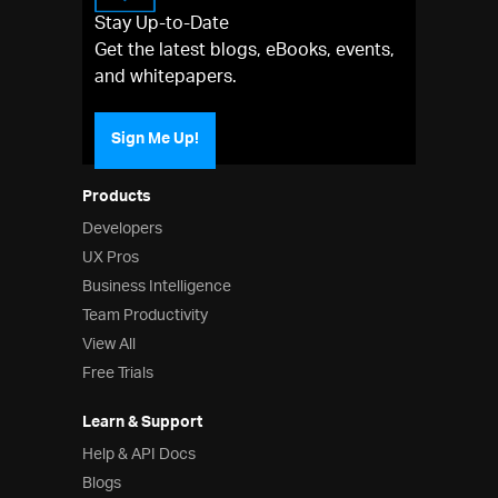
Stay Up-to-Date
Get the latest blogs, eBooks, events,
and whitepapers.
Sign Me Up!
Products
Developers
UX Pros
Business Intelligence
Team Productivity
View All
Free Trials
Learn & Support
Help & API Docs
Blogs