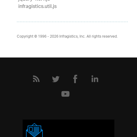
infragistics.util.js
Copyright © 1996 - 2026
Infragistics, Inc. All rights reserved.