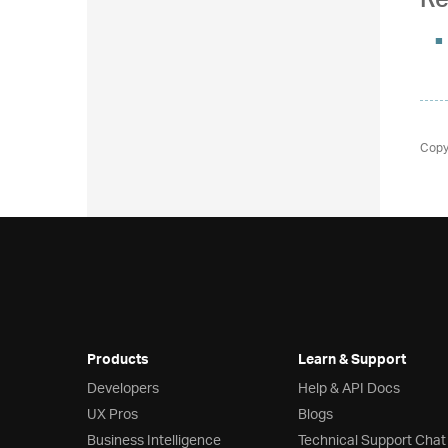
Re
Copy
Products
Learn & Support
Developers
Help & API Docs
UX Pros
Blogs
Business Intelligence
Technical Support Chat