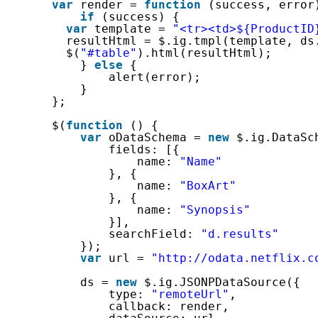
var
render = 
function
(success, error
if
(success) {
var
template = 
"<tr><td>${ProductID
resultHtml = $.ig.tmpl(template, ds
$(
"#table"
).html(resultHtml);
} 
else
{
alert(error);
}
};
$(
function
() {
var
oDataSchema = 
new
$.ig.DataSc
fields: [{
name: 
"Name"
}, {
name: 
"BoxArt"
}, {
name: 
"Synopsis"
}],
searchField: 
"d.results"
});
var
url = 
"http://odata.netflix.c
ds = 
new
$.ig.JSONPDataSource({
type: 
"remoteUrl"
,
callback: render,