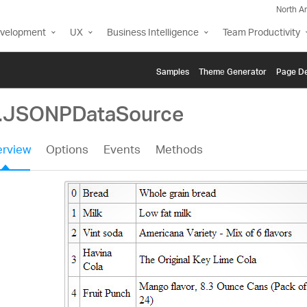
North A
evelopment
UX
Business Intelligence
Team Productivity
Samples
Themе Generator
Page De
g.JSONPDataSource
rview
Options
Events
Methods