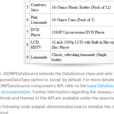
e JSONPDataSource extends the DataSource class and sets 
ponseDataType option to 'jsonp' by default. For more details
ONPDataSource component’s API, refer to the
base DataSou
I documentation
. Further information regarding the classes, 
hods and themes of this API are available under the associ
 following code snippet demonstrates how to initialize th
trol.