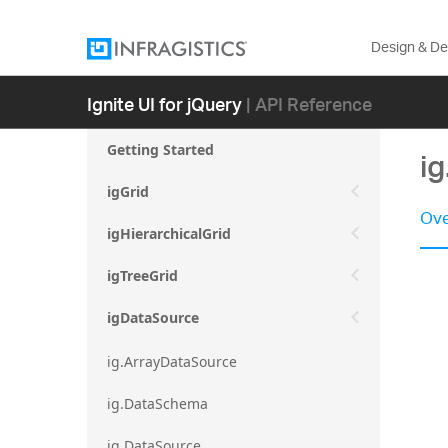
Design & D
Ignite UI for jQuery
| API Reference
Getting Started
i
igGrid
Ove
igHierarchicalGrid
igTreeGrid
igDataSource
ig.ArrayDataSource
ig.DataSchema
ig.DataSource