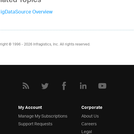
lated Topics
igDataSource Overview
right © 1996 - 2026
Infragistics, Inc. All rights reserved.
My Account
Corporate
Manage My Subscriptions
About Us
Support Requests
Careers
Legal