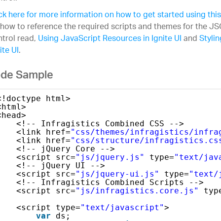
ck here for more information on how to get started using this
 how to reference the required scripts and themes for the 
trol read,
Using JavaScript Resources in Ignite UI
and
Styli
ite UI
.
de Sample
<!doctype html>
<html>
<head>
<!-- Infragistics Combined CSS -->
<link href=
"css/themes/infragistics/infra
<link href=
"css/structure/infragistics.cs
<!-- jQuery Core -->
<script src=
"js/jquery.js"
type=
"text/jav
<!-- jQuery UI -->
<script src=
"js/jquery-ui.js"
type=
"text/
<!-- Infragistics Combined Scripts -->
<script src=
"js/infragistics.core.js"
typ
<script type=
"text/javascript"
>
var
ds;