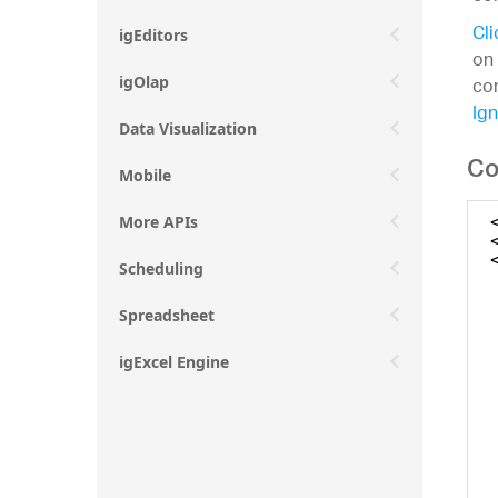
Cli
igEditors
on
con
igOlap
Ign
Data Visualization
Co
Mobile
More APIs
Scheduling
Spreadsheet
igExcel Engine