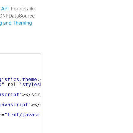
 API
. For details
JSONPDataSource
ng and Theming
gistics.theme.css"
rel=
"stylesheet"
type=
"tex
s"
rel=
"stylesheet"
type=
"text/css"
/>
ascript"
></script>
javascript"
></script>
e=
"text/javascript"
></script>