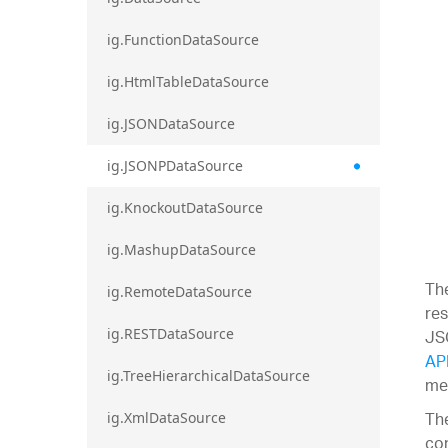
ig.FunctionDataSource
ig.HtmlTableDataSource
ig.JSONDataSource
ig.JSONPDataSource
ig.KnockoutDataSource
ig.MashupDataSource
Th
ig.RemoteDataSource
res
JS
ig.RESTDataSource
AP
ig.TreeHierarchicalDataSource
met
The
ig.XmlDataSource
con