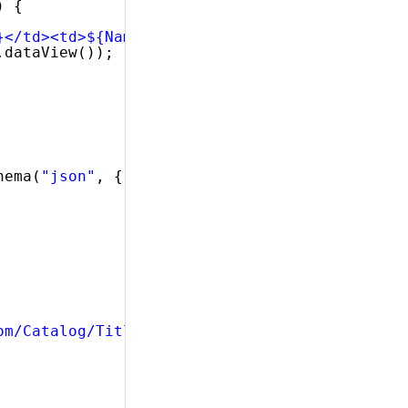
) {
}</td><td>${Name}</td><td>${ProductNumber}</t
.dataView());
hema(
"json"
, {
om/Catalog/Titles?$format=json&$callback=?"
;