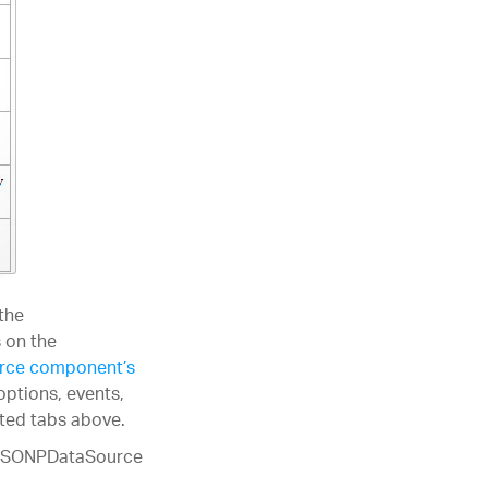
the
 on the
rce component’s
options, events,
ated tabs above.
e JSONPDataSource