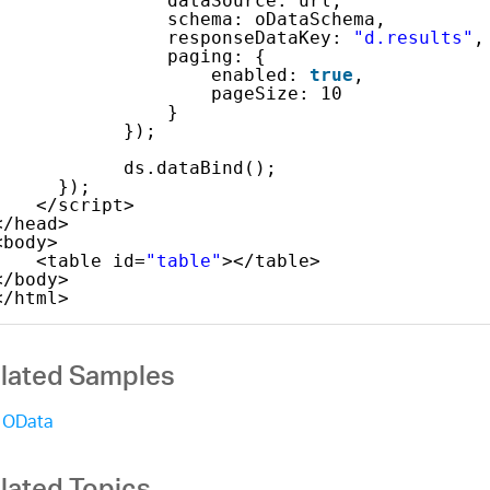
dataSource: url,
schema: oDataSchema,
responseDataKey: 
"d.results"
,
paging: {
enabled: 
true
,
pageSize: 10
}
});
ds.dataBind();
});
</script>
</head>
<body>
<table id=
"table"
></table>
</body>
</html>
lated Samples
OData