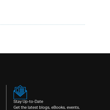
Stay Up-to-Date
Get the latest blogs, eBooks, events,