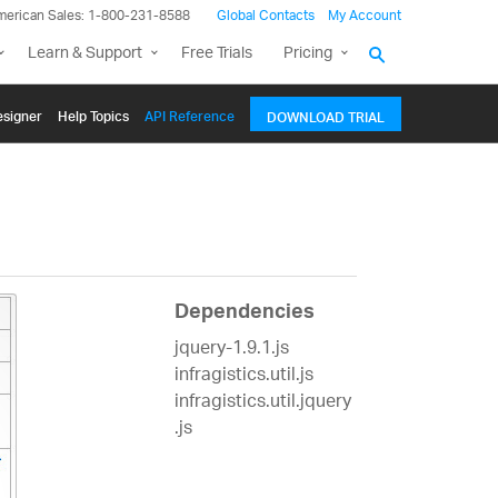
merican Sales: 1-800-231-8588
Global Contacts
My Account
Learn & Support
Free Trials
Pricing
signer
Help Topics
API Reference
DOWNLOAD TRIAL
Dependencies
jquery-1.9.1.js
infragistics.util.js
infragistics.util.jquery
.js