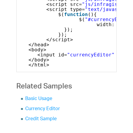
<script src=
"js/infragistics.
<script type=
"text/javascript
$(
function
(){
$(
"#currencyEditor
width: 200
});
});
</script>
</head>
<body>
<input id=
"currencyEditor"
/>
</body>
</html>
Related Samples
Basic Usage
Currency Editor
Credit Sample