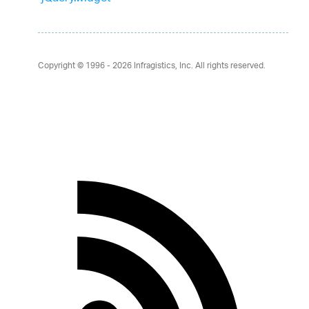
Copyright © 1996 - 2026
Infragistics, Inc. All rights reserved.