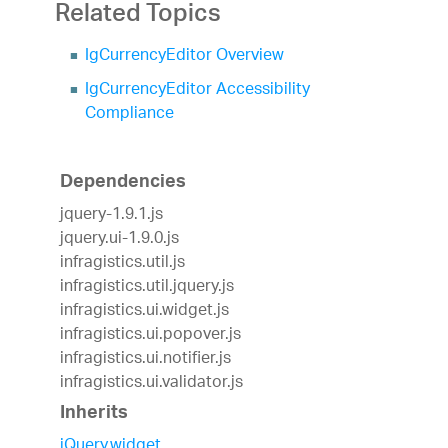
Related Topics
IgCurrencyEditor Overview
IgCurrencyEditor Accessibility
Compliance
Dependencies
jquery-1.9.1.js
jquery.ui-1.9.0.js
infragistics.util.js
infragistics.util.jquery.js
infragistics.ui.widget.js
infragistics.ui.popover.js
infragistics.ui.notifier.js
infragistics.ui.validator.js
Inherits
jQuery.widget