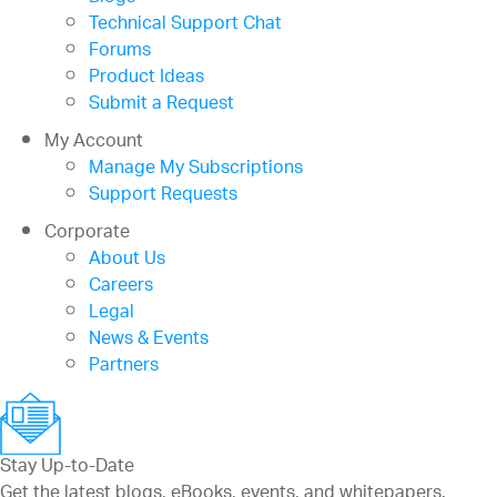
Technical Support Chat
Forums
Product Ideas
Submit a Request
My Account
Manage My Subscriptions
Support Requests
Corporate
About Us
Careers
Legal
News & Events
Partners
Stay Up-to-Date
Get the latest blogs, eBooks, events, and whitepapers.