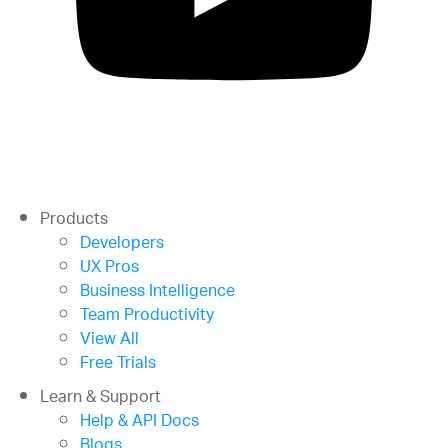
Products
Developers
UX Pros
Business Intelligence
Team Productivity
View All
Free Trials
Learn & Support
Help & API Docs
Blogs