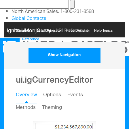
North American Sales: 1-800-231-8588
Global Contacts
My Account
Ignite UI for jQuery
| API Reference
Samples
Themе Generator
Page Designer
Help Topics
API Reference
Show Navigation
ui.igCurrencyEditor
Overview
Options
Events
Methods
Theming