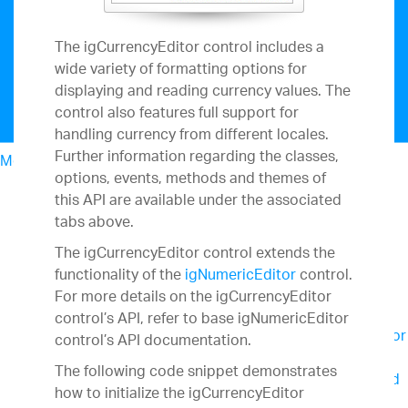
The igCurrencyEditor control includes a
wide variety of formatting options for
displaying and reading currency values. The
control also features full support for
handling currency from different locales.
Further information regarding the classes,
Menu
options, events, methods and themes of
North American Sales: 1-800-321-8588
this API are available under the associated
My Account
tabs above.
Design & Development
UX
The igCurrencyEditor control extends the
Business Intelligence
functionality of the
igNumericEditor
control.
Team Productivity
For more details on the igCurrencyEditor
Slingshot
Connect everyone you work with to
control’s API, refer to base igNumericEditor
data, project management, content and chats for
control’s API documentation.
better results.
The following code snippet demonstrates
SharePlus
Secure, instant access to content and
how to initialize the igCurrencyEditor
data on the go – with or without connectivity.