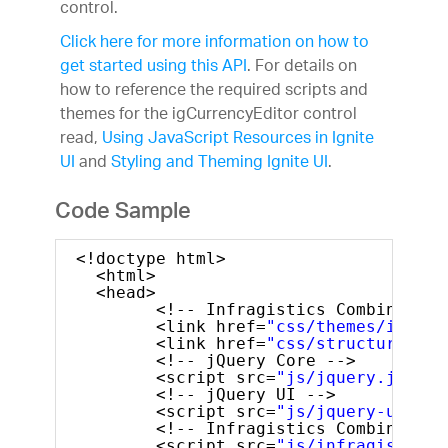
control.
Learn & Support
Free Trials
Click here for more information on how to
Pricing
get started using this API
. For details on
how to reference the required scripts and
themes for the igCurrencyEditor control
read,
Using JavaScript Resources in Ignite
UI
and
Styling and Theming Ignite UI
.
Code Sample
<!doctype html>
<html>
<head>
<!-- Infragistics Combined CS
<link href=
"css/themes/infrag
<link href=
"css/structure/inf
<!-- jQuery Core -->
<script src=
"js/jquery.js"
ty
<!-- jQuery UI -->
<script src=
"js/jquery-ui.js"
<!-- Infragistics Combined Sc
<script src=
"js/infragistics.