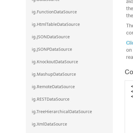
ava
the
ig.FunctionDataSource
the
ig.HtmlTableDataSource
The
con
ig.JSONDataSource
Cli
on 
ig.JSONPDataSource
re
ig.KnockoutDataSource
Co
ig.MashupDataSource
ig.RemoteDataSource
ig.RESTDataSource
ig.TreeHierarchicalDataSource
ig.XmlDataSource