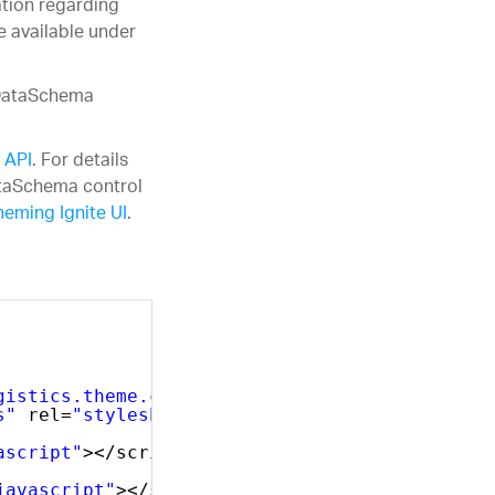
ation regarding
e available under
 DataSchema
 API
. For details
ataSchema control
heming Ignite UI
.
gistics.theme.css"
rel=
"stylesheet"
type=
"tex
s"
rel=
"stylesheet"
type=
"text/css"
/>
ascript"
></script>
javascript"
></script>