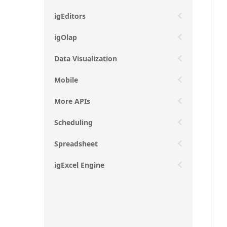
igEditors
igOlap
Data Visualization
Mobile
More APIs
Scheduling
Spreadsheet
igExcel Engine