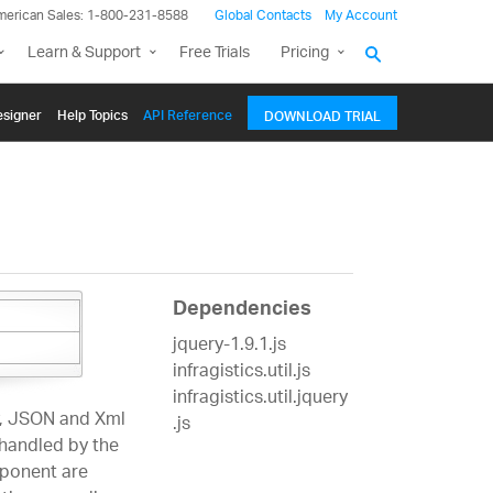
merican Sales: 1-800-231-8588
Global Contacts
My Account
Learn & Support
Free Trials
Pricing
signer
Help Topics
API Reference
DOWNLOAD TRIAL
Dependencies
jquery-1.9.1.js
infragistics.util.js
infragistics.util.jquery
, JSON and Xml
.js
 handled by the
mponent are