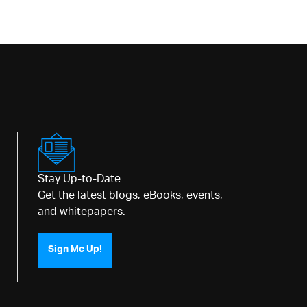
Stay Up-to-Date
Get the latest blogs, eBooks, events,
and whitepapers.
Sign Me Up!