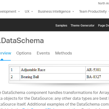
North A
evelopment
UX
Business Intelligence
Team Productivity
Samples
Themе Generator
Page De
g.DataSchema
rview
Options
Events
Methods
e DataSchema component handles transformations for Array
a objects for the DataSource; any other data types are best
taSource itself. Additional examples of the DataSchema co