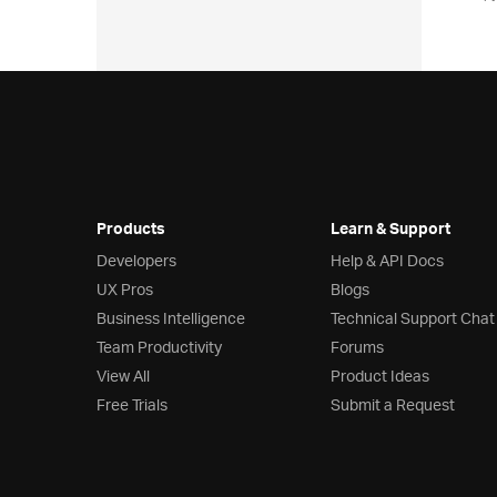
Products
Learn & Support
Developers
Help & API Docs
UX Pros
Blogs
Business Intelligence
Technical Support Chat
Team Productivity
Forums
View All
Product Ideas
Free Trials
Submit a Request