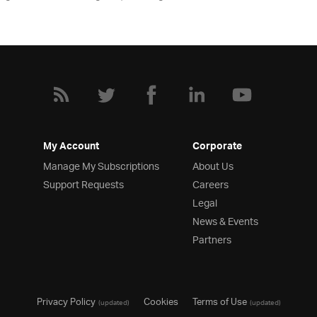
My Account
Corporate
Manage My Subscriptions
About Us
Support Requests
Careers
Legal
News & Events
Partners
Privacy Policy
Cookies
Terms of Use
(updated)
(updated)