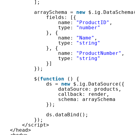
];
arraySchema = 
new
$.ig.DataSchema
fields: [{
name: 
"ProductID"
,
type: 
"number"
}, {
name: 
"Name"
,
type: 
"string"
}, {
name: 
"ProductNumber"
,
type: 
"string"
}]
});
$(
function
() {
ds = 
new
$.ig.DataSource({
dataSource: products,
callback: render,
schema: arraySchema
});
ds.dataBind();
});
</script>
</head>