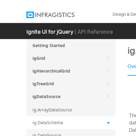
Design & D
Ignite UI for jQuery
| API Reference
Getting Started
i
igGrid
Ove
igHierarchicalGrid
igTreeGrid
igDataSource
ig.ArrayDataSource
Th
dat
ig.DataSchema
Da
ig.DataSource