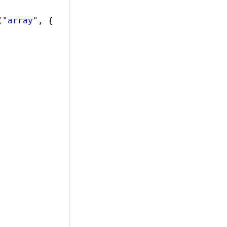
(
"array"
, {