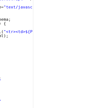
e=
"text/javascript"
></script>
hema;
) {
l(
"<tr><td>${ProductID}</td><td>${Name}</td><
ml);
,
"
"