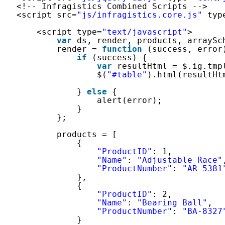
<!-- Infragistics Combined Scripts -->
<script src=
"js/infragistics.core.js"
typ
<script type=
"text/javascript"
>
var
ds, render, products, arraySc
render = 
function
(success, error
if
(success) {
var
resultHtml = $.ig.tmp
$(
"#table"
).html(resultHt
} 
else
{
alert(error);
}
};
products = [
{
"ProductID"
: 1,
"Name"
: 
"Adjustable Race"
"ProductNumber"
: 
"AR-5381
},
{
"ProductID"
: 2,
"Name"
: 
"Bearing Ball"
,
"ProductNumber"
: 
"BA-8327
}