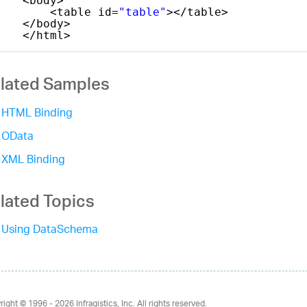
<body>
<table id=
"table"
></table>
</body>
</html>
lated Samples
HTML Binding
OData
XML Binding
lated Topics
Using DataSchema
right © 1996 - 2026
Infragistics, Inc. All rights reserved.