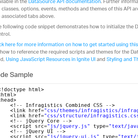
ilable in the
DataSource API documentation
. Further inform
 classes, options, events, methods and themes of this API ar
 associated tabs above.
 following code snippet demonstrates how to initialize the
trol.
ck here for more information on how to get started using this
how to reference the required scripts and themes for the D
ad,
Using JavaScript Resources in Ignite UI
and
Styling and T
de Sample
<!doctype html>
<html>
<head>
<!-- Infragistics Combined CSS -->
<link href=
"css/themes/infragistics/infra
<link href=
"css/structure/infragistics.cs
<!-- jQuery Core -->
<script src=
"js/jquery.js"
type=
"text/jav
<!-- jQuery UI -->
<script src=
"js/jquery-ui.js"
type=
"text/