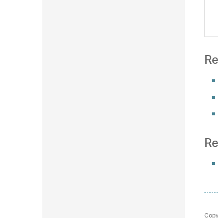
Re
Re
Copy