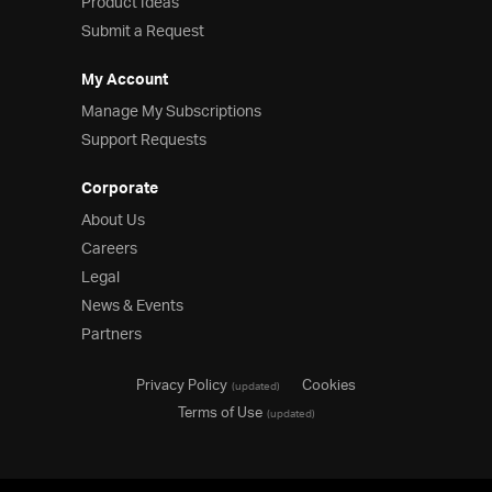
Product Ideas
Submit a Request
My Account
Manage My Subscriptions
Support Requests
Corporate
About Us
Careers
Legal
News & Events
Partners
Privacy Policy
Cookies
(updated)
Terms of Use
(updated)