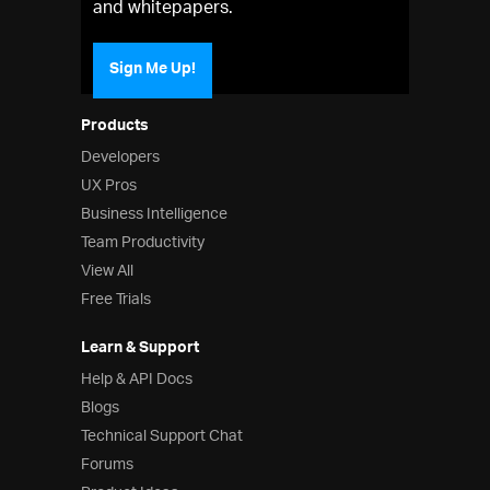
and whitepapers.
Sign Me Up!
Products
Developers
UX Pros
Business Intelligence
Team Productivity
View All
Free Trials
Learn & Support
Help & API Docs
Blogs
Technical Support Chat
Forums