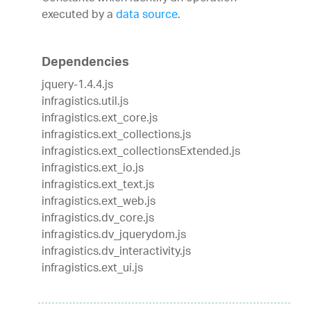
executed by a
data source
.
Dependencies
jquery-1.4.4.js
infragistics.util.js
infragistics.ext_core.js
infragistics.ext_collections.js
infragistics.ext_collectionsExtended.js
infragistics.ext_io.js
infragistics.ext_text.js
infragistics.ext_web.js
infragistics.dv_core.js
infragistics.dv_jquerydom.js
infragistics.dv_interactivity.js
infragistics.ext_ui.js