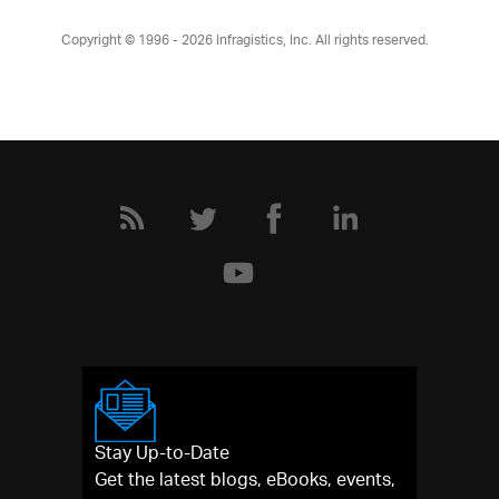
Copyright © 1996 - 2026
Infragistics, Inc. All rights reserved.
Stay Up-to-Date
Get the latest blogs, eBooks, events,