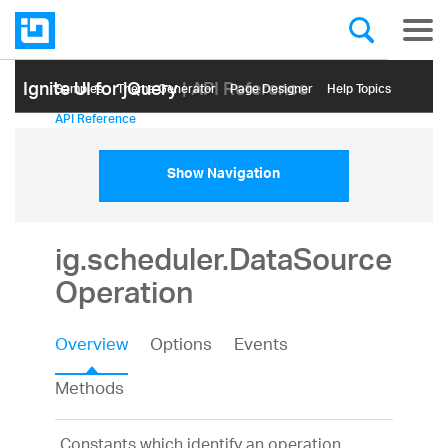
Ignite UI for jQuery
| API Reference
Samples
Themе Generator
Page Designer
Help Topics
API Reference
Show Navigation
ig.scheduler.DataSource
Operation
Overview
Options
Events
Methods
Constants which identify an operation