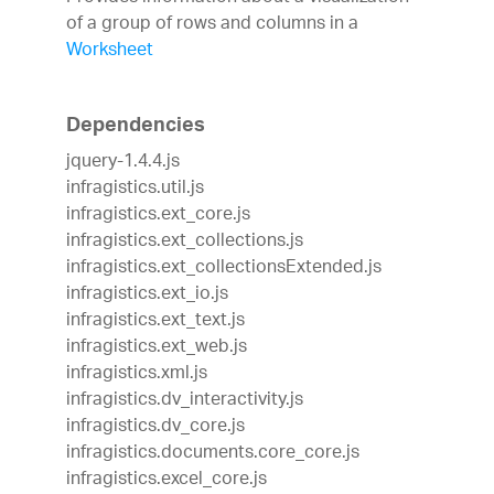
of a group of rows and columns in a
Worksheet
Dependencies
jquery-1.4.4.js
infragistics.util.js
infragistics.ext_core.js
infragistics.ext_collections.js
infragistics.ext_collectionsExtended.js
infragistics.ext_io.js
infragistics.ext_text.js
infragistics.ext_web.js
infragistics.xml.js
infragistics.dv_interactivity.js
infragistics.dv_core.js
infragistics.documents.core_core.js
infragistics.excel_core.js