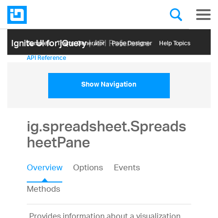
Ignite UI for jQuery
| API Reference
Samples
Themе Generator
Page Designer
Help Topics
API Reference
Show Navigation
ig.spreadsheet.Spreads
heetPane
Overview
Options
Events
Methods
Provides information about a visualization