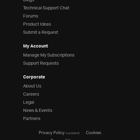
Blogs
Technical Support Chat
Forums
Product Ideas
Submit a Request
My Account
Manage My Subscriptions
Support Requests
Corporate
About Us
Careers
Legal
News & Events
Partners
Privacy Policy
Cookies
(updated)