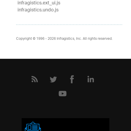
infragistics.ext_ui.js
infragistics.undo.js
Copyright © 1996 - 2026
Infragistics, Inc. All rights reserved.