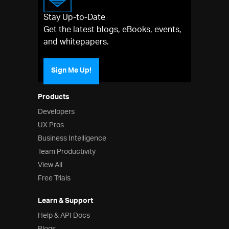
Stay Up-to-Date
Get the latest blogs, eBooks, events,
and whitepapers.
Sign Me Up!
Products
Developers
UX Pros
Business Intelligence
Team Productivity
View All
Free Trials
Learn & Support
Help & API Docs