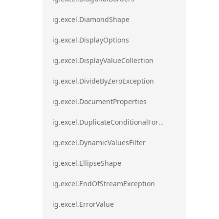
ig.excel.DiamondShape
ig.excel.DisplayOptions
ig.excel.DisplayValueCollection
ig.excel.DivideByZeroException
ig.excel.DocumentProperties
ig.excel.DuplicateConditionalFormat
ig.excel.DynamicValuesFilter
ig.excel.EllipseShape
ig.excel.EndOfStreamException
ig.excel.ErrorValue