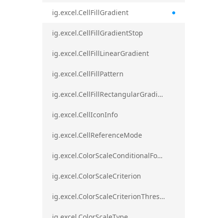
ig.excel.CellFillGradient
ig.excel.CellFillGradientStop
ig.excel.CellFillLinearGradient
ig.excel.CellFillPattern
ig.excel.CellFillRectangularGradient
ig.excel.CellIconInfo
ig.excel.CellReferenceMode
ig.excel.ColorScaleConditionalFormat
ig.excel.ColorScaleCriterion
ig.excel.ColorScaleCriterionThreshold
ig.excel.ColorScaleType