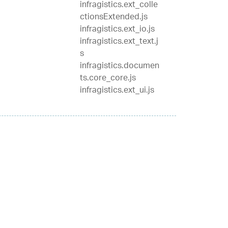
infragistics.ext_colle
ctionsExtended.js
infragistics.ext_io.js
infragistics.ext_text.j
s
infragistics.documen
ts.core_core.js
infragistics.ext_ui.js