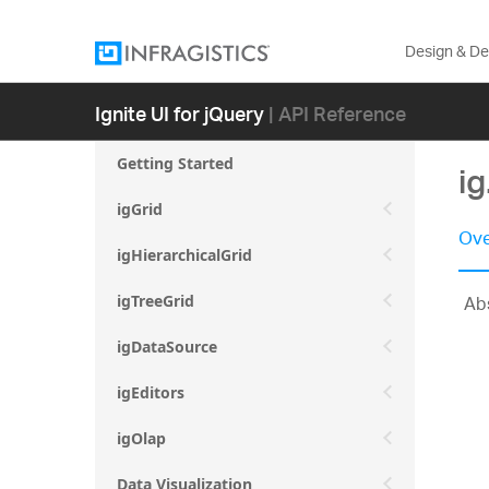
Design & D
Ignite UI for jQuery
| API Reference
Getting Started
ig
igGrid
Ove
igHierarchicalGrid
Abs
igTreeGrid
igDataSource
igEditors
igOlap
Data Visualization