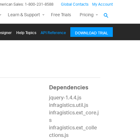
merican Sales: 1-800-231-8588
Global Contacts
My Account
Learn & Support
Free Trials
Pricing
signer
Help Topics
API Reference
DOWNLOAD TRIAL
Dependencies
jquery-1.4.4.js
infragistics.util.js
infragistics.ext_core.j
s
infragistics.ext_colle
ctions.js