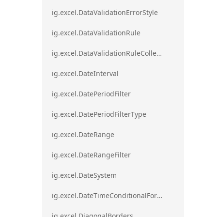
ig.excel.DataValidationErrorStyle
ig.excel.DataValidationRule
ig.excel.DataValidationRuleCollection
ig.excel.DateInterval
ig.excel.DatePeriodFilter
ig.excel.DatePeriodFilterType
ig.excel.DateRange
ig.excel.DateRangeFilter
ig.excel.DateSystem
ig.excel.DateTimeConditionalFormat
ig.excel.DiagonalBorders