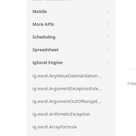
Mobile
More APIs
Scheduling
Spreadsheet
igExcel Engine
ig.excel.AnyValueDataValidationRule
Copy
ig.excel.ArgumentExceptionExtension
ig.excel.ArgumentOutOfRangeExceptionExtension
ig.excel.ArithmeticException
ig.excel.ArrayFormula