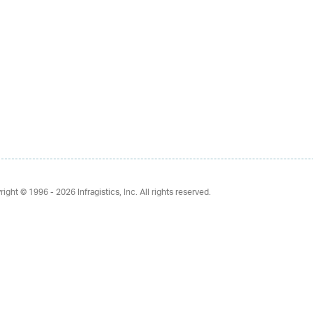
right © 1996 - 2026
Infragistics, Inc. All rights reserved.