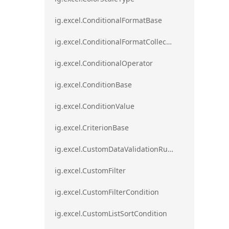
ig.excel.ConditionalFormatBase
ig.excel.ConditionalFormatCollection
ig.excel.ConditionalOperator
ig.excel.ConditionBase
ig.excel.ConditionValue
ig.excel.CriterionBase
ig.excel.CustomDataValidationRule
ig.excel.CustomFilter
ig.excel.CustomFilterCondition
ig.excel.CustomListSortCondition