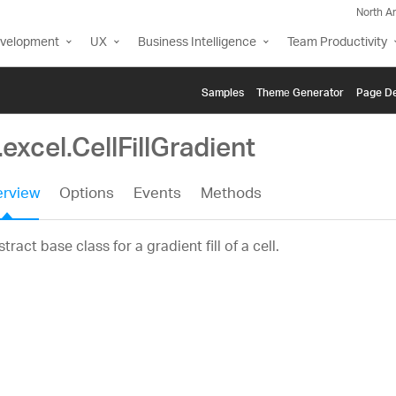
North A
evelopment
UX
Business Intelligence
Team Productivity
Samples
Themе Generator
Page De
.excel.CellFillGradient
rview
Options
Events
Methods
tract base class for a gradient fill of a cell.