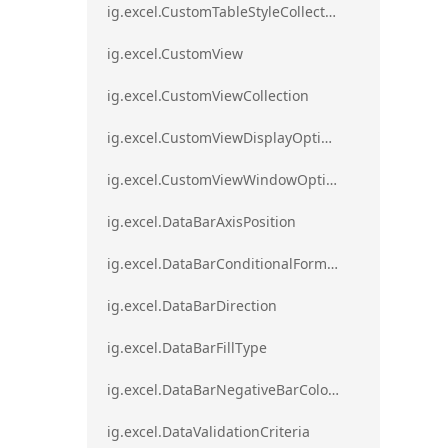
ig.excel.CustomTableStyleCollection
ig.excel.CustomView
ig.excel.CustomViewCollection
ig.excel.CustomViewDisplayOptions
ig.excel.CustomViewWindowOptions
ig.excel.DataBarAxisPosition
ig.excel.DataBarConditionalFormat
ig.excel.DataBarDirection
ig.excel.DataBarFillType
ig.excel.DataBarNegativeBarColorType
ig.excel.DataValidationCriteria