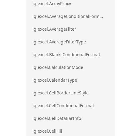
ig.excel.ArrayProxy
ig.excel.AverageConditionalFormat
ig.excel.AverageFilter
ig.excel.AverageFilterType
ig.excel.BlanksConditionalFormat
ig.excel.CalculationMode
ig.excel.CalendarType
ig.excel.CellBorderLineStyle
ig.excel.CellConditionalFormat
ig.excel.CellDataBarInfo
ig.excel.CellFill