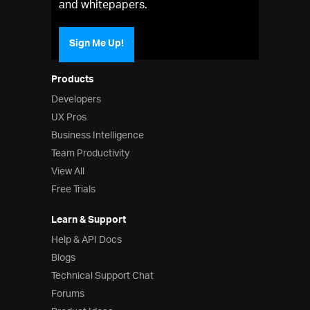
and whitepapers.
Sign Me Up!
Products
Developers
UX Pros
Business Intelligence
Team Productivity
View All
Free Trials
Learn & Support
Help & API Docs
Blogs
Technical Support Chat
Forums