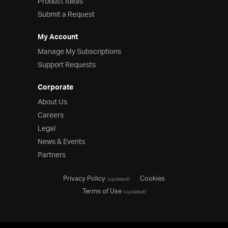
Product Ideas
Submit a Request
My Account
Manage My Subscriptions
Support Requests
Corporate
About Us
Careers
Legal
News & Events
Partners
Privacy Policy
Cookies
(updated)
Terms of Use
(updated)