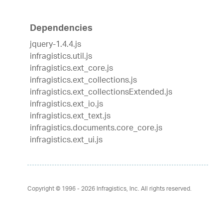
Dependencies
jquery-1.4.4.js
infragistics.util.js
infragistics.ext_core.js
infragistics.ext_collections.js
infragistics.ext_collectionsExtended.js
infragistics.ext_io.js
infragistics.ext_text.js
infragistics.documents.core_core.js
infragistics.ext_ui.js
Copyright © 1996 - 2026
Infragistics, Inc. All rights reserved.