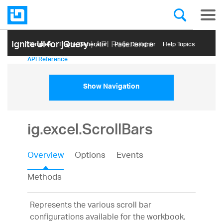
Ignite UI for jQuery
| API Reference
Samples
Themе Generator
Page Designer
Help Topics
API Reference
Show Navigation
ig.excel.ScrollBars
Overview
Options
Events
Methods
Represents the various scroll bar
configurations available for the workbook.