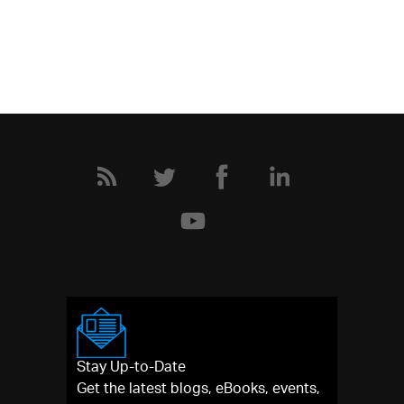
Stay Up-to-Date
Get the latest blogs, eBooks, events,