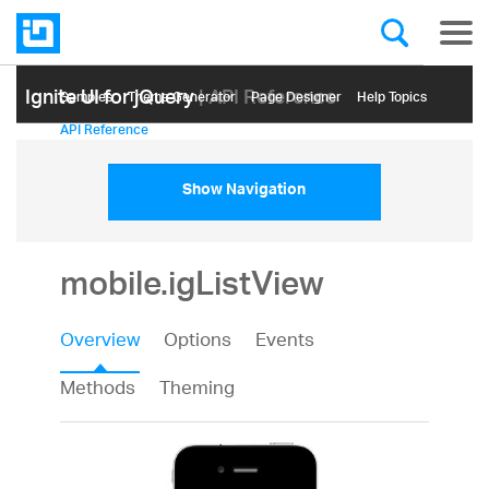
Ignite UI for jQuery
| API Reference
Samples
Themе Generator
Page Designer
Help Topics
API Reference
Show Navigation
mobile.igListView
Overview
Options
Events
Methods
Theming