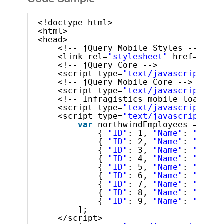
Code Sample
<!doctype html>
<html>
<head>
<!-- jQuery Mobile Styles -->
<link rel=
"stylesheet"
href=
"../c
<!-- jQuery Core -->
<script type=
"text/javascript"
sr
<!-- jQuery Mobile Core -->
<script type=
"text/javascript"
sr
<!-- Infragistics mobile loader -
<script type=
"text/javascript"
sr
<script type=
"text/javascript"
>
var
northwindEmployees = [
{ 
"ID"
: 1, 
"Name"
: 
"Davol
{ 
"ID"
: 2, 
"Name"
: 
"Fulle
{ 
"ID"
: 3, 
"Name"
: 
"Lever
{ 
"ID"
: 4, 
"Name"
: 
"Peaco
{ 
"ID"
: 5, 
"Name"
: 
"Bucha
{ 
"ID"
: 6, 
"Name"
: 
"Suyam
{ 
"ID"
: 7, 
"Name"
: 
"King,
{ 
"ID"
: 8, 
"Name"
: 
"Calla
{ 
"ID"
: 9, 
"Name"
: 
"Dodsw
];
</script>