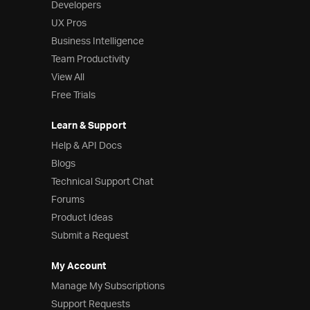
Developers
UX Pros
Business Intelligence
Team Productivity
View All
Free Trials
Learn & Support
Help & API Docs
Blogs
Technical Support Chat
Forums
Product Ideas
Submit a Request
My Account
Manage My Subscriptions
Support Requests