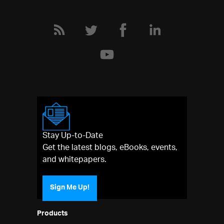
Stay Up-to-Date
Get the latest blogs, eBooks, events,
and whitepapers.
Sign Me Up!
Products