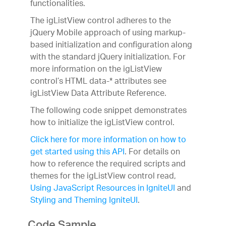
functionalities.
The igListView control adheres to the
jQuery Mobile approach of using markup-
based initialization and configuration along
with the standard jQuery initialization. For
more information on the igListView
control’s HTML data-* attributes see
igListView Data Attribute Reference.
The following code snippet demonstrates
how to initialize the igListView control.
Click here for more information on how to
get started using this API
. For details on
how to reference the required scripts and
themes for the igListView control read,
Using JavaScript Resources in IgniteUI
and
Styling and Theming IgniteUI
.