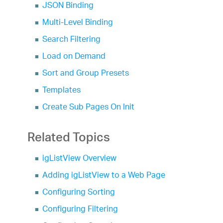
JSON Binding
Multi-Level Binding
Search Filtering
Load on Demand
Sort and Group Presets
Templates
Create Sub Pages On Init
Related Topics
igListView Overview
Adding igListView to a Web Page
Configuring Sorting
Configuring Filtering