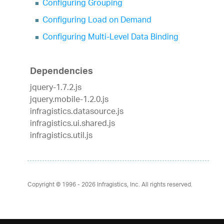
Configuring Grouping
Configuring Load on Demand
Configuring Multi-Level Data Binding
Dependencies
jquery-1.7.2.js
jquery.mobile-1.2.0.js
infragistics.datasource.js
infragistics.ui.shared.js
infragistics.util.js
Copyright © 1996 - 2026
Infragistics, Inc. All rights reserved.