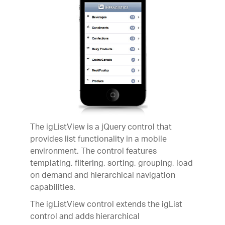
The igListView is a jQuery control that
provides list functionality in a mobile
environment. The control features
templating, filtering, sorting, grouping, load
on demand and hierarchical navigation
capabilities.
The igListView control extends the igList
control and adds hierarchical