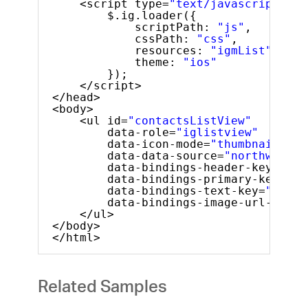
<script type=
"text/javascript"
>
$.ig.loader({
scriptPath: 
"js"
,
cssPath: 
"css"
,
resources: 
"igmList"
,
theme: 
"ios"
});
</script>
</head>
<body>
<ul id=
"contactsListView"
data-role=
"iglistview"
data-icon-mode=
"thumbnail"
data-data-source=
"northwindEm
data-bindings-header-key=
"Nam
data-bindings-primary-key=
"ID
data-bindings-text-key=
"Phone
data-bindings-image-url-key=
"
</ul>
</body>
</html>
Related Samples