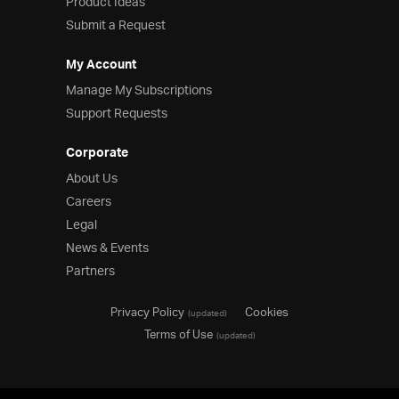
Product Ideas
Submit a Request
My Account
Manage My Subscriptions
Support Requests
Corporate
About Us
Careers
Legal
News & Events
Partners
Privacy Policy
Cookies
(updated)
Terms of Use
(updated)