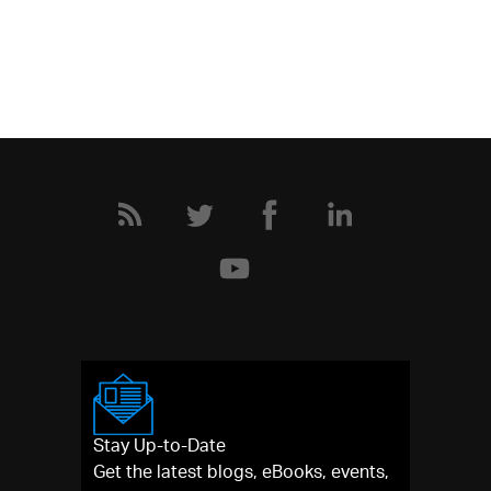
Stay Up-to-Date
Get the latest blogs, eBooks, events,