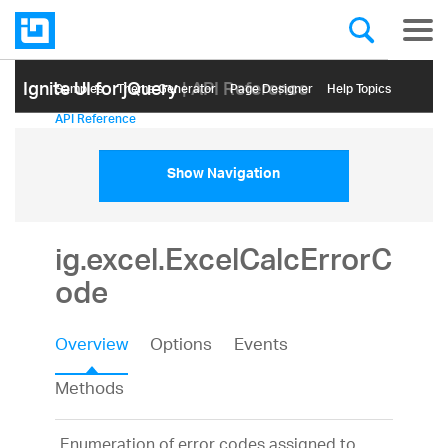
Ignite UI for jQuery
| API Reference
Samples
Themе Generator
Page Designer
Help Topics
API Reference
Show Navigation
ig.excel.ExcelCalcErrorC
ode
Overview
Options
Events
Methods
Enumeration of error codes assigned to