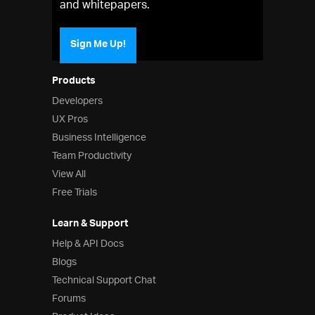
and whitepapers.
Sign Me Up!
Products
Developers
UX Pros
Business Intelligence
Team Productivity
View All
Free Trials
Learn & Support
Help & API Docs
Blogs
Technical Support Chat
Forums