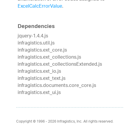
ExcelCalcErrorValue
.
Dependencies
jquery-1.4.4.js
infragistics.util.js
infragistics.ext_core.js
infragistics.ext_collections.js
infragistics.ext_collectionsExtended.js
infragistics.ext_io.js
infragistics.ext_text.js
infragistics.documents.core_core.js
infragistics.ext_ui.js
Copyright © 1996 - 2026
Infragistics, Inc. All rights reserved.