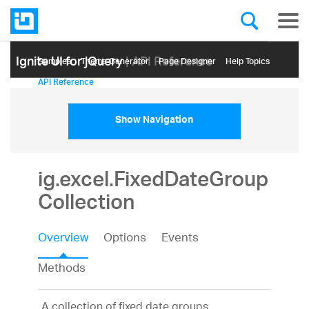
Ignite UI for jQuery
| API Reference
Samples
Themе Generator
Page Designer
Help Topics
API Reference
Show Navigation
ig.excel.FixedDateGroup
Collection
Overview
Options
Events
Methods
A collection of fixed date groups.