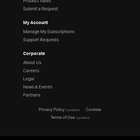
Product Ideas
Submit a Request
My Account
Manage My Subscriptions
Support Requests
Corporate
About Us
Careers
Legal
News & Events
Partners
Privacy Policy
Cookies
(updated)
Terms of Use
(updated)