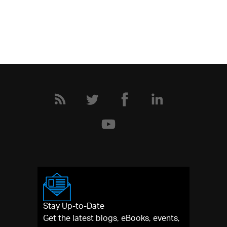
Stay Up-to-Date
Get the latest blogs, eBooks, events,