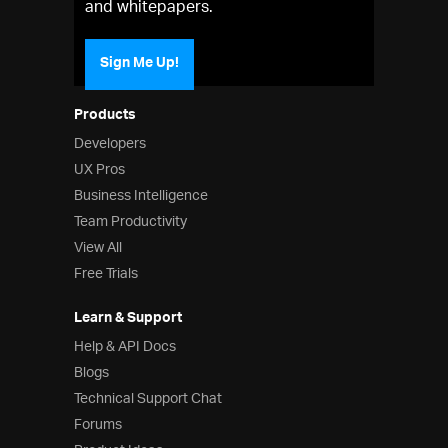
and whitepapers.
Sign Me Up!
Products
Developers
UX Pros
Business Intelligence
Team Productivity
View All
Free Trials
Learn & Support
Help & API Docs
Blogs
Technical Support Chat
Forums