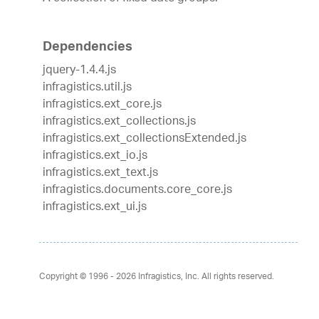
Dependencies
jquery-1.4.4.js
infragistics.util.js
infragistics.ext_core.js
infragistics.ext_collections.js
infragistics.ext_collectionsExtended.js
infragistics.ext_io.js
infragistics.ext_text.js
infragistics.documents.core_core.js
infragistics.ext_ui.js
Copyright © 1996 - 2026
Infragistics, Inc. All rights reserved.