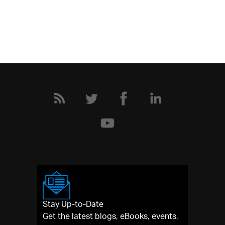
Stay Up-to-Date
Get the latest blogs, eBooks, events,