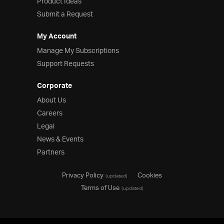
Product Ideas
Submit a Request
My Account
Manage My Subscriptions
Support Requests
Corporate
About Us
Careers
Legal
News & Events
Partners
Privacy Policy
Cookies
(updated)
Terms of Use
(updated)