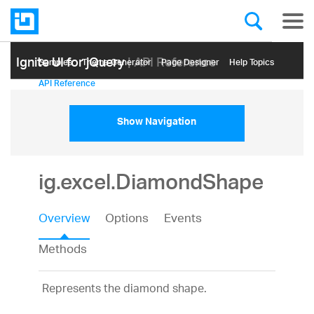
Ignite UI for jQuery
| API Reference
Samples
Themе Generator
Page Designer
Help Topics
API Reference
Show Navigation
ig.excel.DiamondShape
Overview
Options
Events
Methods
Represents the diamond shape.