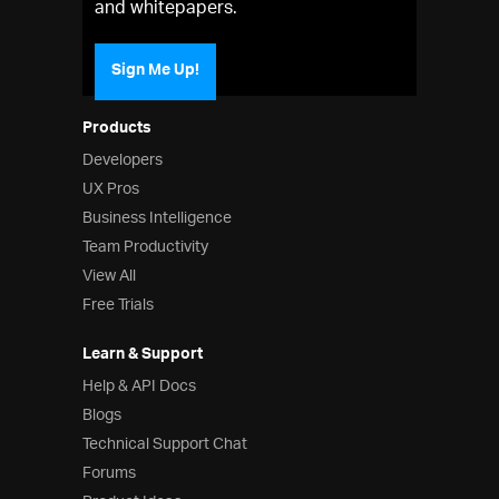
and whitepapers.
Sign Me Up!
Products
Developers
UX Pros
Business Intelligence
Team Productivity
View All
Free Trials
Learn & Support
Help & API Docs
Blogs
Technical Support Chat
Forums