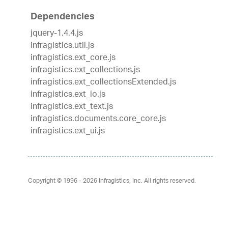
Dependencies
jquery-1.4.4.js
infragistics.util.js
infragistics.ext_core.js
infragistics.ext_collections.js
infragistics.ext_collectionsExtended.js
infragistics.ext_io.js
infragistics.ext_text.js
infragistics.documents.core_core.js
infragistics.ext_ui.js
Copyright © 1996 - 2026
Infragistics, Inc. All rights reserved.