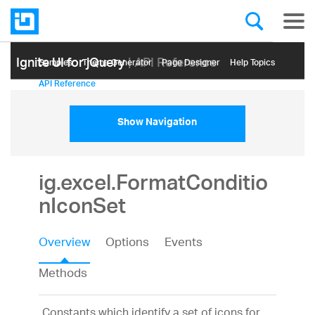
Ignite UI for jQuery
| API Reference
Samples
Themе Generator
Page Designer
Help Topics
API Reference
Show Navigation
ig.excel.FormatConditio
nIconSet
Overview
Options
Events
Methods
Constants which identify a set of icons for