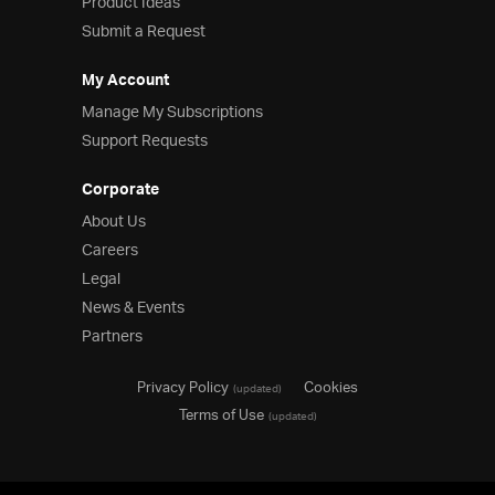
Product Ideas
Submit a Request
My Account
Manage My Subscriptions
Support Requests
Corporate
About Us
Careers
Legal
News & Events
Partners
Privacy Policy
Cookies
(updated)
Terms of Use
(updated)