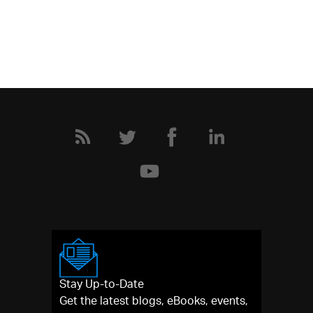
Stay Up-to-Date
Get the latest blogs, eBooks, events,