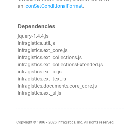
an
IconSetConditionalFormat
.
Dependencies
jquery-1.4.4.js
infragistics.util.js
infragistics.ext_core.js
infragistics.ext_collections.js
infragistics.ext_collectionsExtended.js
infragistics.ext_io.js
infragistics.ext_text.js
infragistics.documents.core_core.js
infragistics.ext_ui.js
Copyright © 1996 - 2026
Infragistics, Inc. All rights reserved.