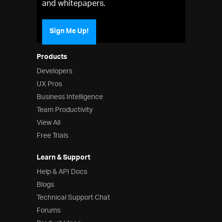
and whitepapers.
Sign Me Up!
Products
Developers
UX Pros
Business Intelligence
Team Productivity
View All
Free Trials
Learn & Support
Help & API Docs
Blogs
Technical Support Chat
Forums