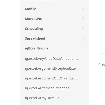
Mobile
More APIs
Scheduling
Spreadsheet
igExcel Engine
ig.excel.AnyValueDataValidationRule
Copy
ig.excel.ArgumentExceptionExtension
ig.excel.ArgumentOutOfRangeExceptionExtension
ig.excel.ArithmeticException
ig.excel.ArrayFormula