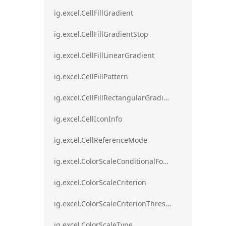
ig.excel.CellFillGradient
ig.excel.CellFillGradientStop
ig.excel.CellFillLinearGradient
ig.excel.CellFillPattern
ig.excel.CellFillRectangularGradient
ig.excel.CellIconInfo
ig.excel.CellReferenceMode
ig.excel.ColorScaleConditionalFormat
ig.excel.ColorScaleCriterion
ig.excel.ColorScaleCriterionThreshold
ig.excel.ColorScaleType