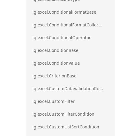
ig.excel.ConditionalFormatBase
ig.excel.ConditionalFormatCollection
ig.excel.ConditionalOperator
ig.excel.ConditionBase
ig.excel.ConditionValue
ig.excel.CriterionBase
ig.excel.CustomDataValidationRule
ig.excel.CustomFilter
ig.excel.CustomFilterCondition
ig.excel.CustomListSortCondition