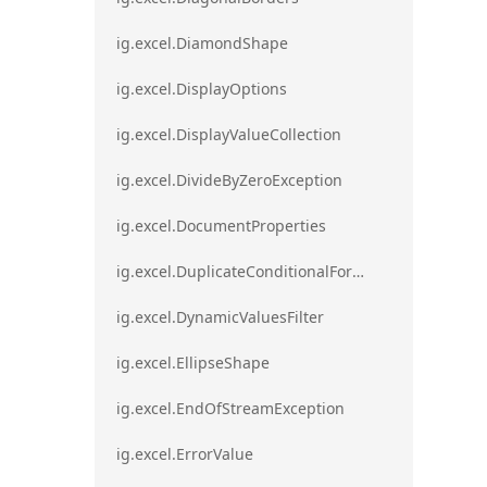
ig.excel.DiamondShape
ig.excel.DisplayOptions
ig.excel.DisplayValueCollection
ig.excel.DivideByZeroException
ig.excel.DocumentProperties
ig.excel.DuplicateConditionalFormat
ig.excel.DynamicValuesFilter
ig.excel.EllipseShape
ig.excel.EndOfStreamException
ig.excel.ErrorValue