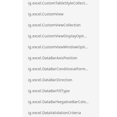
ig.excel.CustomTableStyleCollection
ig.excel.CustomView
ig.excel.CustomViewCollection
ig.excel.CustomViewDisplayOptions
ig.excel.CustomViewWindowOptions
ig.excel.DataBarAxisPosition
ig.excel.DataBarConditionalFormat
ig.excel.DataBarDirection
ig.excel.DataBarFillType
ig.excel.DataBarNegativeBarColorType
ig.excel.DataValidationCriteria