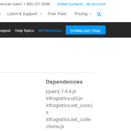
merican Sales: 1-800-231-8588
Global Contacts
My Account
Learn & Support
Free Trials
Pricing
signer
Help Topics
API Reference
DOWNLOAD TRIAL
Dependencies
jquery-1.4.4.js
infragistics.util.js
infragistics.ext_core.j
s
infragistics.ext_colle
ctions.js