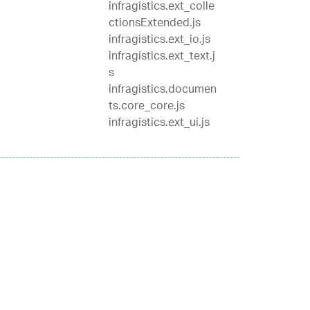
infragistics.ext_colle
ctionsExtended.js
infragistics.ext_io.js
infragistics.ext_text.j
s
infragistics.documen
ts.core_core.js
infragistics.ext_ui.js