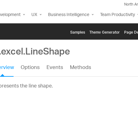
North A
evelopment
UX
Business Intelligence
Team Productivity
Samples
Themе Generator
Page De
.excel.LineShape
rview
Options
Events
Methods
resents the line shape.