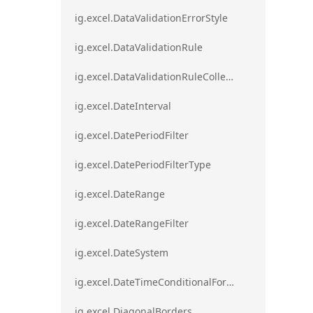
ig.excel.DataValidationErrorStyle
ig.excel.DataValidationRule
ig.excel.DataValidationRuleCollection
ig.excel.DateInterval
ig.excel.DatePeriodFilter
ig.excel.DatePeriodFilterType
ig.excel.DateRange
ig.excel.DateRangeFilter
ig.excel.DateSystem
ig.excel.DateTimeConditionalFormat
ig.excel.DiagonalBorders