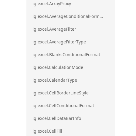
ig.excel.ArrayProxy
ig.excel.AverageConditionalFormat
ig.excel.AverageFilter
ig.excel.AverageFilterType
ig.excel.BlanksConditionalFormat
ig.excel.CalculationMode
ig.excel.CalendarType
ig.excel.CellBorderLineStyle
ig.excel.CellConditionalFormat
ig.excel.CellDataBarInfo
ig.excel.CellFill