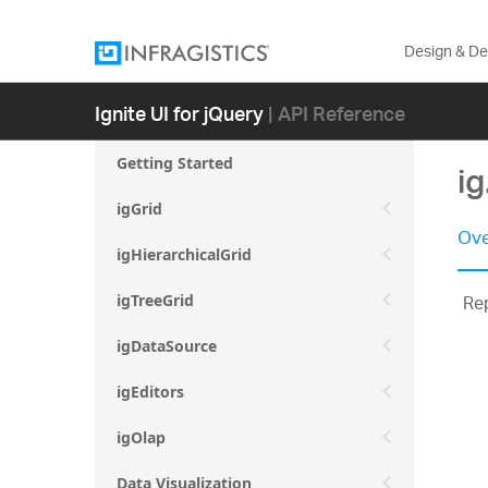
Design & D
Ignite UI for jQuery
| API Reference
Getting Started
ig
igGrid
Ove
igHierarchicalGrid
Rep
igTreeGrid
igDataSource
igEditors
igOlap
Data Visualization