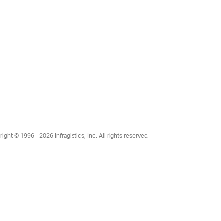
right © 1996 - 2026
Infragistics, Inc. All rights reserved.