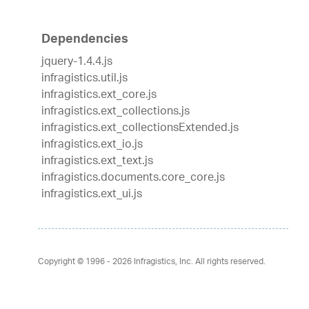
Dependencies
jquery-1.4.4.js
infragistics.util.js
infragistics.ext_core.js
infragistics.ext_collections.js
infragistics.ext_collectionsExtended.js
infragistics.ext_io.js
infragistics.ext_text.js
infragistics.documents.core_core.js
infragistics.ext_ui.js
Copyright © 1996 - 2026
Infragistics, Inc. All rights reserved.