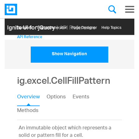
Ignite UI for jQuery
| API Reference
Samples
Themе Generator
Page Designer
Help Topics
API Reference
Show Navigation
ig.excel.CellFillPattern
Overview
Options
Events
Methods
An immutable object which represents a
solid or pattern fill for a cell.