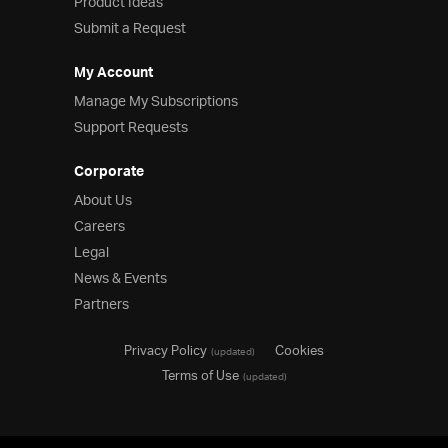
Product Ideas
Submit a Request
My Account
Manage My Subscriptions
Support Requests
Corporate
About Us
Careers
Legal
News & Events
Partners
Privacy Policy
Cookies
(updated)
Terms of Use
(updated)