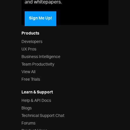
and whitepapers.
Sign Me Up!
Products
Developers
UX Pros
Business Intelligence
Team Productivity
View All
Free Trials
Learn & Support
Help & API Docs
Blogs
Technical Support Chat
Forums