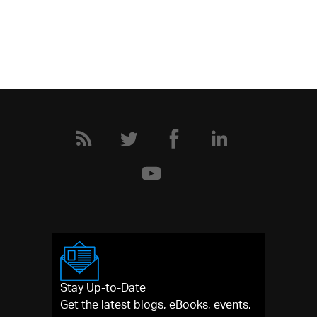
Stay Up-to-Date
Get the latest blogs, eBooks, events,