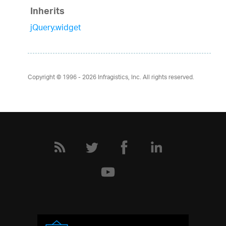
Inherits
jQuery.widget
Copyright © 1996 - 2026
Infragistics, Inc. All rights reserved.