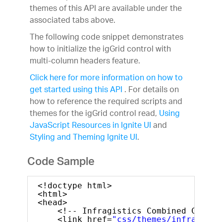
themes of this API are available under the
associated tabs above.
The following code snippet demonstrates
how to initialize the igGrid control with
multi-column headers feature.
Click here for more information on how to
get started using this API
. For details on
how to reference the required scripts and
themes for the igGrid control read,
Using
JavaScript Resources in Ignite UI
and
Styling and Theming Ignite UI
.
Code Sample
<!doctype html>
<html>
<head>
<!-- Infragistics Combined CSS --
<link href=
"css/themes/infragisti