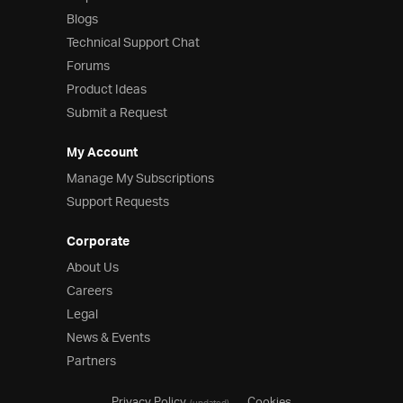
Blogs
Technical Support Chat
Forums
Product Ideas
Submit a Request
My Account
Manage My Subscriptions
Support Requests
Corporate
About Us
Careers
Legal
News & Events
Partners
Privacy Policy
Cookies
(updated)