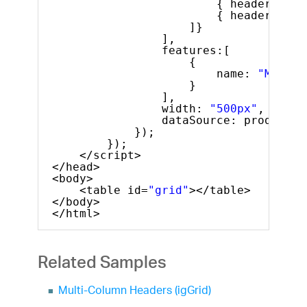
{ headerText:
{ headerText:
]}
],
features:[
{
name: 
"MultiC
}
],
width: 
"500px"
,
dataSource: products
});
});
</script>
</head>
<body>
<table id=
"grid"
></table>
</body>
</html>
Related Samples
Multi-Column Headers (igGrid)