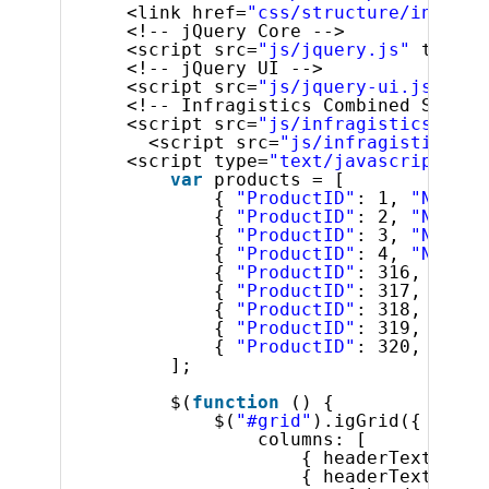
<link href=
"css/structure/infragi
<!-- jQuery Core -->
<script src=
"js/jquery.js"
type=
"
<!-- jQuery UI -->
<script src=
"js/jquery-ui.js"
typ
<!-- Infragistics Combined Script
<script src=
"js/infragistics.core
<script src=
"js/infragistics.lo
<script type=
"text/javascript"
>
var
products = [
{ 
"ProductID"
: 1, 
"Name"
:
{ 
"ProductID"
: 2, 
"Name"
:
{ 
"ProductID"
: 3, 
"Name"
:
{ 
"ProductID"
: 4, 
"Name"
:
{ 
"ProductID"
: 316, 
"Name
{ 
"ProductID"
: 317, 
"Name
{ 
"ProductID"
: 318, 
"Name
{ 
"ProductID"
: 319, 
"Name
{ 
"ProductID"
: 320, 
"Name
];
$(
function
() {
$(
"#grid"
).igGrid({
columns: [
{ headerText: 
"Pr
{ headerText: 
"Pr