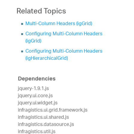
Related Topics
Multi-Column Headers (igGrid)
Configuring Multi-Column Headers
(igGrid)
Configuring Multi-Column Headers
(igHierarchicalGrid)
Dependencies
jquery-1.9.1.js
jquery.ui.core.js
jquery.ui.widget.js
infragistics.ui.grid.framework.js
infragistics.ui.shared.js
infragistics.datasource.js
infragistics.util.js