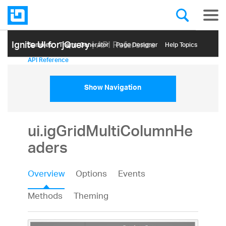
Ignite UI for jQuery
| API Reference
Samples
Themе Generator
Page Designer
Help Topics
API Reference
Show Navigation
ui.igGridMultiColumnHe
aders
Overview
Options
Events
Methods
Theming