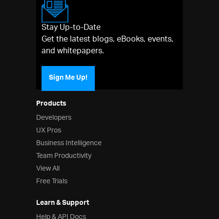
Stay Up-to-Date
Get the latest blogs, eBooks, events,
and whitepapers.
Sign Me Up!
Products
Developers
UX Pros
Business Intelligence
Team Productivity
View All
Free Trials
Learn & Support
Help & API Docs