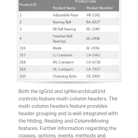
Both the igGrid and igHierarchicalGrid
controls feature multi-column headers. The
multi-column headers feature provides
header grouping and is well integrated with
the Hiding, Resizing and ColumnMoving
features. Further information regarding the
classes, options, events, methods and