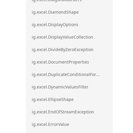
ig.excel.DiamondShape
ig.excel.DisplayOptions
ig.excel.DisplayValueCollection
ig.excel.DivideByZeroException
ig.excel.DocumentProperties
ig.excel.DuplicateConditionalFormat
ig.excel.DynamicValuesFilter
ig.excel.EllipseShape
ig.excel.EndOfStreamException
ig.excel.ErrorValue