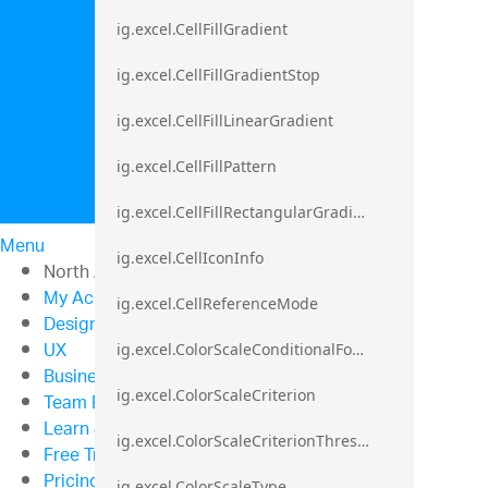
ig.excel.CellFillGradient
ig.excel.CellFillGradientStop
ig.excel.CellFillLinearGradient
ig.excel.CellFillPattern
ig.excel.CellFillRectangularGradient
Menu
ig.excel.CellIconInfo
North American Sales: 1-800-321-8588
My Account
ig.excel.CellReferenceMode
Design & Development
UX
ig.excel.ColorScaleConditionalFormat
Business Intelligence
ig.excel.ColorScaleCriterion
Team Productivity
Learn & Support
ig.excel.ColorScaleCriterionThreshold
Free Trials
Pricing
ig.excel.ColorScaleType