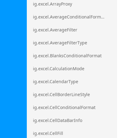
ig.excel.ArrayProxy
ig.excel.AverageConditionalFormat
ig.excel.AverageFilter
ig.excel.AverageFilterType
ig.excel.BlanksConditionalFormat
ig.excel.CalculationMode
ig.excel.CalendarType
ig.excel.CellBorderLineStyle
ig.excel.CellConditionalFormat
ig.excel.CellDataBarInfo
ig.excel.CellFill