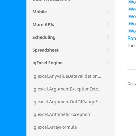
IWo
IWo
Mobile
IWo
IWo
More APIs
IWo
Fon
Scheduling
the
Spreadsheet
igExcel Engine
ig.excel.AnyValueDataValidationRule
Copy
ig.excel.ArgumentExceptionExtension
ig.excel.ArgumentOutOfRangeExceptionExtension
ig.excel.ArithmeticException
ig.excel.ArrayFormula