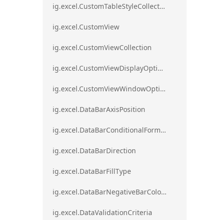
ig.excel.CustomTableStyleCollection
ig.excel.CustomView
ig.excel.CustomViewCollection
ig.excel.CustomViewDisplayOptions
ig.excel.CustomViewWindowOptions
ig.excel.DataBarAxisPosition
ig.excel.DataBarConditionalFormat
ig.excel.DataBarDirection
ig.excel.DataBarFillType
ig.excel.DataBarNegativeBarColorType
ig.excel.DataValidationCriteria