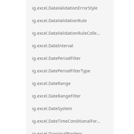
ig.excel.DataValidationErrorStyle
ig.excel.DataValidationRule
ig.excel.DataValidationRuleCollection
ig.excel.DateInterval
ig.excel.DatePeriodFilter
ig.excel.DatePeriodFilterType
ig.excel.DateRange
ig.excel.DateRangeFilter
ig.excel.DateSystem
ig.excel.DateTimeConditionalFormat
ig.excel.DiagonalBorders