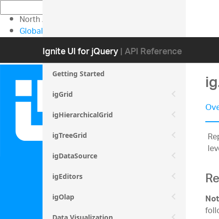
North American Sales: 1-800-231-8588
Global Contacts
My Account
Ignite UI for jQuery
| API Reference
Getting Started
i
igGrid
Ove
igHierarchicalGrid
Rep
igTreeGrid
lev
igDataSource
Re
igEditors
igOlap
Not
fol
Data Visualization