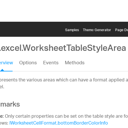
Samples
Themе Generator
Page De
g.excel.WorksheetTableStyleArea
rview
Options
Events
Methods
resents the various areas which can have a format applied at
el.
marks
Only certain properties can be set on the table style are f
e:
lows:
IWorksheetCellFormat.bottomBorderColorInfo