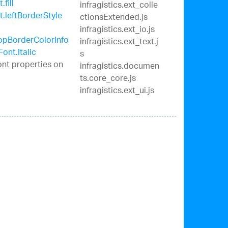
fill
infragistics.ext_colle
.leftBorderStyle
ctionsExtended.js
infragistics.ext_io.js
opBorderColorInfo
infragistics.ext_text.j
Font.Italic
s
ont properties on
infragistics.documen
ts.core_core.js
infragistics.ext_ui.js