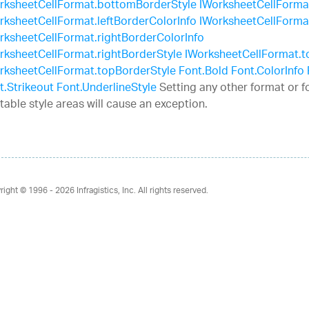
rksheetCellFormat.bottomBorderStyle
IWorksheetCellFormat.
rksheetCellFormat.leftBorderColorInfo
IWorksheetCellFormat
rksheetCellFormat.rightBorderColorInfo
rksheetCellFormat.rightBorderStyle
IWorksheetCellFormat.t
rksheetCellFormat.topBorderStyle
Font.Bold
Font.ColorInfo
t.Strikeout
Font.UnderlineStyle
Setting any other format or f
 table style areas will cause an exception.
right © 1996 - 2026
Infragistics, Inc. All rights reserved.