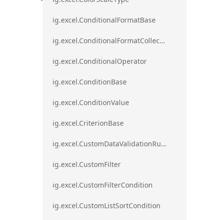
ig.excel.ConditionalFormatBase
ig.excel.ConditionalFormatCollection
ig.excel.ConditionalOperator
ig.excel.ConditionBase
ig.excel.ConditionValue
ig.excel.CriterionBase
ig.excel.CustomDataValidationRule
ig.excel.CustomFilter
ig.excel.CustomFilterCondition
ig.excel.CustomListSortCondition