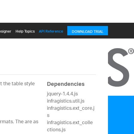
signer
Help Topics
API Reference
DOWNLOAD TRIAL
 the table style
Dependencies
jquery-1.4.4.js
infragistics.util.js
infragistics.ext_core.j
s
ormats. The are as
infragistics.ext_colle
ctions.js