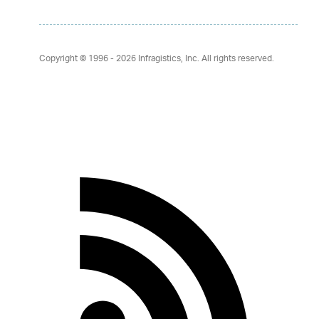
Copyright © 1996 - 2026
Infragistics, Inc. All rights reserved.