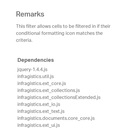
Remarks
This filter allows cells to be filtered in if their
conditional formatting icon matches the
criteria.
Dependencies
jquery-1.4.4.js
infragistics.util.js
infragistics.ext_core.js
infragistics.ext_collections.js
infragistics.ext_collectionsExtended.js
infragistics.ext_io.js
infragistics.ext_text.js
infragistics.documents.core_core.js
infragistics.ext_ui.js