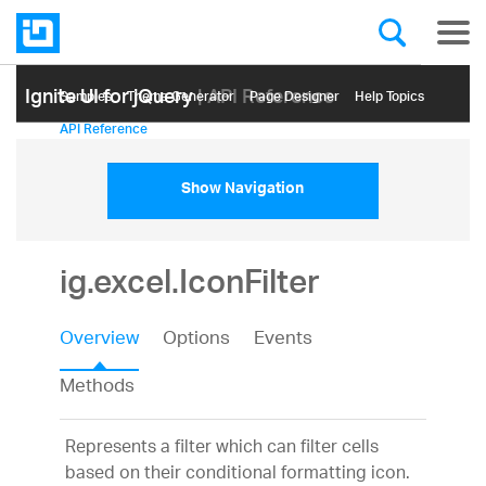
Ignite UI for jQuery
| API Reference
Samples
Themе Generator
Page Designer
Help Topics
API Reference
Show Navigation
ig.excel.IconFilter
Overview
Options
Events
Methods
Represents a filter which can filter cells
based on their conditional formatting icon.