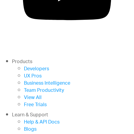
Products
Developers
UX Pros
Business Intelligence
Team Productivity
View All
Free Trials
Learn & Support
Help & API Docs
Blogs