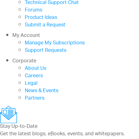
Technical Support Chat
Forums
Product Ideas
Submit a Request
My Account
Manage My Subscriptions
Support Requests
Corporate
About Us
Careers
Legal
News & Events
Partners
Stay Up-to-Date
Get the latest blogs, eBooks, events, and whitepapers.