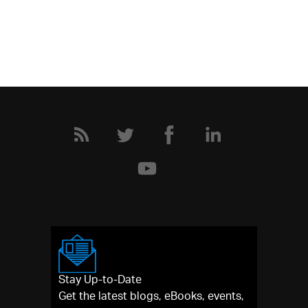
Stay Up-to-Date
Get the latest blogs, eBooks, events,