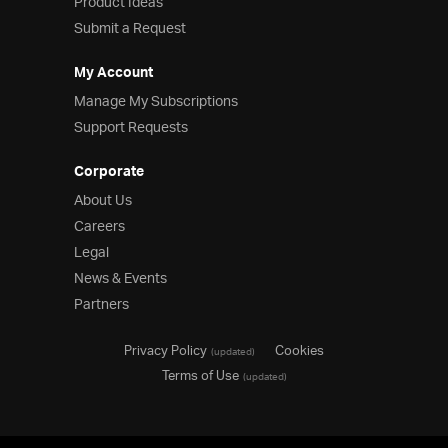
Product Ideas
Submit a Request
My Account
Manage My Subscriptions
Support Requests
Corporate
About Us
Careers
Legal
News & Events
Partners
Privacy Policy
Cookies
(updated)
Terms of Use
(updated)