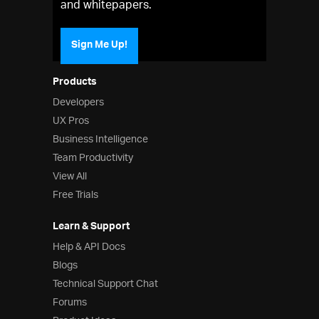
and whitepapers.
Sign Me Up!
Products
Developers
UX Pros
Business Intelligence
Team Productivity
View All
Free Trials
Learn & Support
Help & API Docs
Blogs
Technical Support Chat
Forums