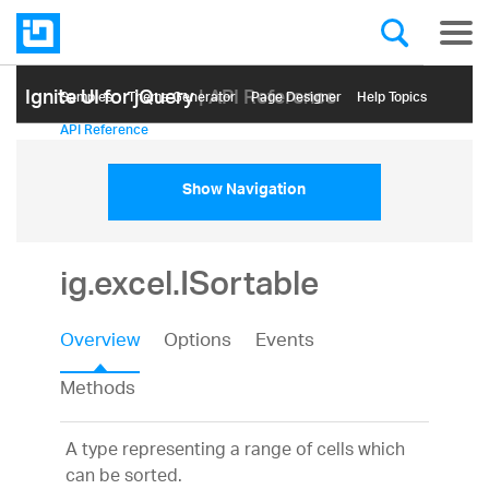
Ignite UI for jQuery
| API Reference
Samples
Themе Generator
Page Designer
Help Topics
API Reference
Show Navigation
ig.excel.ISortable
Overview
Options
Events
Methods
A type representing a range of cells which
can be sorted.