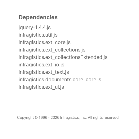
Dependencies
jquery-1.4.4.js
infragistics.util.js
infragistics.ext_core.js
infragistics.ext_collections.js
infragistics.ext_collectionsExtended.js
infragistics.ext_io.js
infragistics.ext_text.js
infragistics.documents.core_core.js
infragistics.ext_ui.js
Copyright © 1996 - 2026
Infragistics, Inc. All rights reserved.