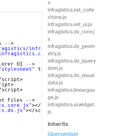
s
infragistics.ext_colle
ctions.js
infragistics.ext_ui.js
infragistics.dv_core.j
s
s -->
infragistics.dv_geom
ragistics/infragistics.theme.css"
rel=
"styles
etry.js
infragistics.css"
rel=
"stylesheet"
/>
infragistics.dv_jquery
lorer UI -->
dom.js
"stylesheet"
type=
"text/css"
/>
infragistics.dv_visual
/script>
data.js
ript>
infragistics.lineargau
/script>
ge.js
pt Files -->
infragistics.ui.widget.
cs.core.js"
></script>
cs.dv.js"
></script>
js
Inherits
jQuery.widget