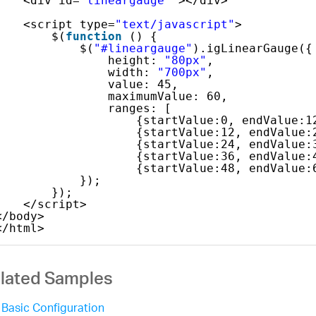
<div id=
"lineargauge"
></div> 
<script type=
"text/javascript"
>
$(
function
() {
$(
"#lineargauge"
).igLinearGauge({
height: 
"80px"
,
width: 
"700px"
,
value: 45,
maximumValue: 60,
ranges: [
{startValue:0, endValue:1
{startValue:12, endValue:
{startValue:24, endValue:
{startValue:36, endValue:
{startValue:48, endValue:
});
});
</script>
</body>
</html>
lated Samples
Basic Configuration