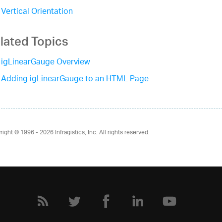
Vertical Orientation
lated Topics
igLinearGauge Overview
Adding igLinearGauge to an HTML Page
right © 1996 - 2026
Infragistics, Inc. All rights reserved.