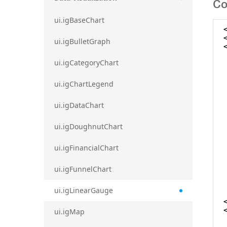
Co
ui.igBaseChart
ui.igBulletGraph
ui.igCategoryChart
ui.igChartLegend
ui.igDataChart
ui.igDoughnutChart
ui.igFinancialChart
ui.igFunnelChart
ui.igLinearGauge
ui.igMap