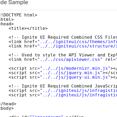
de Sample
<!DOCTYPE html>
<html>
<head>
<title></title>
<!-- Ignite UI Required Combined CSS File
<link href=
"../../igniteui/css/themes/inf
<link href=
"../../igniteui/css/structure/
<!-- Used to style the API Viewer and Exp
<link href=
"../../css/apiviewer.css"
rel=
<script src=
"../../js/modernizr.min.js"
><
<script src=
"../../js/jquery.min.js"
></sc
<script src=
"../../js/jquery-ui.min.js"
><
<!-- Ignite UI Required Combined JavaScri
<script src=
"../../igniteui/js/infragisti
<script src=
"../../igniteui/js/infragisti
</head>
<body> 