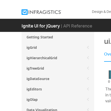
Design & D
Ignite UI for jQuery
| API Reference
Getting Started
u
igGrid
Ove
igHierarchicalGrid
igTreeGrid
igDataSource
The
igEditors
in 
igOlap
va
Data Visualization