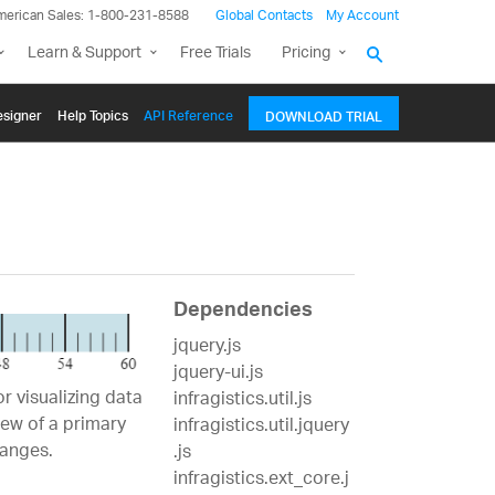
merican Sales: 1-800-231-8588
Global Contacts
My Account
Learn & Support
Free Trials
Pricing
signer
Help Topics
API Reference
DOWNLOAD TRIAL
Dependencies
jquery.js
jquery-ui.js
r visualizing data
infragistics.util.js
iew of a primary
infragistics.util.jquery
ranges.
.js
infragistics.ext_core.j