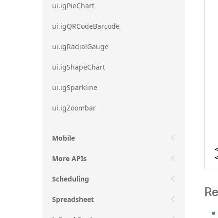
ui.igPieChart
ui.igQRCodeBarcode
ui.igRadialGauge
ui.igShapeChart
ui.igSparkline
ui.igZoombar
Mobile
More APIs
Scheduling
Re
Spreadsheet