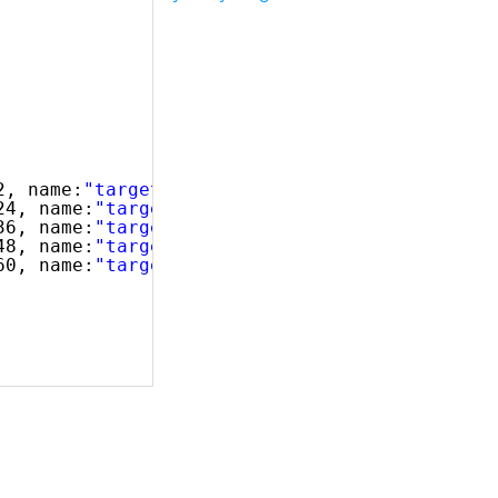
2, name:
"target1"
},
24, name:
"target2"
},
36, name:
"target3"
},
48, name:
"target4"
},
60, name:
"target5"
}]