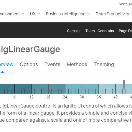
North A
evelopment
UX
Business Intelligence
Team Productivity
Samples
Themе Generator
Page De
i.igLinearGauge
rview
Options
Events
Methods
Theming
 igLinearGauge control is an Ignite UI control which allows fo
the form of a linear gauge. It provides a simple and concise v
lue compared against a scale and one or more comparative 