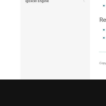
igExcel Engine
Re
Copy