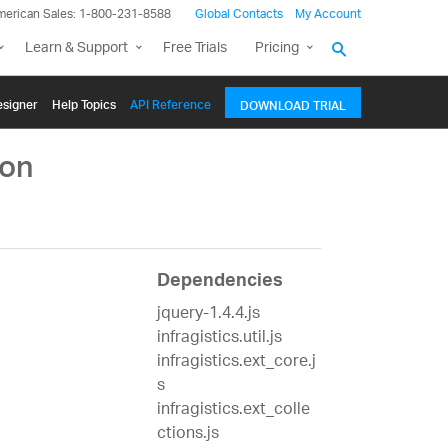
merican Sales: 1-800-231-8588
Global Contacts
My Account
Learn & Support
Free Trials
Pricing
signer
Help Topics
API Reference
DOWNLOAD TRIAL
ion
Dependencies
jquery-1.4.4.js
infragistics.util.js
infragistics.ext_core.j
s
infragistics.ext_colle
ctions.js