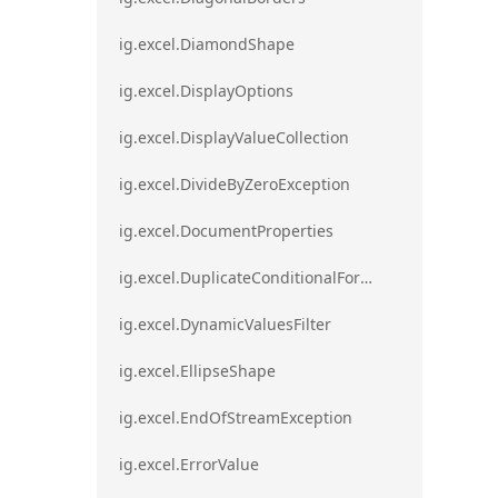
ig.excel.DiamondShape
ig.excel.DisplayOptions
ig.excel.DisplayValueCollection
ig.excel.DivideByZeroException
ig.excel.DocumentProperties
ig.excel.DuplicateConditionalFormat
ig.excel.DynamicValuesFilter
ig.excel.EllipseShape
ig.excel.EndOfStreamException
ig.excel.ErrorValue