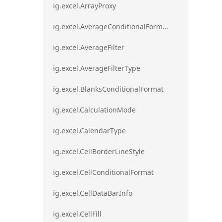
ig.excel.ArrayProxy
ig.excel.AverageConditionalFormat
ig.excel.AverageFilter
ig.excel.AverageFilterType
ig.excel.BlanksConditionalFormat
ig.excel.CalculationMode
ig.excel.CalendarType
ig.excel.CellBorderLineStyle
ig.excel.CellConditionalFormat
ig.excel.CellDataBarInfo
ig.excel.CellFill