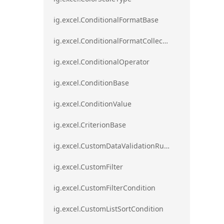
ig.excel.ConditionalFormatBase
ig.excel.ConditionalFormatCollection
ig.excel.ConditionalOperator
ig.excel.ConditionBase
ig.excel.ConditionValue
ig.excel.CriterionBase
ig.excel.CustomDataValidationRule
ig.excel.CustomFilter
ig.excel.CustomFilterCondition
ig.excel.CustomListSortCondition