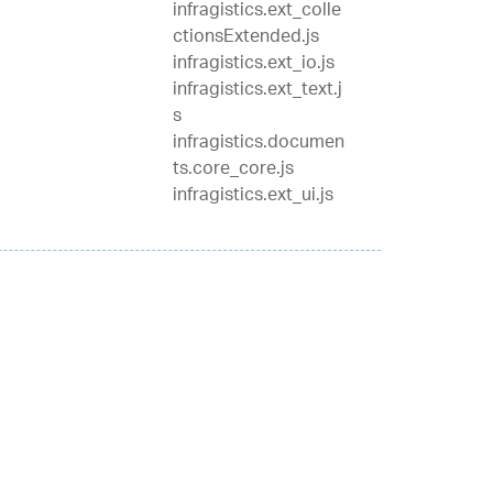
infragistics.ext_colle
ctionsExtended.js
infragistics.ext_io.js
infragistics.ext_text.j
s
infragistics.documen
ts.core_core.js
infragistics.ext_ui.js