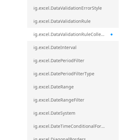
ig.excel.DataValidationErrorStyle
ig.excel.DataValidationRule
ig.excel.DataValidationRuleCollection
ig.excel.DateInterval
ig.excel.DatePeriodFilter
ig.excel.DatePeriodFilterType
ig.excel.DateRange
ig.excel.DateRangeFilter
ig.excel.DateSystem
ig.excel.DateTimeConditionalFormat
ig.excel.DiagonalBorders