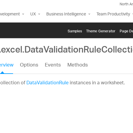
North A
evelopment
UX
Business Intelligence
Team Productivity
Samples
Themе Generator
Page De
.excel.DataValidationRuleCollect
rview
Options
Events
Methods
ollection of
DataValidationRule
instances in a worksheet.