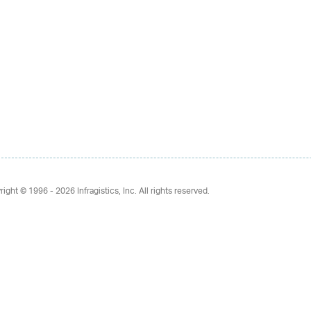
right © 1996 - 2026
Infragistics, Inc. All rights reserved.