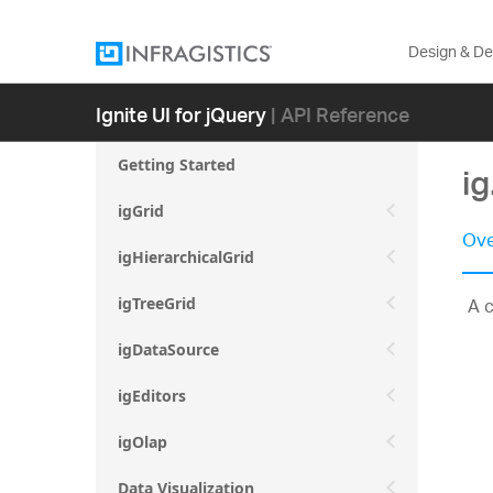
Design & D
Ignite UI for jQuery
| API Reference
Getting Started
ig
igGrid
Ove
igHierarchicalGrid
A c
igTreeGrid
igDataSource
igEditors
igOlap
Data Visualization