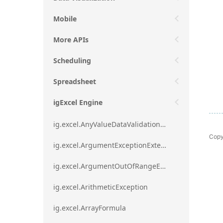
Mobile
More APIs
Scheduling
Spreadsheet
igExcel Engine
ig.excel.AnyValueDataValidationRule
Copy
ig.excel.ArgumentExceptionExtension
ig.excel.ArgumentOutOfRangeExceptionExtension
ig.excel.ArithmeticException
ig.excel.ArrayFormula