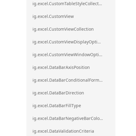
ig.excel.CustomTableStyleCollection
ig.excel.CustomView
ig.excel.CustomViewCollection
ig.excel.CustomViewDisplayOptions
ig.excel.CustomViewWindowOptions
ig.excel.DataBarAxisPosition
ig.excel.DataBarConditionalFormat
ig.excel.DataBarDirection
ig.excel.DataBarFillType
ig.excel.DataBarNegativeBarColorType
ig.excel.DataValidationCriteria