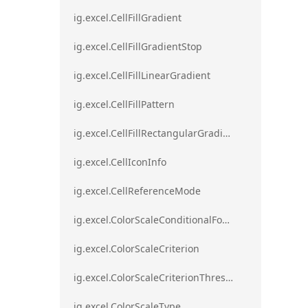
ig.excel.CellFillGradient
ig.excel.CellFillGradientStop
ig.excel.CellFillLinearGradient
ig.excel.CellFillPattern
ig.excel.CellFillRectangularGradient
ig.excel.CellIconInfo
ig.excel.CellReferenceMode
ig.excel.ColorScaleConditionalFormat
ig.excel.ColorScaleCriterion
ig.excel.ColorScaleCriterionThreshold
ig.excel.ColorScaleType