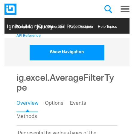
Ignite UI for jQuery
| API Reference
Samples
Themе Generator
Page Designer
Help Topics
API Reference
Show Navigation
ig.excel.AverageFilterTy
pe
Overview
Options
Events
Methods
Represents the various types of the