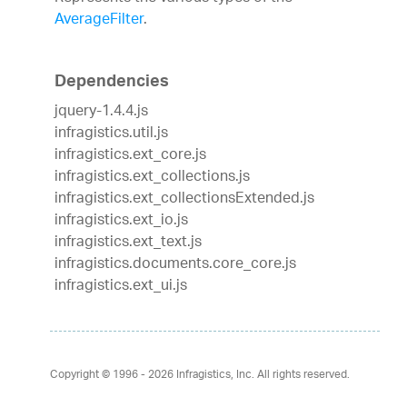
AverageFilter
.
Dependencies
jquery-1.4.4.js
infragistics.util.js
infragistics.ext_core.js
infragistics.ext_collections.js
infragistics.ext_collectionsExtended.js
infragistics.ext_io.js
infragistics.ext_text.js
infragistics.documents.core_core.js
infragistics.ext_ui.js
Copyright © 1996 - 2026
Infragistics, Inc. All rights reserved.