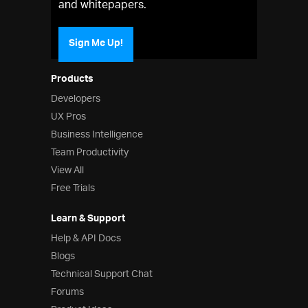
and whitepapers.
Sign Me Up!
Products
Developers
UX Pros
Business Intelligence
Team Productivity
View All
Free Trials
Learn & Support
Help & API Docs
Blogs
Technical Support Chat
Forums