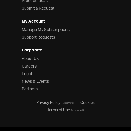
Product Ideas
Submit a Request
My Account
Manage My Subscriptions
Support Requests
Corporate
About Us
Careers
Legal
News & Events
Partners
Privacy Policy
Cookies
(updated)
Terms of Use
(updated)