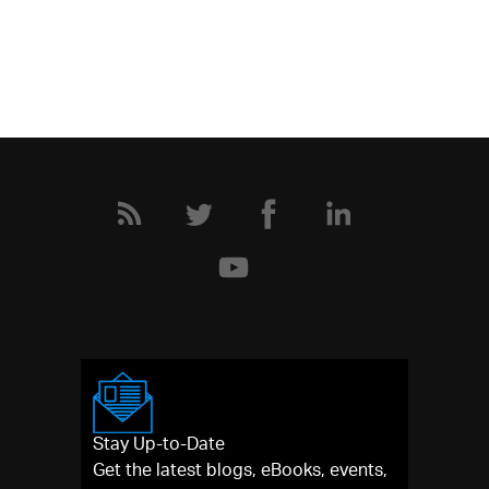
Stay Up-to-Date
Get the latest blogs, eBooks, events,