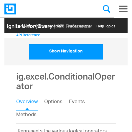
Ignite UI for jQuery
| API Reference
Samples
Themе Generator
Page Designer
Help Topics
API Reference
Show Navigation
ig.excel.ConditionalOper
ator
Overview
Options
Events
Methods
Represents the various logical operators