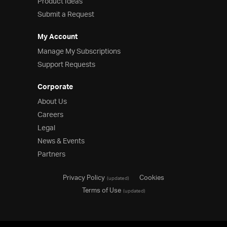
Product Ideas
Submit a Request
My Account
Manage My Subscriptions
Support Requests
Corporate
About Us
Careers
Legal
News & Events
Partners
Privacy Policy
Cookies
(updated)
Terms of Use
(updated)