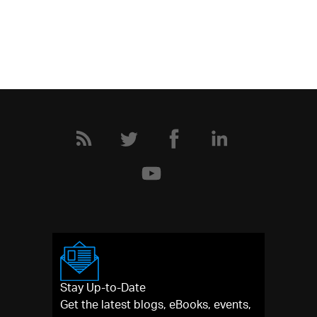
Stay Up-to-Date
Get the latest blogs, eBooks, events,