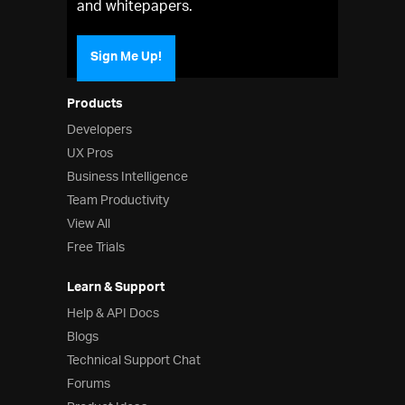
and whitepapers.
Sign Me Up!
Products
Developers
UX Pros
Business Intelligence
Team Productivity
View All
Free Trials
Learn & Support
Help & API Docs
Blogs
Technical Support Chat
Forums