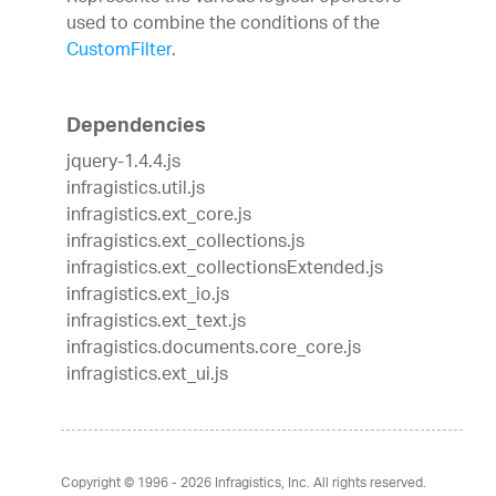
used to combine the conditions of the
CustomFilter
.
Dependencies
jquery-1.4.4.js
infragistics.util.js
infragistics.ext_core.js
infragistics.ext_collections.js
infragistics.ext_collectionsExtended.js
infragistics.ext_io.js
infragistics.ext_text.js
infragistics.documents.core_core.js
infragistics.ext_ui.js
Copyright © 1996 - 2026
Infragistics, Inc. All rights reserved.