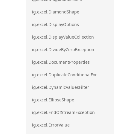
ig.excel.DiamondShape
ig.excel.DisplayOptions
ig.excel.DisplayValueCollection
ig.excel.DivideByZeroException
ig.excel.DocumentProperties
ig.excel.DuplicateConditionalFormat
ig.excel.DynamicValuesFilter
ig.excel.EllipseShape
ig.excel.EndOfStreamException
ig.excel.ErrorValue