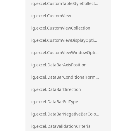
ig.excel.CustomTableStyleCollection
ig.excel.CustomView
ig.excel.CustomViewCollection
ig.excel.CustomViewDisplayOptions
ig.excel.CustomViewWindowOptions
ig.excel.DataBarAxisPosition
ig.excel.DataBarConditionalFormat
ig.excel.DataBarDirection
ig.excel.DataBarFillType
ig.excel.DataBarNegativeBarColorType
ig.excel.DataValidationCriteria