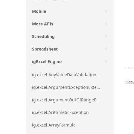
Mobile
More APIs
Scheduling
Spreadsheet
igExcel Engine
ig.excel.AnyValueDataValidationRule
Copy
ig.excel.ArgumentExceptionExtension
ig.excel.ArgumentOutOfRangeExceptionExtension
ig.excel.ArithmeticException
ig.excel.ArrayFormula