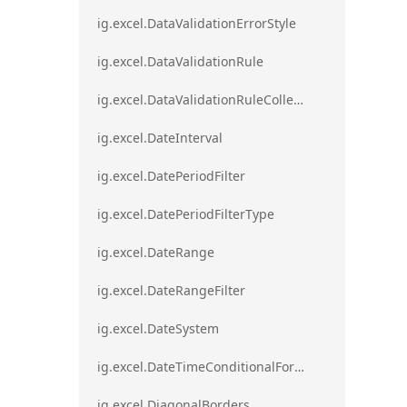
ig.excel.DataValidationErrorStyle
ig.excel.DataValidationRule
ig.excel.DataValidationRuleCollection
ig.excel.DateInterval
ig.excel.DatePeriodFilter
ig.excel.DatePeriodFilterType
ig.excel.DateRange
ig.excel.DateRangeFilter
ig.excel.DateSystem
ig.excel.DateTimeConditionalFormat
ig.excel.DiagonalBorders