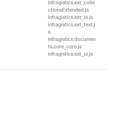
infragistics.ext_colle
ctionsExtended.js
infragistics.ext_io.js
infragistics.ext_text.j
s
infragistics.documen
ts.core_core.js
infragistics.ext_ui.js