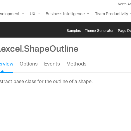
North A
evelopment
UX
Business Intelligence
Team Productivity
Samples
Themе Generator
Page De
.excel.ShapeOutline
rview
Options
Events
Methods
tract base class for the outline of a shape.