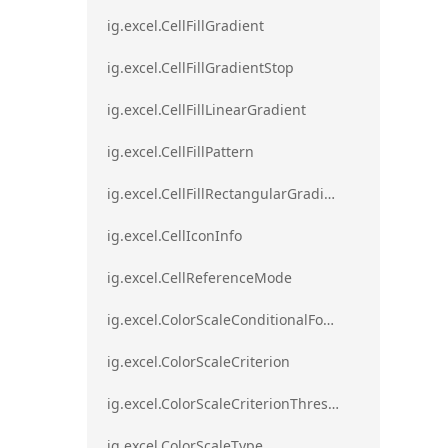
ig.excel.CellFillGradient
ig.excel.CellFillGradientStop
ig.excel.CellFillLinearGradient
ig.excel.CellFillPattern
ig.excel.CellFillRectangularGradient
ig.excel.CellIconInfo
ig.excel.CellReferenceMode
ig.excel.ColorScaleConditionalFormat
ig.excel.ColorScaleCriterion
ig.excel.ColorScaleCriterionThreshold
ig.excel.ColorScaleType