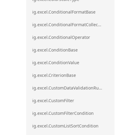
ig.excel.ConditionalFormatBase
ig.excel.ConditionalFormatCollection
ig.excel.ConditionalOperator
ig.excel.ConditionBase
ig.excel.ConditionValue
ig.excel.CriterionBase
ig.excel.CustomDataValidationRule
ig.excel.CustomFilter
ig.excel.CustomFilterCondition
ig.excel.CustomListSortCondition