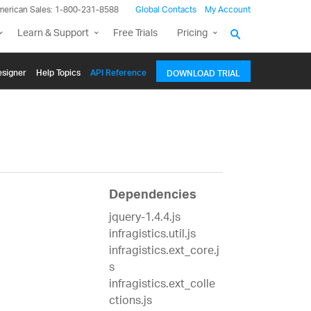
merican Sales: 1-800-231-8588
Global Contacts
My Account
Learn & Support
Free Trials
Pricing
signer
Help Topics
API Reference
DOWNLOAD TRIAL
Dependencies
jquery-1.4.4.js
infragistics.util.js
infragistics.ext_core.j
s
infragistics.ext_colle
ctions.js