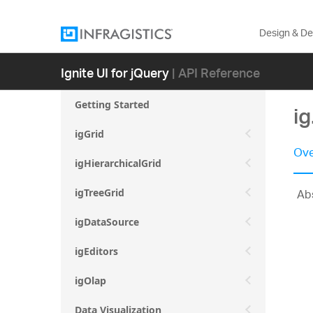
Design & D
Ignite UI for jQuery
| API Reference
Getting Started
ig
igGrid
Ove
igHierarchicalGrid
Abs
igTreeGrid
igDataSource
igEditors
igOlap
Data Visualization