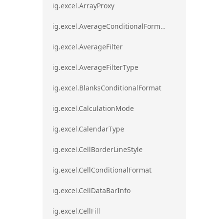
ig.excel.ArrayProxy
ig.excel.AverageConditionalFormat
ig.excel.AverageFilter
ig.excel.AverageFilterType
ig.excel.BlanksConditionalFormat
ig.excel.CalculationMode
ig.excel.CalendarType
ig.excel.CellBorderLineStyle
ig.excel.CellConditionalFormat
ig.excel.CellDataBarInfo
ig.excel.CellFill