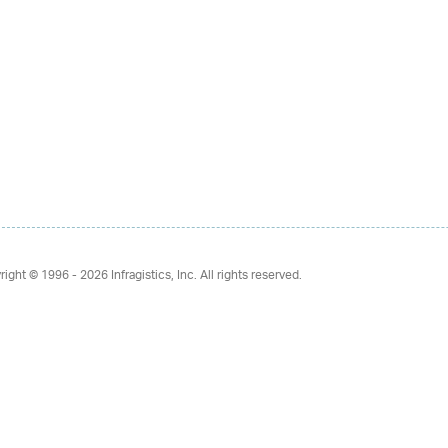
right © 1996 - 2026
Infragistics, Inc. All rights reserved.