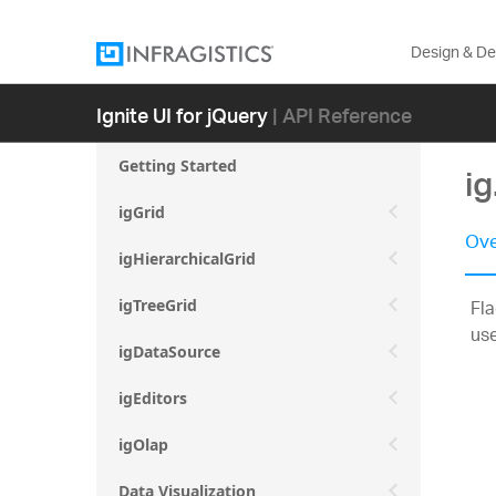
Design & D
Ignite UI for jQuery
| API Reference
Getting Started
i
igGrid
Ove
igHierarchicalGrid
Fla
igTreeGrid
use
igDataSource
igEditors
igOlap
Data Visualization