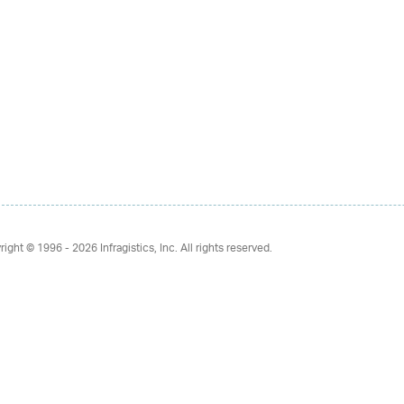
right © 1996 - 2026
Infragistics, Inc. All rights reserved.