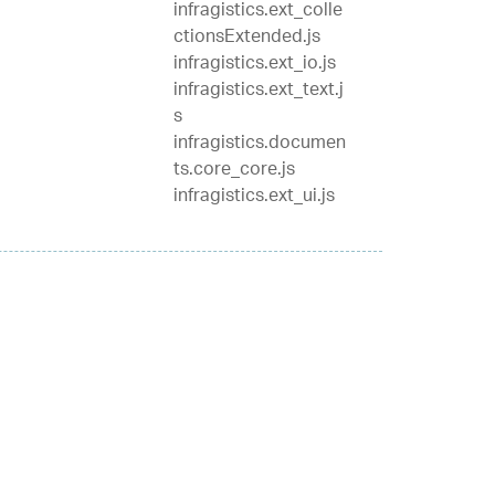
infragistics.ext_colle
ctionsExtended.js
infragistics.ext_io.js
infragistics.ext_text.j
s
infragistics.documen
ts.core_core.js
infragistics.ext_ui.js