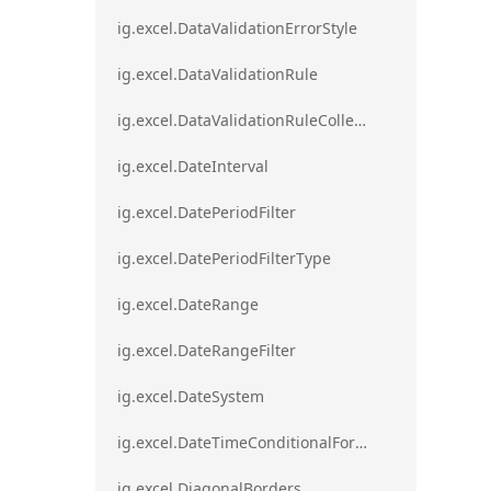
ig.excel.DataValidationErrorStyle
ig.excel.DataValidationRule
ig.excel.DataValidationRuleCollection
ig.excel.DateInterval
ig.excel.DatePeriodFilter
ig.excel.DatePeriodFilterType
ig.excel.DateRange
ig.excel.DateRangeFilter
ig.excel.DateSystem
ig.excel.DateTimeConditionalFormat
ig.excel.DiagonalBorders