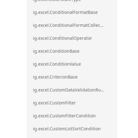
ig.excel.ConditionalFormatBase
ig.excel.ConditionalFormatCollection
ig.excel.ConditionalOperator
ig.excel.ConditionBase
ig.excel.ConditionValue
ig.excel.CriterionBase
ig.excel.CustomDataValidationRule
ig.excel.CustomFilter
ig.excel.CustomFilterCondition
ig.excel.CustomListSortCondition