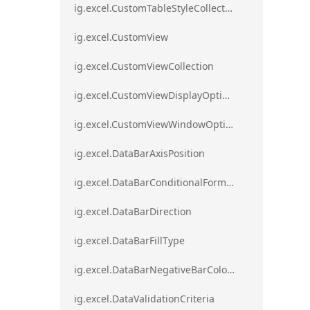
ig.excel.CustomTableStyleCollection
ig.excel.CustomView
ig.excel.CustomViewCollection
ig.excel.CustomViewDisplayOptions
ig.excel.CustomViewWindowOptions
ig.excel.DataBarAxisPosition
ig.excel.DataBarConditionalFormat
ig.excel.DataBarDirection
ig.excel.DataBarFillType
ig.excel.DataBarNegativeBarColorType
ig.excel.DataValidationCriteria