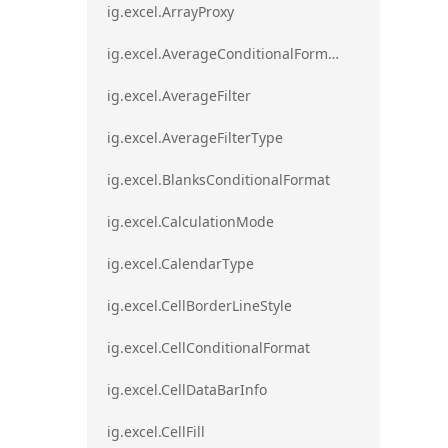
ig.excel.ArrayProxy
ig.excel.AverageConditionalFormat
ig.excel.AverageFilter
ig.excel.AverageFilterType
ig.excel.BlanksConditionalFormat
ig.excel.CalculationMode
ig.excel.CalendarType
ig.excel.CellBorderLineStyle
ig.excel.CellConditionalFormat
ig.excel.CellDataBarInfo
ig.excel.CellFill