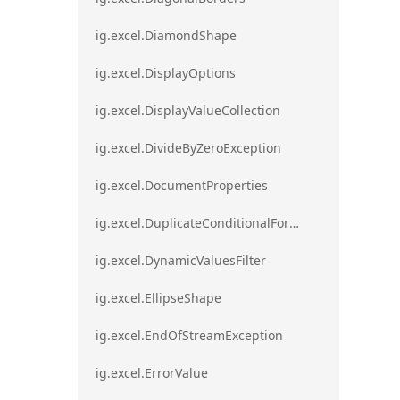
ig.excel.DiamondShape
ig.excel.DisplayOptions
ig.excel.DisplayValueCollection
ig.excel.DivideByZeroException
ig.excel.DocumentProperties
ig.excel.DuplicateConditionalFormat
ig.excel.DynamicValuesFilter
ig.excel.EllipseShape
ig.excel.EndOfStreamException
ig.excel.ErrorValue