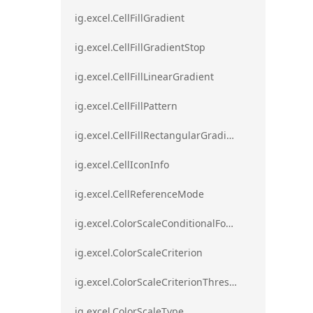
ig.excel.CellFillGradient
ig.excel.CellFillGradientStop
ig.excel.CellFillLinearGradient
ig.excel.CellFillPattern
ig.excel.CellFillRectangularGradient
ig.excel.CellIconInfo
ig.excel.CellReferenceMode
ig.excel.ColorScaleConditionalFormat
ig.excel.ColorScaleCriterion
ig.excel.ColorScaleCriterionThreshold
ig.excel.ColorScaleType