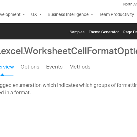
North A
evelopment
UX
Business Intelligence
Team Productivity
Samples
Themе Generator
Page De
g.excel.WorksheetCellFormatOpti
rview
Options
Events
Methods
gged enumeration which indicates which groups of formattin
d in a format.