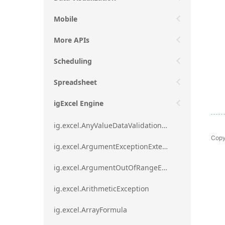
Mobile
More APIs
Scheduling
Spreadsheet
igExcel Engine
ig.excel.AnyValueDataValidationRule
Copy
ig.excel.ArgumentExceptionExtension
ig.excel.ArgumentOutOfRangeExceptionExtension
ig.excel.ArithmeticException
ig.excel.ArrayFormula