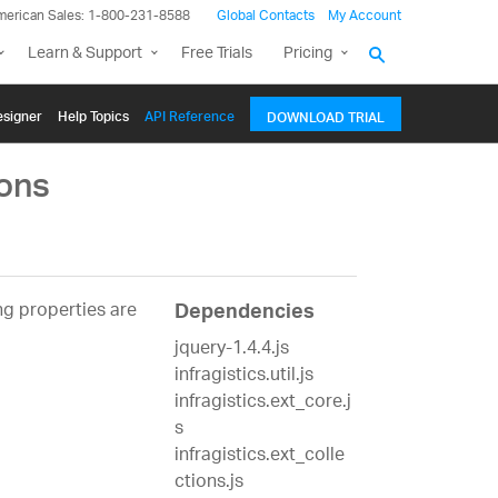
merican Sales: 1-800-231-8588
Global Contacts
My Account
Learn & Support
Free Trials
Pricing
signer
Help Topics
API Reference
DOWNLOAD TRIAL
ons
g properties are
Dependencies
jquery-1.4.4.js
infragistics.util.js
infragistics.ext_core.j
s
infragistics.ext_colle
ctions.js