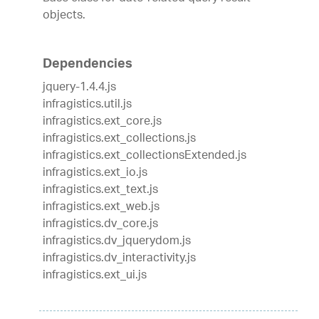
objects.
Dependencies
jquery-1.4.4.js
infragistics.util.js
infragistics.ext_core.js
infragistics.ext_collections.js
infragistics.ext_collectionsExtended.js
infragistics.ext_io.js
infragistics.ext_text.js
infragistics.ext_web.js
infragistics.dv_core.js
infragistics.dv_jquerydom.js
infragistics.dv_interactivity.js
infragistics.ext_ui.js