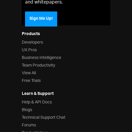
and whitepapers.
Sign Me Up!
Products
Developers
UX Pros
Business Intelligence
Team Productivity
View All
Free Trials
Learn & Support
Help & API Docs
Blogs
Technical Support Chat
Forums