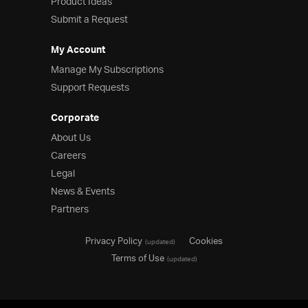
Product Ideas
Submit a Request
My Account
Manage My Subscriptions
Support Requests
Corporate
About Us
Careers
Legal
News & Events
Partners
Privacy Policy
Cookies
(updated)
Terms of Use
(updated)