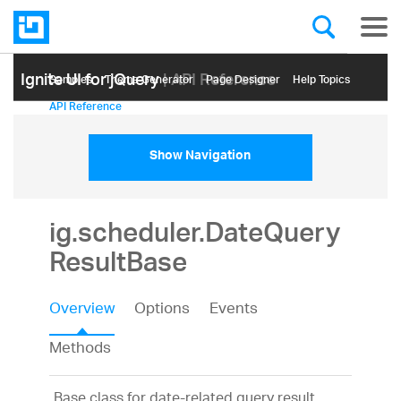
Ignite UI for jQuery
| API Reference
Samples
Themе Generator
Page Designer
Help Topics
API Reference
Show Navigation
ig.scheduler.DateQuery
ResultBase
Overview
Options
Events
Methods
Base class for date-related query result