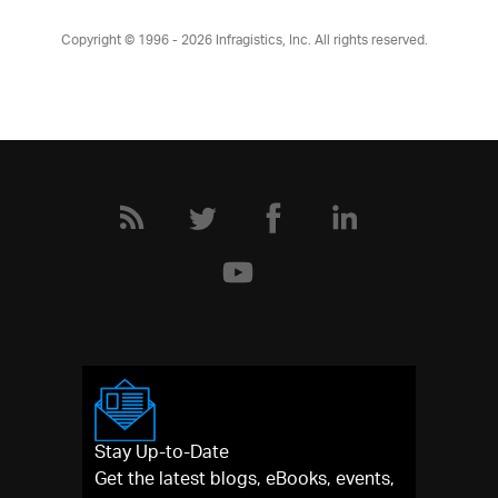
Copyright © 1996 - 2026
Infragistics, Inc. All rights reserved.
Stay Up-to-Date
Get the latest blogs, eBooks, events,