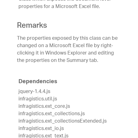
properties for a Microsoft Excel file.
Remarks
The properties exposed by this class can be
changed on a Microsoft Excel file by right-
clicking it in Windows Explorer and editing
the properties on the Summary tab.
Dependencies
jquery-1.4.4.js
infragistics.util.js
infragistics.ext_core.js
infragistics.ext_collections.js
infragistics.ext_collectionsExtended.js
infragistics.ext_io.js
infragistics.ext_text.js