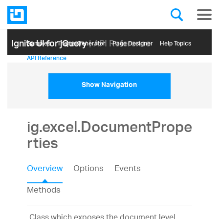
Ignite UI for jQuery
| API Reference
Samples
Themе Generator
Page Designer
Help Topics
API Reference
Show Navigation
ig.excel.DocumentPrope
rties
Overview
Options
Events
Methods
Class which exposes the document level