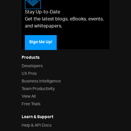
Stay Up-to-Date
Get the latest blogs, eBooks, events,
and whitepapers.
Sign Me Up!
Products
Developers
UX Pros
Business Intelligence
Team Productivity
View All
Free Trials
Learn & Support
Help & API Docs