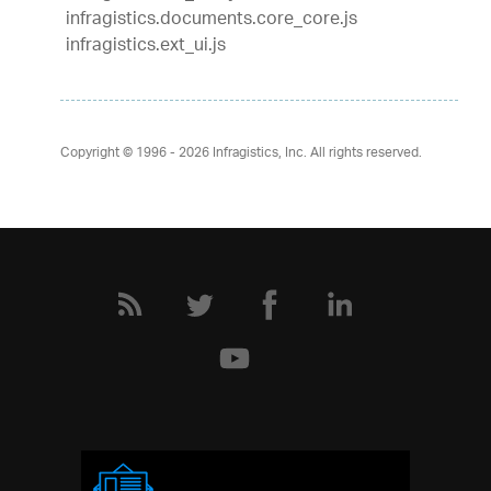
infragistics.documents.core_core.js
infragistics.ext_ui.js
Copyright © 1996 - 2026
Infragistics, Inc. All rights reserved.