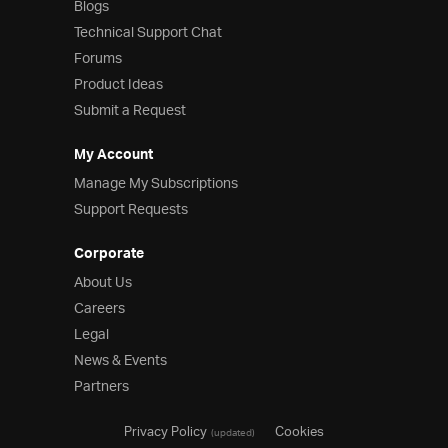
Blogs
Technical Support Chat
Forums
Product Ideas
Submit a Request
My Account
Manage My Subscriptions
Support Requests
Corporate
About Us
Careers
Legal
News & Events
Partners
Privacy Policy
Cookies
(updated)