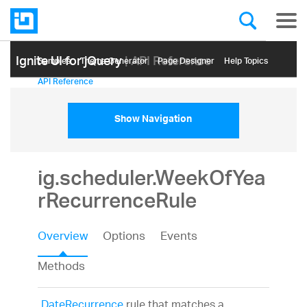
Ignite UI for jQuery
| API Reference
Samples
Themе Generator
Page Designer
Help Topics
API Reference
Show Navigation
ig.scheduler.WeekOfYea
rRecurrenceRule
Overview
Options
Events
Methods
DateRecurrence
rule that matches a