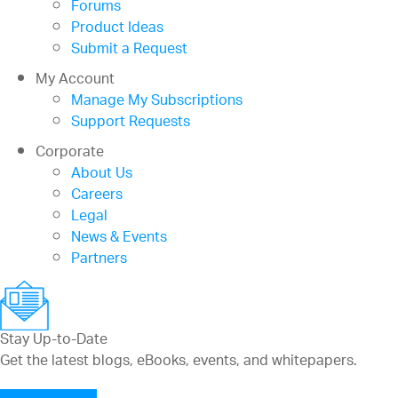
Forums
Product Ideas
Submit a Request
My Account
Manage My Subscriptions
Support Requests
Corporate
About Us
Careers
Legal
News & Events
Partners
Stay Up-to-Date
Get the latest blogs, eBooks, events, and whitepapers.