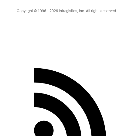
Copyright © 1996 - 2026
Infragistics, Inc. All rights reserved.