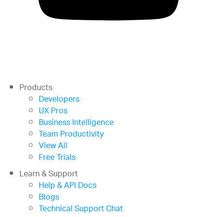
Products
Developers
UX Pros
Business Intelligence
Team Productivity
View All
Free Trials
Learn & Support
Help & API Docs
Blogs
Technical Support Chat