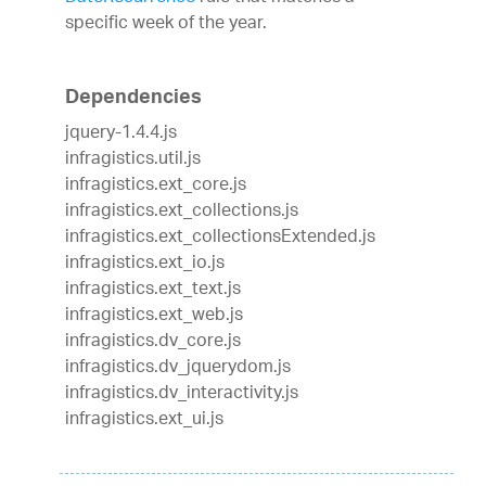
specific week of the year.
Dependencies
jquery-1.4.4.js
infragistics.util.js
infragistics.ext_core.js
infragistics.ext_collections.js
infragistics.ext_collectionsExtended.js
infragistics.ext_io.js
infragistics.ext_text.js
infragistics.ext_web.js
infragistics.dv_core.js
infragistics.dv_jquerydom.js
infragistics.dv_interactivity.js
infragistics.ext_ui.js