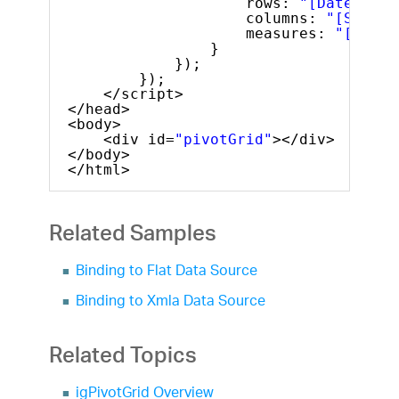
rows: 
"[Date].[Da
columns: 
"[Seller
measures: 
"[Measu
}
});
});
</script>
</head>
<body>
<div id=
"pivotGrid"
></div>
</body>
</html>
Related Samples
Binding to Flat Data Source
Binding to Xmla Data Source
Related Topics
igPivotGrid Overview