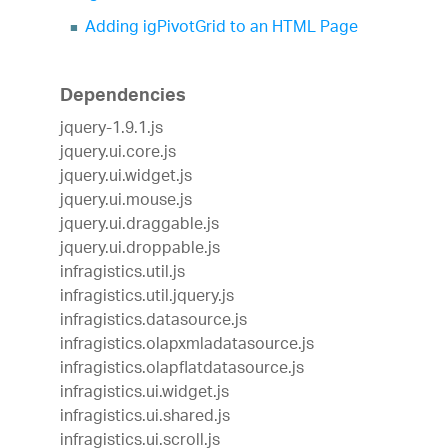
Adding igPivotGrid to an HTML Page
Dependencies
jquery-1.9.1.js
jquery.ui.core.js
jquery.ui.widget.js
jquery.ui.mouse.js
jquery.ui.draggable.js
jquery.ui.droppable.js
infragistics.util.js
infragistics.util.jquery.js
infragistics.datasource.js
infragistics.olapxmladatasource.js
infragistics.olapflatdatasource.js
infragistics.ui.widget.js
infragistics.ui.shared.js
infragistics.ui.scroll.js