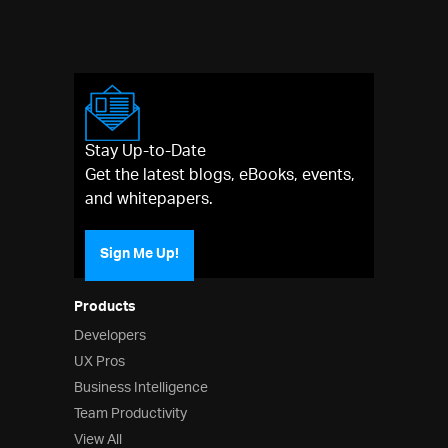
Stay Up-to-Date
Get the latest blogs, eBooks, events,
and whitepapers.
Sign Me Up!
Products
Developers
UX Pros
Business Intelligence
Team Productivity
View All