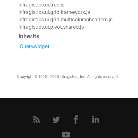
infragistics.ui.tree.js
infragistics.ui.grid.framework.js
infragistics.ui.grid.multicolumnheaders.js
infragistics.ui.pivot.shared.js
Inherits
jQuery.widget
Copyright © 1996 - 2026
Infragistics, Inc. All rights reserved.