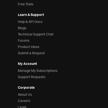
Free Trials
Learn & Support
Help & API Docs
Blogs
Technical Support Chat
Forums
Product Ideas
Submit a Request
My Account
Manage My Subscriptions
Support Requests
Corporate
About Us
Careers
Legal