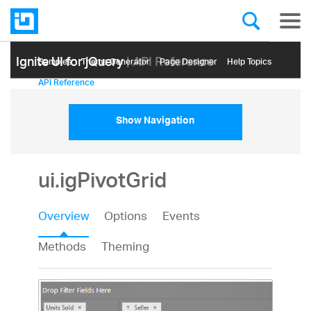
Ignite UI for jQuery
| API Reference
Samples
Themе Generator
Page Designer
Help Topics
API Reference
Show Navigation
ui.igPivotGrid
Overview
Options
Events
Methods
Theming