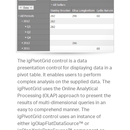
The igPivotGrid control is a data
presentation control for displaying data in a
pivot table. It enables users to perform
complex analysis on the supplied data. The
igPivotGrid uses the Online Analytical
Processing (OLAP) approach to present the
results of multi-dimensional queries in an
easy to comprehend manner. The
igPivotGrid control uses an instance of
either igOlapFlatDataSource™ or