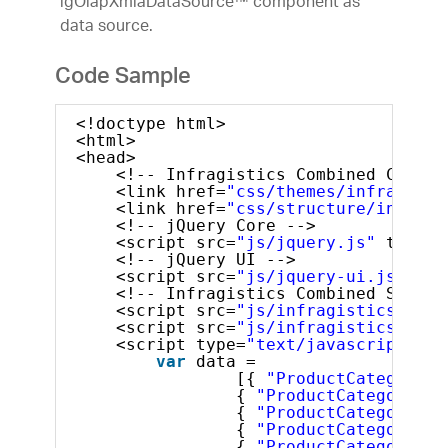
igOlapXmlaDataSource™ component as
data source.
Code Sample
<!doctype html>
<html>
<head>
<!-- Infragistics Combined CSS --
<link href=
"css/themes/infragisti
<link href=
"css/structure/infragi
<!-- jQuery Core -->
<script src=
"js/jquery.js"
type=
"
<!-- jQuery UI -->
<script src=
"js/jquery-ui.js"
typ
<!-- Infragistics Combined Script
<script src=
"js/infragistics.core
<script src=
"js/infragistics.lob.
<script type=
"text/javascript"
>
var
data =
[{ 
"ProductCategory"
:
{ 
"ProductCategory"
: 
{ 
"ProductCategory"
: 
{ 
"ProductCategory"
: 
{ 
"ProductCategory"
: 