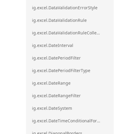
ig.excel.DataValidationErrorStyle
ig.excel.DataValidationRule
ig.excel.DataValidationRuleCollection
ig.excel.DateInterval
ig.excel.DatePeriodFilter
ig.excel.DatePeriodFilterType
ig.excel.DateRange
ig.excel.DateRangeFilter
ig.excel.DateSystem
ig.excel.DateTimeConditionalFormat
ig.excel.DiagonalBorders