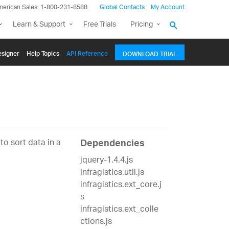
merican Sales: 1-800-231-8588
Global Contacts
My Account
Learn & Support
Free Trials
Pricing
signer
Help Topics
API Reference
DOWNLOAD TRIAL
to sort data in a
Dependencies
jquery-1.4.4.js
infragistics.util.js
infragistics.ext_core.j
s
infragistics.ext_colle
ctions.js