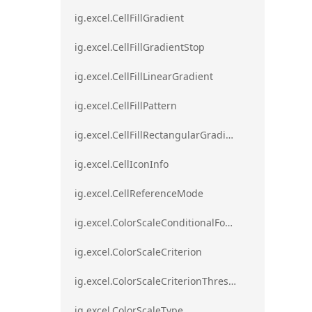
ig.excel.CellFillGradient
ig.excel.CellFillGradientStop
ig.excel.CellFillLinearGradient
ig.excel.CellFillPattern
ig.excel.CellFillRectangularGradient
ig.excel.CellIconInfo
ig.excel.CellReferenceMode
ig.excel.ColorScaleConditionalFormat
ig.excel.ColorScaleCriterion
ig.excel.ColorScaleCriterionThreshold
ig.excel.ColorScaleType