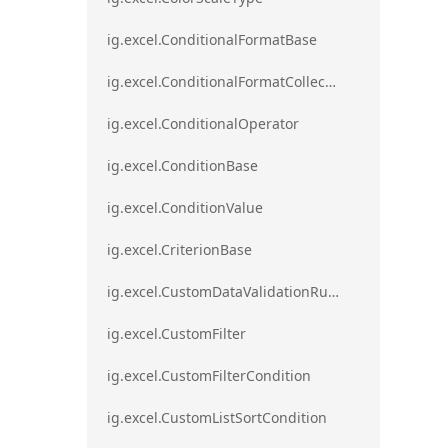
ig.excel.ConditionalFormatBase
ig.excel.ConditionalFormatCollection
ig.excel.ConditionalOperator
ig.excel.ConditionBase
ig.excel.ConditionValue
ig.excel.CriterionBase
ig.excel.CustomDataValidationRule
ig.excel.CustomFilter
ig.excel.CustomFilterCondition
ig.excel.CustomListSortCondition