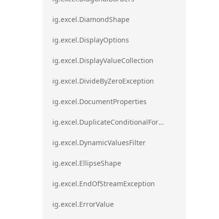
ig.excel.DiamondShape
ig.excel.DisplayOptions
ig.excel.DisplayValueCollection
ig.excel.DivideByZeroException
ig.excel.DocumentProperties
ig.excel.DuplicateConditionalFormat
ig.excel.DynamicValuesFilter
ig.excel.EllipseShape
ig.excel.EndOfStreamException
ig.excel.ErrorValue