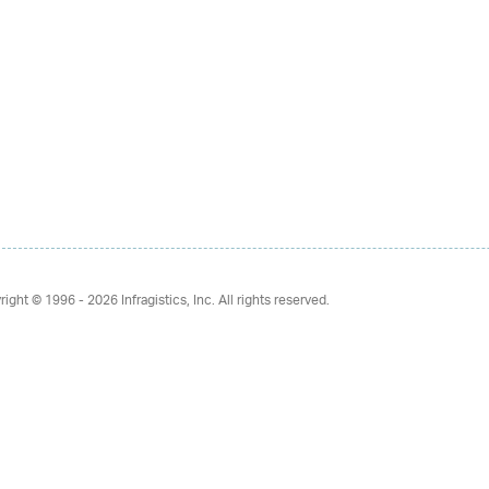
right © 1996 - 2026
Infragistics, Inc. All rights reserved.