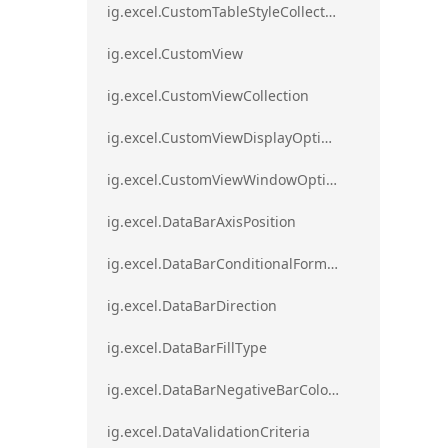
ig.excel.CustomTableStyleCollection
ig.excel.CustomView
ig.excel.CustomViewCollection
ig.excel.CustomViewDisplayOptions
ig.excel.CustomViewWindowOptions
ig.excel.DataBarAxisPosition
ig.excel.DataBarConditionalFormat
ig.excel.DataBarDirection
ig.excel.DataBarFillType
ig.excel.DataBarNegativeBarColorType
ig.excel.DataValidationCriteria