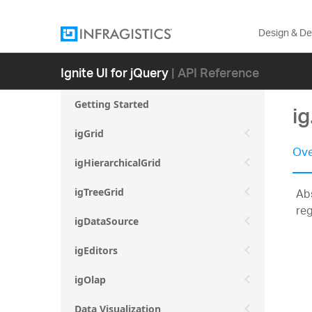
Design & D
Ignite UI for jQuery
| API Reference
Getting Started
ig
igGrid
Ove
igHierarchicalGrid
Abs
igTreeGrid
reg
igDataSource
igEditors
igOlap
Data Visualization