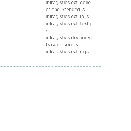
infragistics.ext_colle
ctionsExtended.js
infragistics.ext_io.js
infragistics.ext_text.j
s
infragistics.documen
ts.core_core.js
infragistics.ext_ui.js