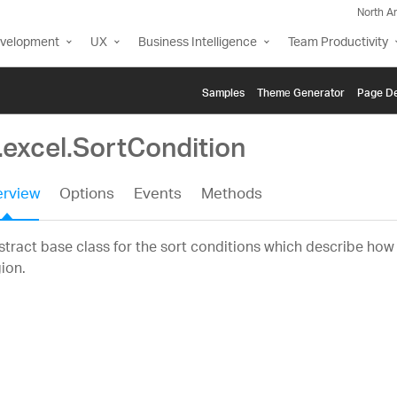
North A
evelopment
UX
Business Intelligence
Team Productivity
Samples
Themе Generator
Page De
.excel.SortCondition
rview
Options
Events
Methods
tract base class for the sort conditions which describe how 
ion.