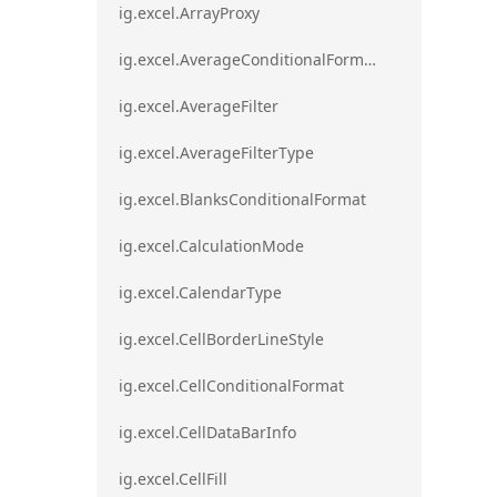
ig.excel.ArrayProxy
ig.excel.AverageConditionalFormat
ig.excel.AverageFilter
ig.excel.AverageFilterType
ig.excel.BlanksConditionalFormat
ig.excel.CalculationMode
ig.excel.CalendarType
ig.excel.CellBorderLineStyle
ig.excel.CellConditionalFormat
ig.excel.CellDataBarInfo
ig.excel.CellFill