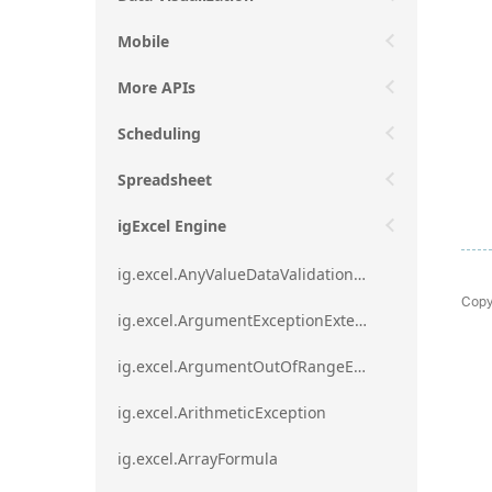
Mobile
More APIs
Scheduling
Spreadsheet
igExcel Engine
ig.excel.AnyValueDataValidationRule
Copy
ig.excel.ArgumentExceptionExtension
ig.excel.ArgumentOutOfRangeExceptionExtension
ig.excel.ArithmeticException
ig.excel.ArrayFormula