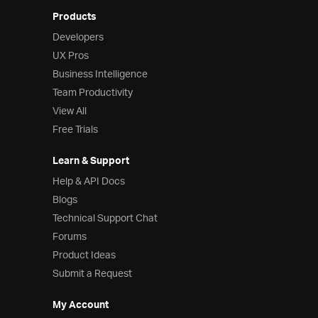
Products
Developers
UX Pros
Business Intelligence
Team Productivity
View All
Free Trials
Learn & Support
Help & API Docs
Blogs
Technical Support Chat
Forums
Product Ideas
Submit a Request
My Account