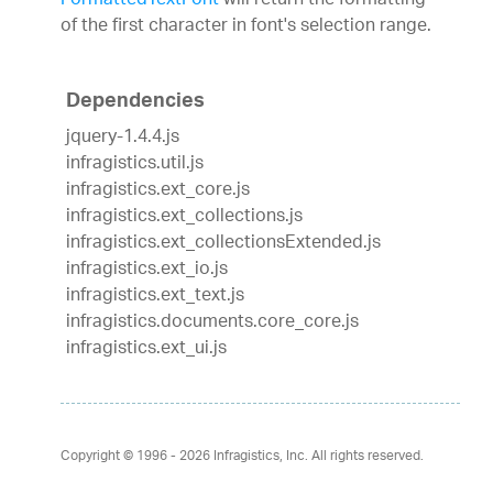
FormattedTextFont
will return the formatting
of the first character in font's selection range.
Dependencies
jquery-1.4.4.js
infragistics.util.js
infragistics.ext_core.js
infragistics.ext_collections.js
infragistics.ext_collectionsExtended.js
infragistics.ext_io.js
infragistics.ext_text.js
infragistics.documents.core_core.js
infragistics.ext_ui.js
Copyright © 1996 - 2026
Infragistics, Inc. All rights reserved.