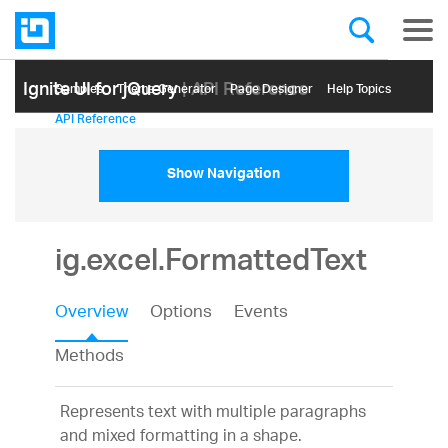
Ignite UI for jQuery
| API Reference
Samples
Themе Generator
Page Designer
Help Topics
API Reference
Show Navigation
ig.excel.FormattedText
Overview
Options
Events
Methods
Represents text with multiple paragraphs
and mixed formatting in a shape.