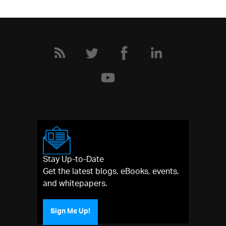
Stay Up-to-Date
Get the latest blogs, eBooks, events,
and whitepapers.
Sign Me Up!