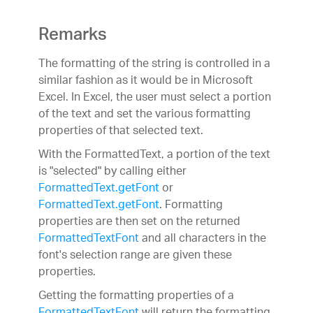
Remarks
The formatting of the string is controlled in a
similar fashion as it would be in Microsoft
Excel. In Excel, the user must select a portion
of the text and set the various formatting
properties of that selected text.
With the FormattedText, a portion of the text
is "selected" by calling either
FormattedText.getFont
or
FormattedText.getFont
. Formatting
properties are then set on the returned
FormattedTextFont
and all characters in the
font's selection range are given these
properties.
Getting the formatting properties of a