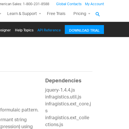
merican Sales: 1-800-231-8588
Global Contacts
My Account
Learn & Support
Free Trials
Pricing
signer
Help Topics
API Reference
DOWNLOAD TRIAL
Dependencies
jquery-1.4.4.js
infragistics.util.js
infragistics.ext_core.j
formulaic pattern.
s
infragistics.ext_colle
rmant string
ctions.js
pression) using