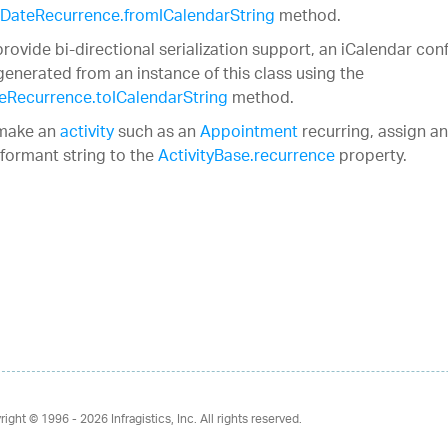
DateRecurrence.fromICalendarString
method.
provide bi-directional serialization support, an iCalendar co
generated from an instance of this class using the
eRecurrence.toICalendarString
method.
make an
activity
such as an
Appointment
recurring, assign an
formant string to the
ActivityBase.recurrence
property.
right © 1996 - 2026
Infragistics, Inc. All rights reserved.