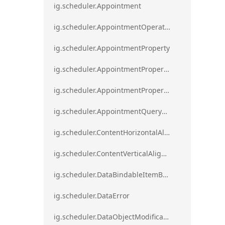
ig.scheduler.Appointment
ig.scheduler.AppointmentOperationResult
ig.scheduler.AppointmentProperty
ig.scheduler.AppointmentPropertyMapping
ig.scheduler.AppointmentPropertyMappingsCollection
ig.scheduler.AppointmentQueryResult
ig.scheduler.ContentHorizontalAlignment
ig.scheduler.ContentVerticalAlignment
ig.scheduler.DataBindableItemBase
ig.scheduler.DataError
ig.scheduler.DataObjectModificationError`1