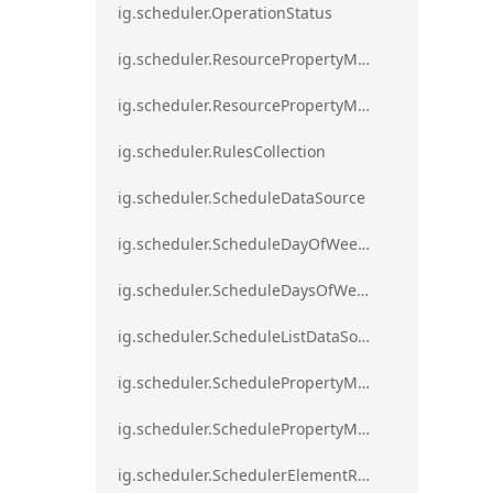
ig.scheduler.OperationStatus
ig.scheduler.ResourcePropertyMapping
ig.scheduler.ResourcePropertyMappingsCollection
ig.scheduler.RulesCollection
ig.scheduler.ScheduleDataSource
ig.scheduler.ScheduleDayOfWeekSettings
ig.scheduler.ScheduleDaysOfWeekSettings
ig.scheduler.ScheduleListDataSource
ig.scheduler.SchedulePropertyMapping
ig.scheduler.SchedulePropertyMappingsCollection`1
ig.scheduler.SchedulerElementRole