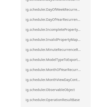
ig.scheduler.DayOfWeekRecurrenceRule
ig.scheduler.DayOfYearRecurrenceRule
ig.scheduler.IncompletePropertyMappingsError`1
ig.scheduler.InvalidPropertyMappingError`1
ig.scheduler.MinuteRecurrenceRule
ig.scheduler.ModelTypeToExportClassMap
ig.scheduler.MonthOfYearRecurrenceRule
ig.scheduler.MonthViewDayContentDisplayMode
ig.scheduler.ObservableObject
ig.scheduler.OperationResultBase