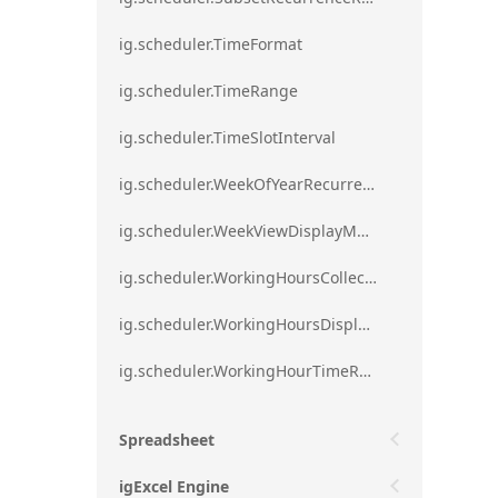
ig.scheduler.TimeFormat
ig.scheduler.TimeRange
ig.scheduler.TimeSlotInterval
ig.scheduler.WeekOfYearRecurrenceRule
ig.scheduler.WeekViewDisplayMode
ig.scheduler.WorkingHoursCollection
ig.scheduler.WorkingHoursDisplayMode
ig.scheduler.WorkingHourTimeRange
Spreadsheet
igExcel Engine