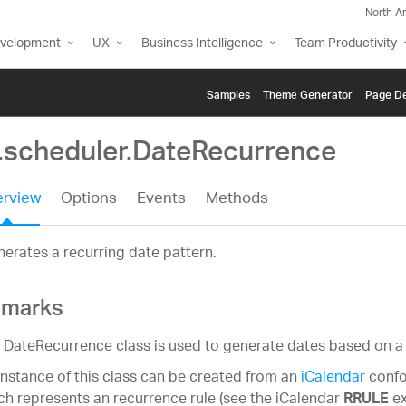
North A
evelopment
UX
Business Intelligence
Team Productivity
Samples
Themе Generator
Page De
g.scheduler.DateRecurrence
rview
Options
Events
Methods
erates a recurring date pattern.
marks
 DateRecurrence class is used to generate dates based on a 
instance of this class can be created from an
iCalendar
confo
ch represents an recurrence rule (see the iCalendar
ex
RRULE