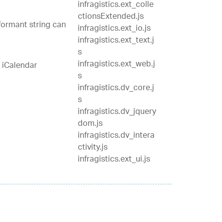
infragistics.ext_colle
ctionsExtended.js
nformant string can
infragistics.ext_io.js
infragistics.ext_text.j
s
infragistics.ext_web.j
 iCalendar
s
infragistics.dv_core.j
s
infragistics.dv_jquery
dom.js
infragistics.dv_intera
ctivity.js
infragistics.ext_ui.js