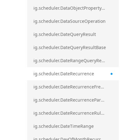
ig.scheduler.DataObjectPropertyAccessError`1
ig.scheduler.DataSourceOperation
ig.scheduler.DateQueryResult
ig.scheduler.DateQueryResultBase
ig.scheduler.DateRangeQueryResultBase
ig.scheduler.DateRecurrence
ig.scheduler.DateRecurrenceFrequency
ig.scheduler.DateRecurrenceParseError
ig.scheduler.DateRecurrenceRuleBase
ig.scheduler.DateTimeRange
ig.scheduler.DayOfMonthRecurrenceRule