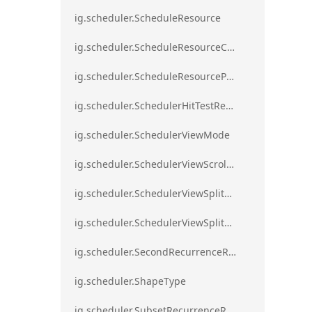
ig.scheduler.ScheduleResource
ig.scheduler.ScheduleResourceColorScheme
ig.scheduler.ScheduleResourceProperty
ig.scheduler.SchedulerHitTestResult
ig.scheduler.SchedulerViewMode
ig.scheduler.SchedulerViewScrollDirection
ig.scheduler.SchedulerViewSplitOrientation
ig.scheduler.SchedulerViewSplitOrientationMode
ig.scheduler.SecondRecurrenceRule
ig.scheduler.ShapeType
ig.scheduler.SubsetRecurrenceRule