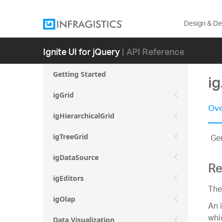
Design & D
Ignite UI for jQuery
| API Reference
Getting Started
i
igGrid
Ove
igHierarchicalGrid
Gen
igTreeGrid
igDataSource
Re
igEditors
The
igOlap
An 
whi
Data Visualization