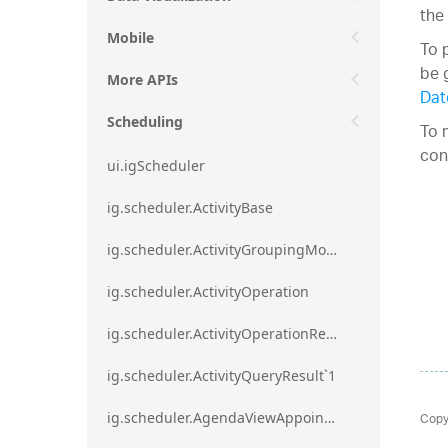
the
Mobile
To 
be 
More APIs
Dat
Scheduling
To 
con
ui.igScheduler
ig.scheduler.ActivityBase
ig.scheduler.ActivityGroupingMode
ig.scheduler.ActivityOperation
ig.scheduler.ActivityOperationResult`1
ig.scheduler.ActivityQueryResult`1
Copy
ig.scheduler.AgendaViewAppointmentScope